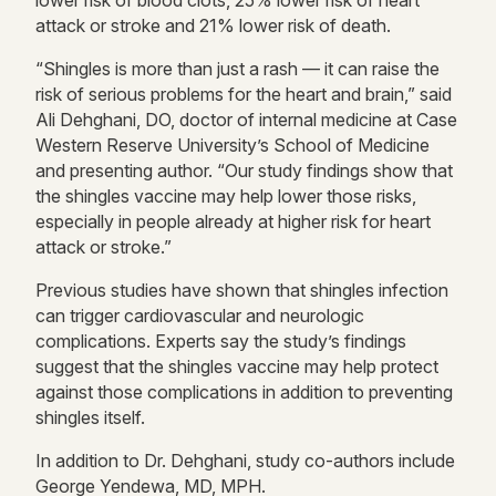
lower risk of blood clots, 25% lower risk of heart
attack or stroke and 21% lower risk of death.
“Shingles is more than just a rash — it can raise the
risk of serious problems for the heart and brain,” said
Ali Dehghani, DO, doctor of internal medicine at Case
Western Reserve University’s School of Medicine
and presenting author. “Our study findings show that
the shingles vaccine may help lower those risks,
especially in people already at higher risk for heart
attack or stroke.”
Previous studies have shown that shingles infection
can trigger cardiovascular and neurologic
complications. Experts say the study’s findings
suggest that the shingles vaccine may help protect
against those complications in addition to preventing
shingles itself.
In addition to Dr. Dehghani, study co-authors include
George Yendewa, MD, MPH.