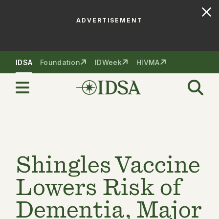
ADVERTISEMENT
Skip to nav
Skip to content
IDSA
Foundation
IDWeek
HIVMA
Shingles Vaccine
Lowers Risk of
Dementia, Major