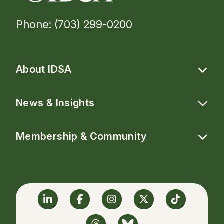
Phone: (703) 299-0200
About IDSA
News & Insights
Membership & Community
Linkedin
Facebook
Instagram
Twitter
TikTok
Threads
BlueSky