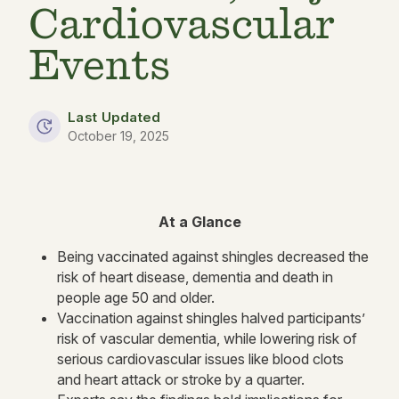
Cardiovascular
Events
Last Updated
October 19, 2025
At a Glance
Being vaccinated against shingles decreased the
risk of heart disease, dementia and death in
people age 50 and older.
Vaccination against shingles halved participants’
risk of vascular dementia, while lowering risk of
serious cardiovascular issues like blood clots
and heart attack or stroke by a quarter.