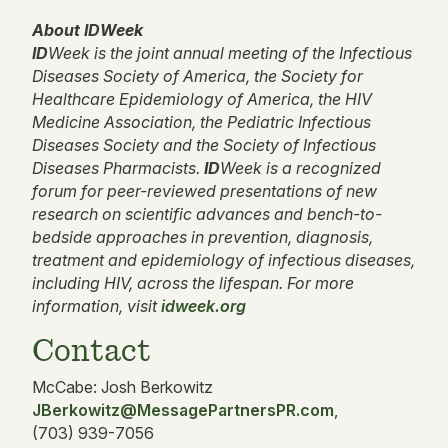
About IDWeek
ID
Week is the joint annual meeting of the Infectious
Diseases Society of America, the Society for
Healthcare Epidemiology of America, the HIV
Medicine Association, the Pediatric Infectious
Diseases Society and the Society of Infectious
Diseases Pharmacists.
ID
Week is a recognized
forum for peer-reviewed presentations of new
research on scientific advances and bench-to-
bedside approaches in prevention, diagnosis,
treatment and epidemiology of infectious diseases,
including HIV, across the lifespan. For more
information, visit
idweek.org
Contact
McCabe: Josh Berkowitz
JBerkowitz@MessagePartnersPR.com
,
(703) 939-7056