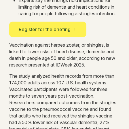
Experts say the findings hold implications for
limiting risk of dementia and heart conditions in
caring for people following a shingles infection.
Register for the briefing
Vaccination against herpes zoster, or shingles, is
linked to lower risks of heart disease, dementia and
death in people age 50 and older, according to new
research presented at IDWeek 2025.
The study analyzed health records from more than
174,000 adults across 107 U.S. health systems.
Vaccinated participants were followed for three
months to seven years post-vaccination.
Researchers compared outcomes from the shingles
vaccine to the pneumococcal vaccine and found
that adults who had received the shingles vaccine
had a 50% lower risk of vascular dementia, 27%