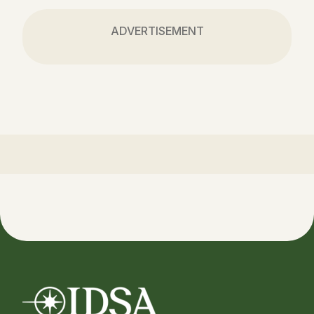
ADVERTISEMENT