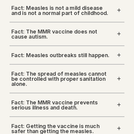
Fact: Measles is not a mild disease
and is not a normal part of childhood.
Fact: The MMR vaccine does not
cause autism.
Fact: Measles outbreaks still happen.
Fact: The spread of measles cannot
be controlled with proper sanitation
alone.
Fact: The MMR vaccine prevents
serious illness and death.
Fact: Getting the vaccine is much
safer than getting the measles.