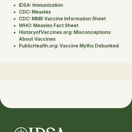
IDSA: Immunization
CDC: Measles
CDC: MMR Vaccine Information Sheet
WHO: Measles Fact Sheet
HistoryofVaccines.org: Misconceptions
About Vaccines
PublicHealth.org: Vaccine Myths Debunked