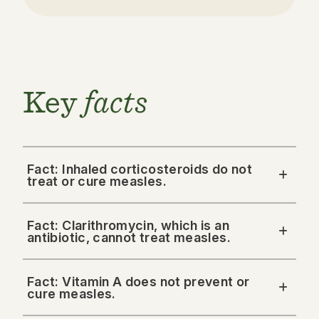
Key
facts
Fact: Inhaled corticosteroids do not
treat or cure measles.
Fact: Clarithromycin, which is an
antibiotic, cannot treat measles.
Fact: Vitamin A does not prevent or
cure measles.