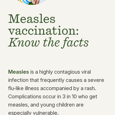
Measles
vaccination:
Know the facts
Measles
is a highly contagious viral
infection that frequently causes a severe
flu-like illness accompanied by a rash.
Complications occur in 3 in 10 who get
measles, and young children are
especially vulnerable.