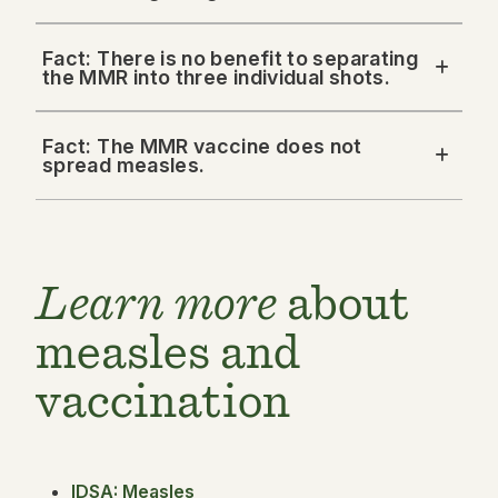
Fact: There is no benefit to separating
the MMR into three individual shots.
Fact: The MMR vaccine does not
spread measles.
Learn more
about
measles and
vaccination
IDSA: Measles