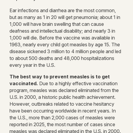
Ear infections and diarrhea are the most common,
but as many as 1 in 20 will get pneumonia; about 1 in
1,000 will have brain swelling that can cause
deafness and intellectual disability; and nearly 3 in
1,000 will die. Before the vaccine was available in
1963, nearly every child got measles by age 15. The
disease sickened 3 million to 4 million people and led
to about 500 deaths and 48,000 hospitalizations
every year in the U.S.
The best way to prevent measles is to get
vaccinated.
Due to a highly effective vaccination
program, measles was declared eliminated from the
U.S. in 2000, a historic public health achievement.
However, outbreaks related to vaccine hesitancy
have been occurring worldwide in recent years.
In
the U.S., more than 2,000 cases of measles were
reported in 2025, the most number of cases since
measles was declared eliminated in the U.S. in 2000.