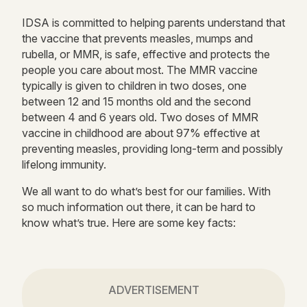
IDSA is committed to helping parents understand that
the vaccine that prevents measles, mumps and
rubella, or MMR, is safe, effective and protects the
people you care about most. The MMR vaccine
typically is given to children in two doses, one
between 12 and 15 months old and the second
between 4 and 6 years old. Two doses of MMR
vaccine in childhood are about 97% effective at
preventing measles, providing long-term and possibly
lifelong immunity.
We all want to do what’s best for our families. With
so much information out there, it can be hard to
know what’s true. Here are some key facts:
ADVERTISEMENT