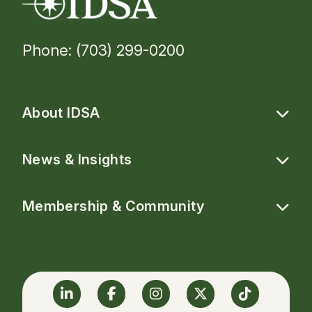
Phone: (703) 299-0200
About IDSA
News & Insights
Membership & Community
Linkedin
Facebook
Instagram
Twitter
TikTok