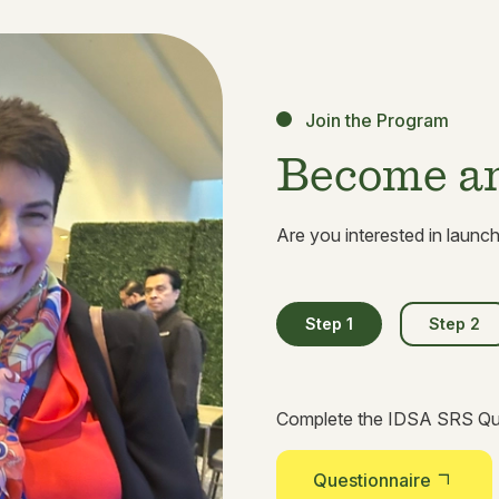
Join the Program
Become an 
Are you interested in launc
Step 1
Step 2
Complete the IDSA SRS Que
Questionnaire