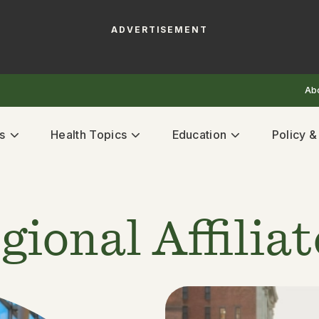
ADVERTISEMENT
Ab
s
Health Topics
Education
Policy 
gional Affilia