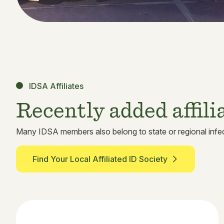
IDSA Affiliates
Recently added affili
Many IDSA members also belong to state or regional infec
Find Your Local Affiliated ID Society