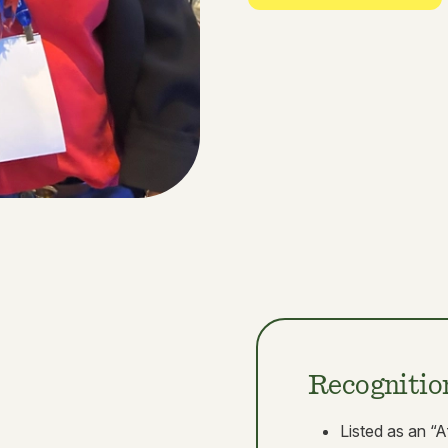
Recognitio
Listed as an “A