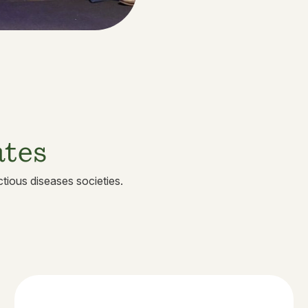
ates
tious diseases societies.