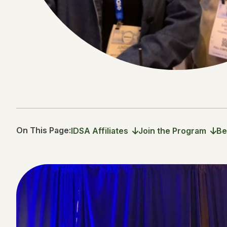
On This Page:
IDSA Affiliates
Join the Program
Be