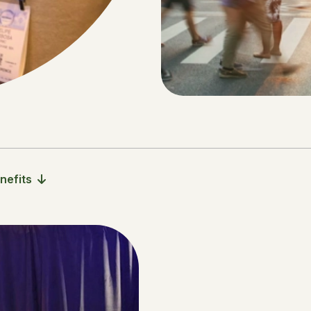
nefits