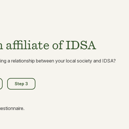
affiliate of IDSA
hing a relationship between your local society and IDSA?
Step 3
stionnaire.