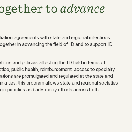
ogether to
advance
liation agreements with state and regional infectious
ogether in advancing the field of ID and to support ID
ions and policies affecting the ID field in terms of
ctice, public health, reimbursement, access to specialty
ations are promulgated and regulated at the state and
ing ties, this program allows state and regional societies
gic priorities and advocacy efforts across both