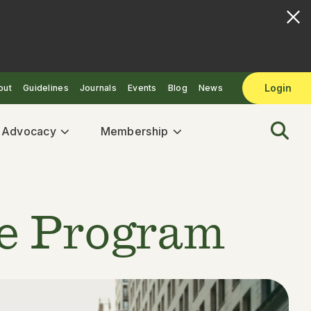
Login
out
Guidelines
Journals
Events
Blog
News
& Advocacy
Membership
te Program