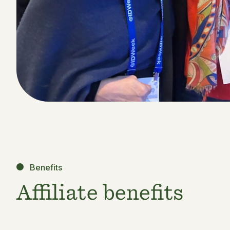
Benefits
Affiliate benefits