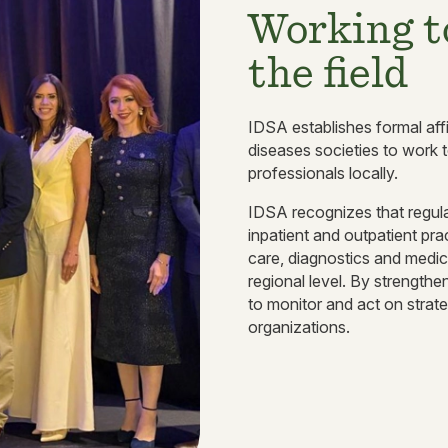
Working t
the field
IDSA establishes formal affi
diseases societies to work t
professionals locally.
IDSA recognizes that regulat
inpatient and outpatient pra
care, diagnostics and medic
regional level. By strengthen
to monitor and act on strate
organizations.