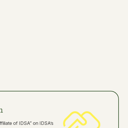
n
ffiliate of IDSA” on IDSA’s