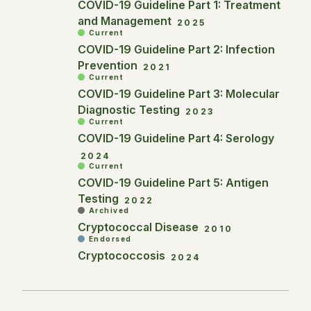
COVID-19 Guideline Part 1: Treatment
and Management
2025
Current
COVID-19 Guideline Part 2: Infection
Prevention
2021
Current
COVID-19 Guideline Part 3: Molecular
Diagnostic Testing
2023
Current
COVID-19 Guideline Part 4: Serology
2024
Current
COVID-19 Guideline Part 5: Antigen
Testing
2022
Archived
Cryptococcal Disease
2010
Endorsed
Cryptococcosis
2024