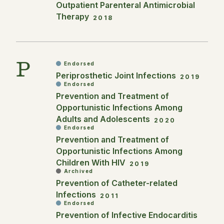
Outpatient Parenteral Antimicrobial
Therapy
2018
P
Endorsed
Periprosthetic Joint Infections
2019
Endorsed
Prevention and Treatment of
Opportunistic Infections Among
Adults and Adolescents
2020
Endorsed
Prevention and Treatment of
Opportunistic Infections Among
Children With HIV
2019
Archived
Prevention of Catheter-related
Infections
2011
Endorsed
Prevention of Infective Endocarditis