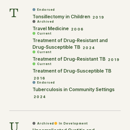
T
Endorsed
Tonsillectomy in Children
2019
Archived
Travel Medicine
2006
Current
Treatment of Drug-Resistant and
Drug-Susceptible TB
2024
Current
Treatment of Drug-Resistant TB
2019
Current
Treatment of Drug-Susceptible TB
2016
Endorsed
Tuberculosis in Community Settings
2024
U
Archived
In Development