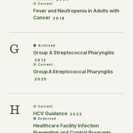
Current
Fever and Neutropenia in Adults with
Cancer
2018
G
Archived
Group A Streptococcal Pharyngitis
2012
Current
Group A Streptococcal Pharyngitis
2025
H
Current
HCV Guidance
2023
Endorsed
Healthcare Facility Infection
Prevention and Control Programs