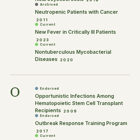
Archived
Neutropenic Patients with Cancer
2011
Current
New Fever in Critically Ill Patients
2023
Current
Nontuberculous Mycobacterial
Diseases
2020
O
Endorsed
Opportunistic Infections Among
Hematopoietic Stem Cell Transplant
Recipients
2009
Endorsed
Outbreak Response Training Program
2017
Current