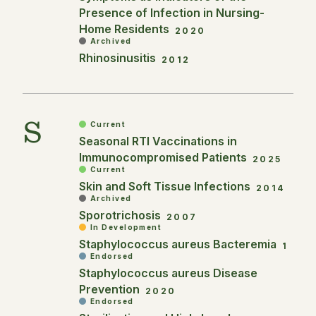
Presence of Infection in Nursing-
Home Residents
2020
Archived
Rhinosinusitis
2012
S
Current
Seasonal RTI Vaccinations in
Immunocompromised Patients
2025
Current
Skin and Soft Tissue Infections
2014
Archived
Sporotrichosis
2007
In Development
Staphylococcus aureus Bacteremia
1
Endorsed
Staphylococcus aureus Disease
Prevention
2020
Endorsed