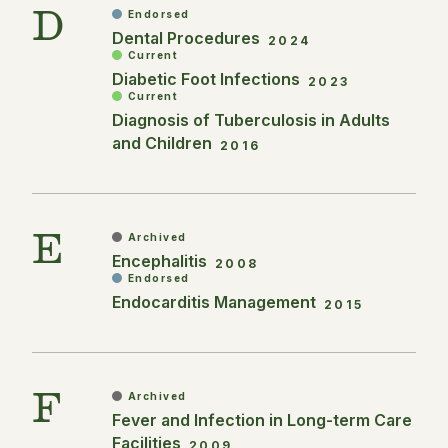
D
Endorsed
Dental Procedures
2024
Current
Diabetic Foot Infections
2023
Current
Diagnosis of Tuberculosis in Adults
and Children
2016
E
Archived
Encephalitis
2008
Endorsed
Endocarditis Management
2015
F
Archived
Fever and Infection in Long-term Care
Facilities
2009