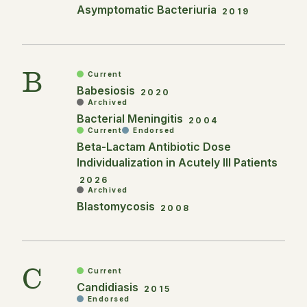
Asymptomatic Bacteriuria
2019
B
Current
Babesiosis
2020
Archived
Bacterial Meningitis
2004
Current
Endorsed
Beta-Lactam Antibiotic Dose
Individualization in Acutely Ill Patients
2026
Archived
Blastomycosis
2008
C
Current
Candidiasis
2015
Endorsed