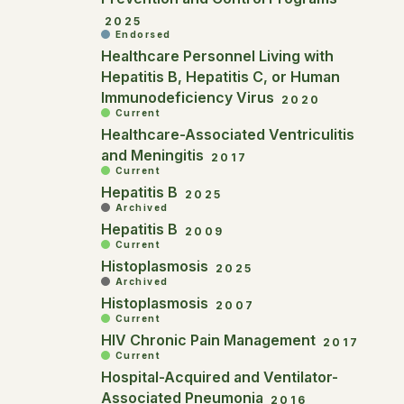
2025
Endorsed
Healthcare Personnel Living with
Hepatitis B, Hepatitis C, or Human
Immunodeficiency Virus
2020
Current
Healthcare-Associated Ventriculitis
and Meningitis
2017
Current
Hepatitis B
2025
Archived
Hepatitis B
2009
Current
Histoplasmosis
2025
Archived
Histoplasmosis
2007
Current
HIV Chronic Pain Management
2017
Current
Hospital-Acquired and Ventilator-
Associated Pneumonia
2016