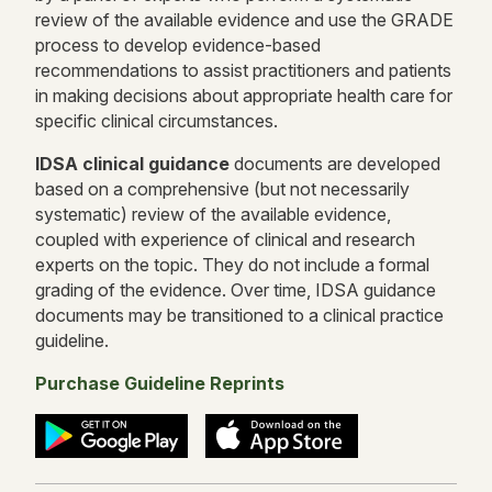
review of the available evidence and use the GRADE
process to develop evidence-based
recommendations to assist practitioners and patients
in making decisions about appropriate health care for
specific clinical circumstances.
IDSA
clinical g
uidance
documents are developed
based on a comprehensive (but not necessarily
systematic) review of the available evidence,
coupled with experience of clinical and research
experts on the topic. They do not include a formal
grading of the evidence. Over time, IDSA guidance
documents may be transitioned to a clinical practice
guideline.
Purchase Guideline Reprints