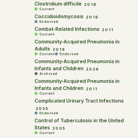
Clostridium difficile
2018
Current
Coccidioidomycosis
2016
Endorsed
Combat-Related Infections
2011
Current
Community-Acquired Pneumonia in
Adults
2019
Current
Endorsed
Community-Acquired Pneumonia in
Infants and Children
2026
Archived
Community-Acquired Pneumonia in
Infants and Children
2011
Current
Complicated Urinary Tract Infections
2025
Endorsed
Control of Tuberculosis in the United
States
2005
Current