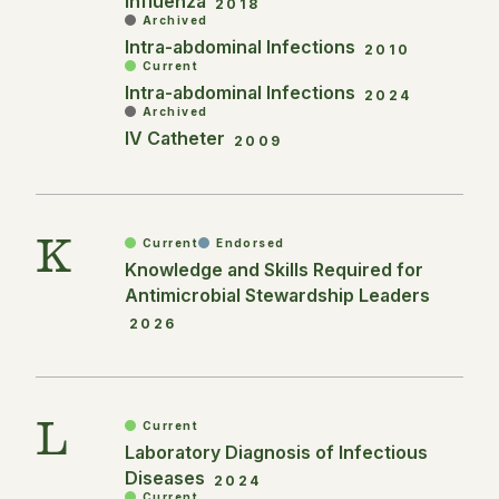
Influenza
2018
Archived
Intra-abdominal Infections
2010
Current
Intra-abdominal Infections
2024
Archived
IV Catheter
2009
K
Current
Endorsed
Knowledge and Skills Required for
Antimicrobial Stewardship Leaders
2026
L
Current
Laboratory Diagnosis of Infectious
Diseases
2024
Current