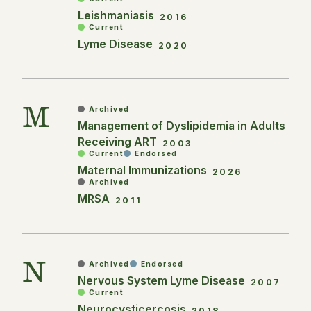
Leishmaniasis
2016
Current
Lyme Disease
2020
M
Archived
Management of Dyslipidemia in Adults
Receiving ART
2003
Current
Endorsed
Maternal Immunizations
2026
Archived
MRSA
2011
N
Archived
Endorsed
Nervous System Lyme Disease
2007
Current
Neurocysticercosis
2018