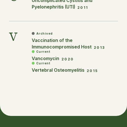
Uncomplicated Cystitis and
Pyelonephritis (UTI)
2011
V
Archived
Vaccination of the
Immunocompromised Host
2013
Current
Vancomycin
2020
Current
Vertebral Osteomyelitis
2015