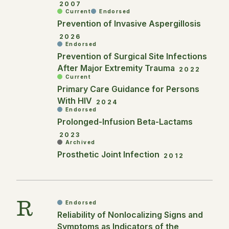
2007
Current
Endorsed
Prevention of Invasive Aspergillosis
2026
Endorsed
Prevention of Surgical Site Infections
After Major Extremity Trauma
2022
Current
Primary Care Guidance for Persons
With HIV
2024
Endorsed
Prolonged-Infusion Beta-Lactams
2023
Archived
Prosthetic Joint Infection
2012
R
Endorsed
Reliability of Nonlocalizing Signs and
Symptoms as Indicators of the