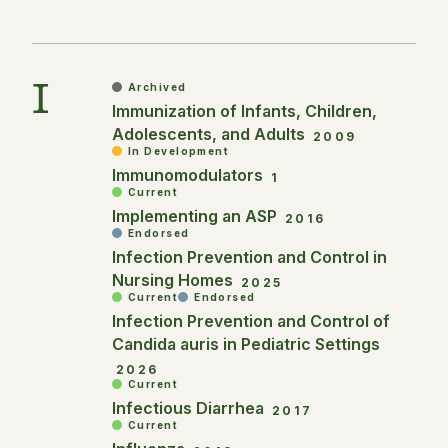
I
Archived
Immunization of Infants, Children,
Adolescents, and Adults
2009
In Development
Immunomodulators
1
Current
Implementing an ASP
2016
Endorsed
Infection Prevention and Control in
Nursing Homes
2025
Current
Endorsed
Infection Prevention and Control of
Candida auris in Pediatric Settings
2026
Current
Infectious Diarrhea
2017
Current