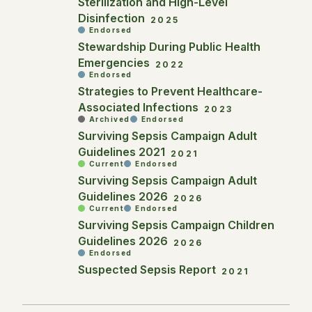
Sterilization and High-Level
Disinfection
2025
Endorsed
Stewardship During Public Health
Emergencies
2022
Endorsed
Strategies to Prevent Healthcare-
Associated Infections
2023
Archived
Endorsed
Surviving Sepsis Campaign Adult
Guidelines 2021
2021
Current
Endorsed
Surviving Sepsis Campaign Adult
Guidelines 2026
2026
Current
Endorsed
Surviving Sepsis Campaign Children
Guidelines 2026
2026
Endorsed
Suspected Sepsis Report
2021