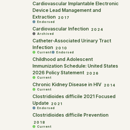
Cardiovascular Implantable Electronic
Device Lead Management and
Extraction
2017
Endorsed
Cardiovascular Infection
2024
Archived
Catheter-Associated Urinary Tract
Infection
2010
Current
Endorsed
Childhood and Adolescent
Immunization Schedule: United States
2026 Policy Statement
2026
Current
Chronic Kidney Disease in HIV
2014
Current
Clostridioides difficile 2021 Focused
Update
2021
Endorsed
Clostridioides difficile Prevention
2018
Current