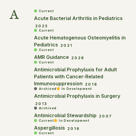
A
Current
Acute Bacterial Arthritis in Pediatrics
2023
Current
Acute Hematogenous Osteomyelitis in
Pediatrics
2021
Current
AMR Guidance
2026
Current
Antimicrobial Prophylaxis for Adult
Patients with Cancer-Related
Immunosuppression
2018
Archived
In Development
Antimicrobial Prophylaxis in Surgery
2013
Archived
Antimicrobial Stewardship
2007
Current
In Development
Aspergillosis
2016
Current