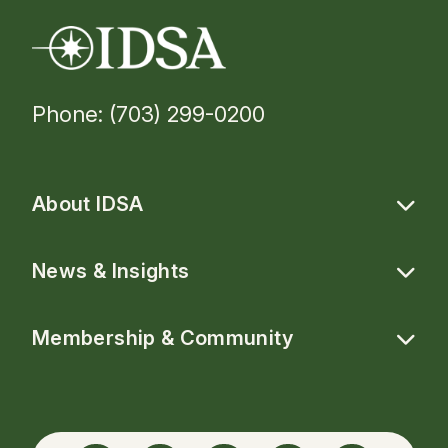
Phone: (703) 299-0200
About IDSA
News & Insights
Membership & Community