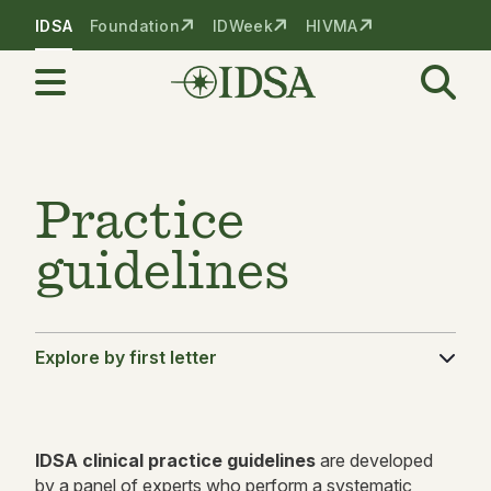
Skip to nav
Skip to content
IDSA
Foundation
IDWeek
HIVMA
Practice
guidelines
Explore by first letter
IDSA
clinical practice guidelines
are developed
by a panel of experts who perform a systematic