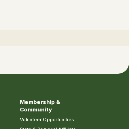
Membership &
Community
Volunteer Opportunities