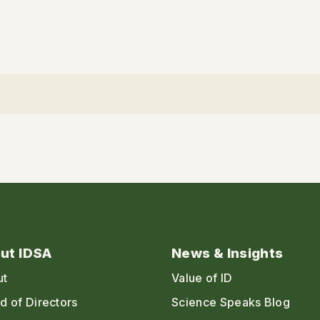
ut IDSA
News & Insights
ut
Value of ID
d of Directors
Science Speaks Blog