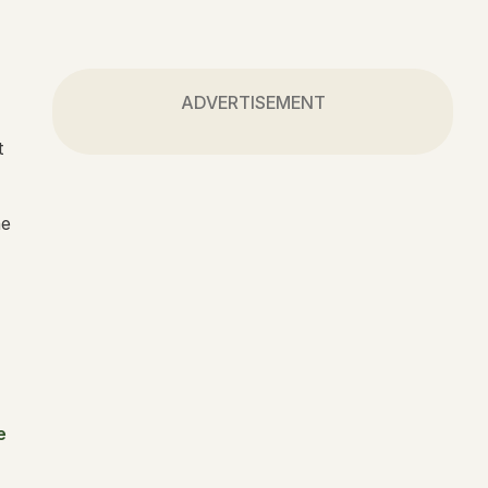
ADVERTISEMENT
t
he
e