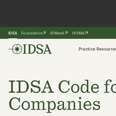
Skip to nav
Skip to content
IDSA
Foundation
IDWeek
HIVMA
Practice Resource
IDSA Code fo
Companies