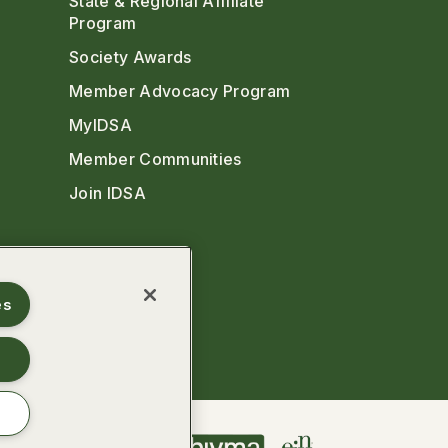
State & Regional Affiliate
Program
Society Awards
Member Advocacy Program
MyIDSA
Member Communities
Join IDSA
es