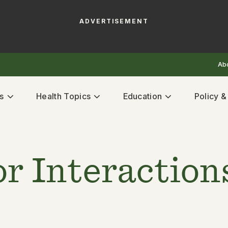
ADVERTISEMENT
Ab
s
Health Topics
Education
Policy 
r Interaction