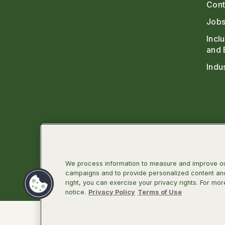
Cont
Jobs
Incl
and 
Indu
We process information to measure and improve our
campaigns and to provide personalized content and 
right, you can exercise your privacy rights. For mor
Linkedin
Facebook
Instagra
Twit
notice.
Privacy Policy
Terms of Use
©2026 Infectious Diseases Society of Ameri