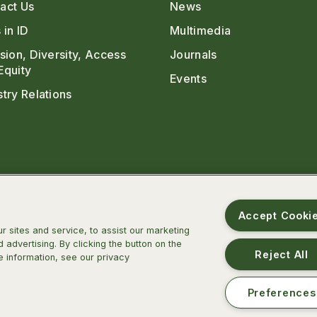
act Us
News
 in ID
Multimedia
usion, Diversity, Access
Journals
Equity
Events
stry Relations
Accept Cooki
 sites and service, to assist our marketing
advertising. By clicking the button on the
Reject All
e information, see our privacy
m
ter
TikTok
Threads
BlueSky
Preferences
ca