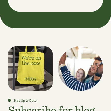
Stay Up to Date
Subscribe for blog