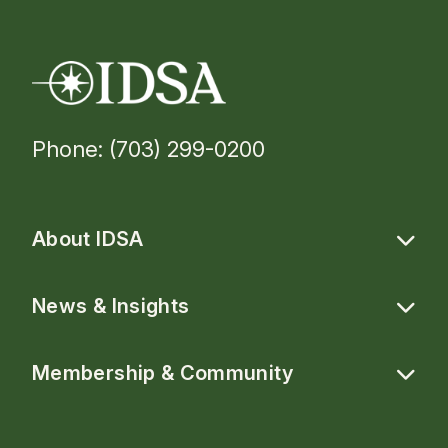
Phone: (703) 299-0200
About IDSA
News & Insights
Membership & Community