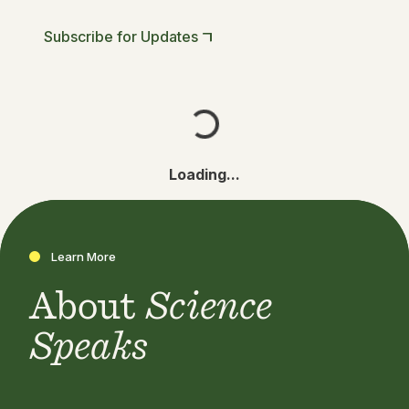
Subscribe for Updates
Loading...
Learn More
About
Science
Speaks