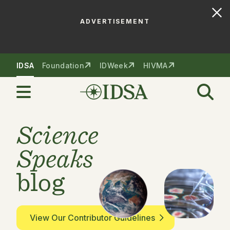
ADVERTISEMENT
Skip to nav
Skip to content
IDSA
Foundation
IDWeek
HIVMA
Science
Speaks
blog
View Our Contributor Guidelines