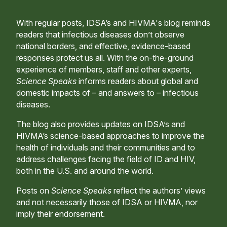
With regular posts, IDSA’s and HIVMA's blog reminds
readers that infectious diseases don’t observe
national borders, and effective, evidence-based
responses protect us all. With the on-the-ground
experience of members, staff and other experts,
Science Speaks
informs readers about global and
domestic impacts of – and answers to – infectious
diseases.
The blog also provides updates on IDSA’s and
HIVMA’s science-based approaches to improve the
health of individuals and their communities and to
address challenges facing the field of ID and HIV,
both in the U.S. and around the world.
Posts on
Science Speaks
reflect the authors’ views
and not necessarily those of IDSA or HIVMA, nor
imply their endorsement.