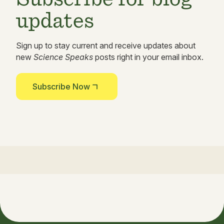
updates
Sign up to stay current and receive updates about
new
Science Speaks
posts right in your email inbox.
Subscribe Now