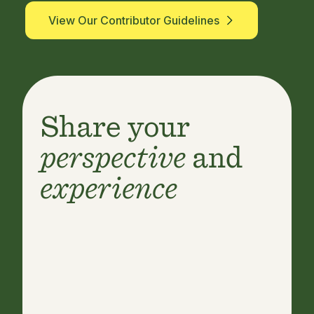
View Our Contributor Guidelines
Share your
perspective
and
experience