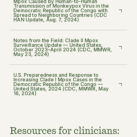
Mpox Caused by Human-to-Human
Transmission of Monkeypox Virus in the
Democratic Republic of the Congo with
Spread to Neighboring Countries (CDC
HAN Update, Aug. 7, 2024)
Notes from the Field: Clade II Mpox
Surveillance Update — United States,
October 2023–April 2024 (CDC, MMWR,
May 23, 2024)
U.S. Preparedness and Response to
Increasing Clade I Mpox Cases in the
Democratic Republic of the Congo —
United States, 2024 (CDC, MMWR, May
16, 2024)
Resources for clinicians: