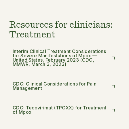
Resources for clinicians:
Treatment
Interim Clinical Treatment Considerations
for Severe Manifestations of Mpox —
United States, February 2023 (CDC,
MMWR, March 3, 2023)
CDC: Clinical Considerations for Pain
Management
CDC: Tecovirimat (TPOXX) for Treatment
of Mpox