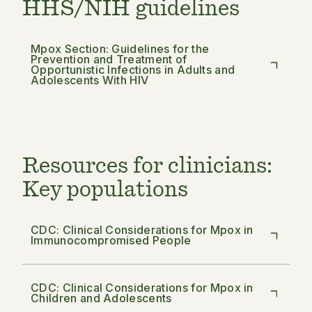
HHS/NIH guidelines
Mpox Section: Guidelines for the
Prevention and Treatment of
Opportunistic Infections in Adults and
Adolescents With HIV
Resources for clinicians:
Key populations
CDC: Clinical Considerations for Mpox in
Immunocompromised People
CDC: Clinical Considerations for Mpox in
Children and Adolescents