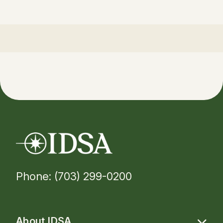
Phone: (703) 299-0200
About IDSA