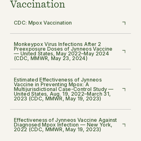
Vaccination
CDC: Mpox Vaccination
Monkeypox Virus Infections After 2
Preexposure Doses of Jynneos Vaccine
— United States, May 2022–May 2024
(CDC, MMWR, May 23, 2024)
Estimated Effectiveness of Jynneos
Vaccine in Preventing Mpox: A
Multijurisdictional Case-Control Study —
United States, Aug. 19, 2022–March 31,
2023 (CDC, MMWR, May 19, 2023)
Effectiveness of Jynneos Vaccine Against
Diagnosed Mpox Infection — New York,
2022 (CDC, MMWR, May 19, 2023)