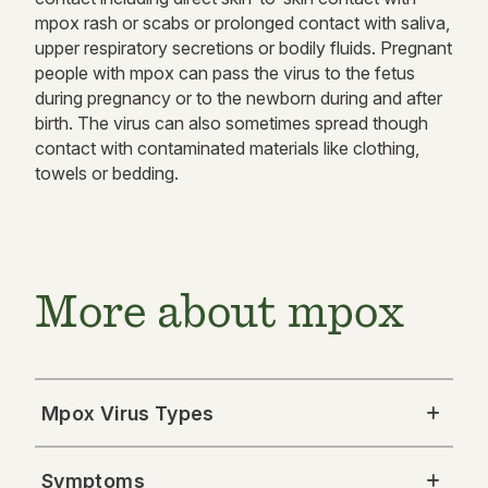
mpox rash or scabs or prolonged contact with saliva,
upper respiratory secretions or bodily fluids. Pregnant
people with mpox can pass the virus to the fetus
during pregnancy or to the newborn during and after
birth. The virus can also sometimes spread though
contact with contaminated materials like clothing,
towels or bedding.
More about mpox
Mpox Virus Types
Symptoms