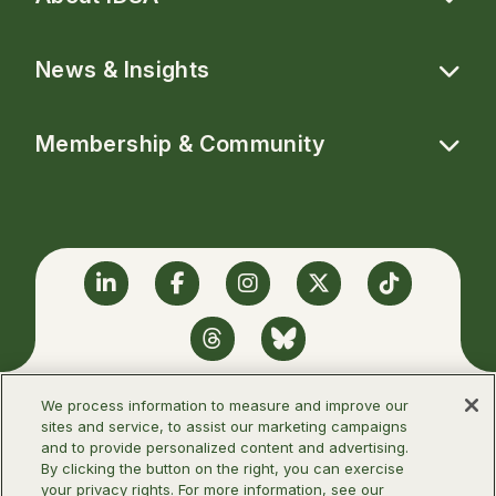
News & Insights
Membership & Community
Linkedin
Facebook
Instagram
Twitter
TikTok
Threads
BlueSky
We process information to measure and improve our
sites and service, to assist our marketing campaigns
and to provide personalized content and advertising.
©2026 Infectious Diseases Society of
By clicking the button on the right, you can exercise
America
your privacy rights. For more information, see our