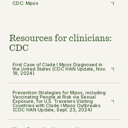
CDC: Mpox
Resources for clinicians:
CDC
First Case of Clade I Mpox Diagnosed in
the United States (CDC HAN Update, Nov.
18, 2024)
Prevention Strategies for Mpox, including
Vaccinating People at Risk via Sexual
Exposure, for U.S. Travelers Visiting
Countries with Clade I Mpox Outbreaks
(CDC HAN Update, Sept. 23, 2024)