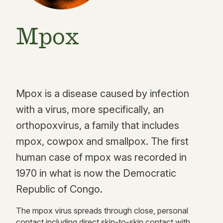
Mpox
Mpox is a disease caused by infection
with a virus, more specifically, an
orthopoxvirus, a family that includes
mpox, cowpox and smallpox. The first
human case of mpox was recorded in
1970 in what is now the Democratic
Republic of Congo.
The mpox virus spreads through close, personal
contact including direct skin-to-skin contact with