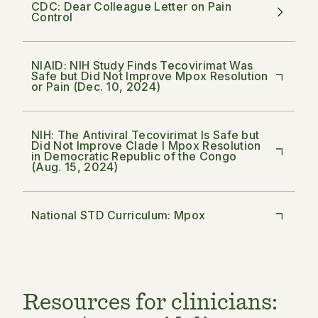
CDC: Dear Colleague Letter on Pain
Control
NIAID: NIH Study Finds Tecovirimat Was
Safe but Did Not Improve Mpox Resolution
or Pain (Dec. 10, 2024)
NIH: The Antiviral Tecovirimat Is Safe but
Did Not Improve Clade I Mpox Resolution
in Democratic Republic of the Congo
(Aug. 15, 2024)
National STD Curriculum: Mpox
Resources for clinicians: