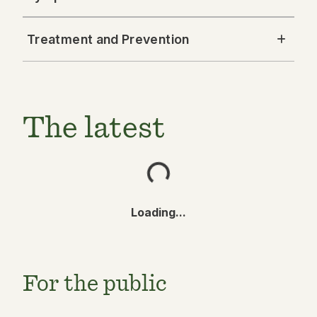
Treatment and Prevention
The latest
Loading...
For the public