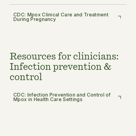
CDC: Mpox Clinical Care and Treatment
During Pregnancy
Resources for clinicians:
Infection prevention &
control
CDC: Infection Prevention and Control of
Mpox in Health Care Settings