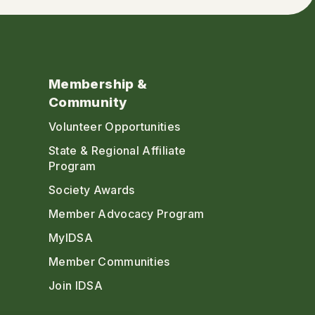
Membership &
Community
Volunteer Opportunities
State & Regional Affiliate
Program
Society Awards
Member Advocacy Program
MyIDSA
Member Communities
Join IDSA