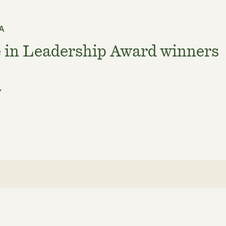
SA
 in Leadership Award winners
,