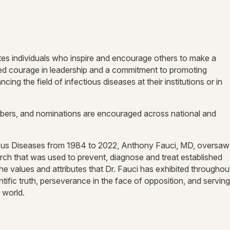
s individuals who inspire and encourage others to make a
ted courage in leadership and a commitment to promoting
ing the field of infectious diseases at their institutions or in
ers, and nominations are encouraged across national and
ectious Diseases from 1984 to 2022, Anthony Fauci, MD, oversaw
arch that was used to prevent, diagnose and treat established
the values and attributes that Dr. Fauci has exhibited throughou
ntific truth, perseverance in the face of opposition, and serving
 world.