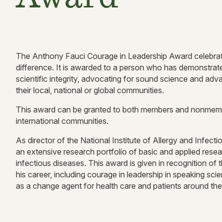
The Anthony Fauci Courage in Leadership Award celebrate
difference. It is awarded to a person who has demonstra
scientific integrity, advocating for sound science and advanc
their local, national or global communities.
This award can be granted to both members and nonmemb
international communities.
As director of the National Institute of Allergy and Inf
an extensive research portfolio of basic and applied rese
infectious diseases. This award is given in recognition of 
his career, including courage in leadership in speaking scie
as a change agent for health care and patients around the