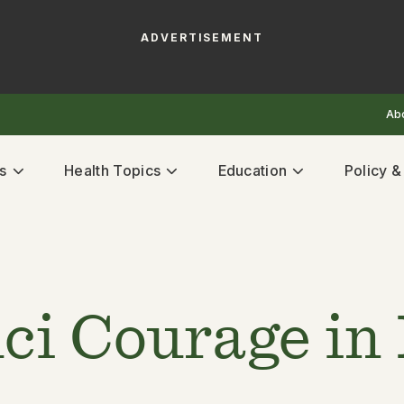
ADVERTISEMENT
Ab
s
Health Topics
Education
Policy 
ci Courage in