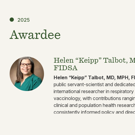
2025
Awardee
Helen “Keipp” Talbot, 
FIDSA
Helen “Keipp” Talbot, MD, MPH, F
public servant-scientist and dedicated 
international researcher in respirator
vaccinology, with contributions rangi
clinical and population health researc
consistently informed policy and dir
health.