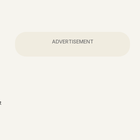
ADVERTISEMENT
t