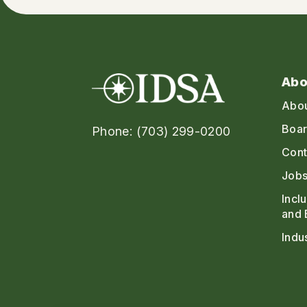
Abo
Abo
Boar
Phone: (703) 299-0200
Cont
Jobs
Incl
and 
Indu