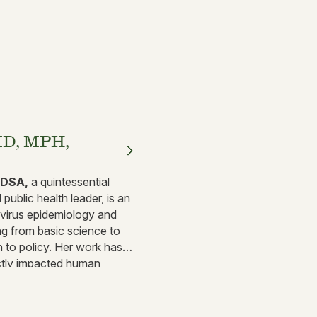
MD, MPH,
IDSA,
a quintessential
public health leader, is an
y virus epidemiology and
ng from basic science to
h to policy. Her work has
ectly impacted human