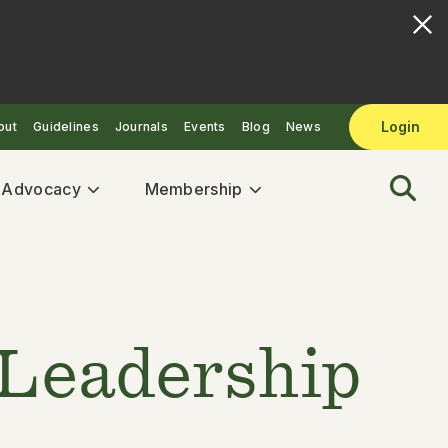
Login
out
Guidelines
Journals
Events
Blog
News
& Advocacy
Membership
 Leadership