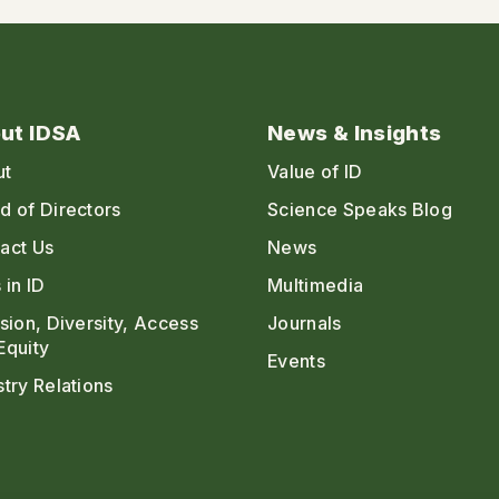
ut IDSA
News & Insights
ut
Value of ID
d of Directors
Science Speaks Blog
act Us
News
 in ID
Multimedia
usion, Diversity, Access
Journals
Equity
Events
stry Relations