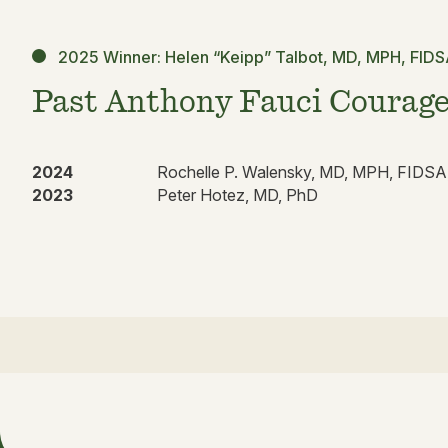
2025 Winner: Helen “Keipp” Talbot, MD, MPH, FID
Past Anthony Fauci Courage
2024
Rochelle P. Walensky, MD, MPH, FIDSA
2023
Peter Hotez, MD, PhD