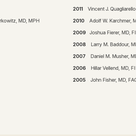
2011
Vincent J. Quagliarel
erkowitz, MD, MPH
2010
Adolf W. Karchmer, 
2009
Joshua Fierer, MD, 
2008
Larry M. Baddour, 
2007
Daniel M. Musher, 
2006
Hillar Vellend, MD, 
2005
John Fisher, MD, F