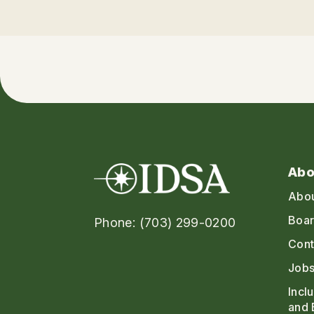
Abo
Abo
Boar
Phone: (703) 299-0200
Cont
Jobs
Incl
and 