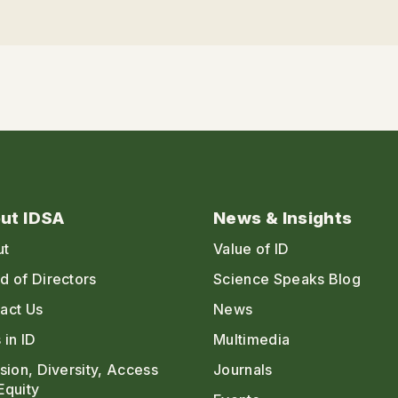
ut IDSA
News & Insights
ut
Value of ID
d of Directors
Science Speaks Blog
act Us
News
 in ID
Multimedia
usion, Diversity, Access
Journals
Equity