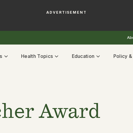
ADVERTISEMENT
Ab
s
Health Topics
Education
Policy 
cher Award