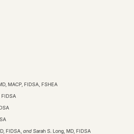
 MD, MACP, FIDSA, FSHEA
, FIDSA
IDSA
DSA
MD, FIDSA,
and
Sarah S. Long, MD, FIDSA