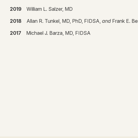
2019
William L. Salzer, MD
2018
Allan R. Tunkel, MD, PhD, FIDSA,
and
Frank E. B
2017
Michael J. Barza, MD, FIDSA