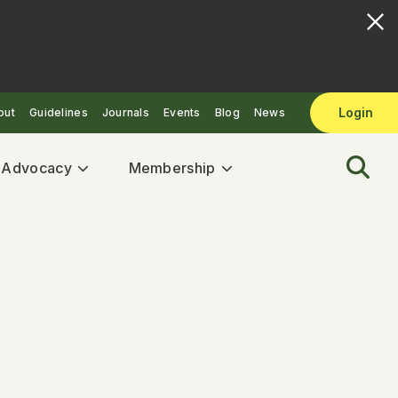
Login
out
Guidelines
Journals
Events
Blog
News
& Advocacy
Membership