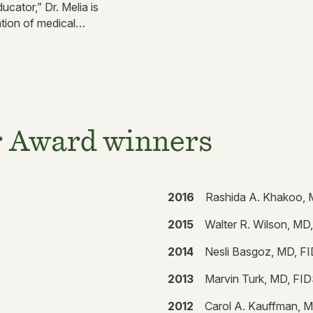
ucator,” Dr. Melia is
tion of medical
r Award winners
2016
Rashida A. Khakoo,
2015
Walter R. Wilson, MD
2014
Nesli Basgoz, MD, F
2013
Marvin Turk, MD, FI
2012
Carol A. Kauffman, 