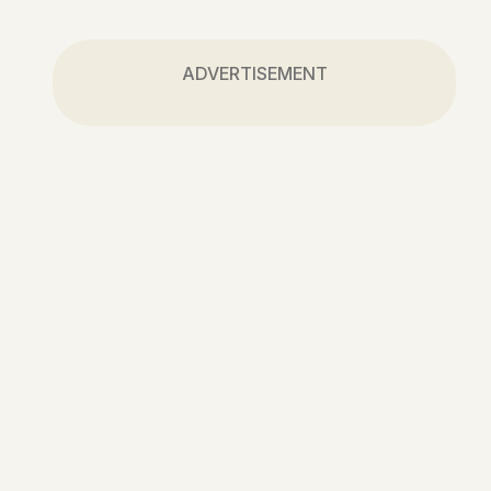
ADVERTISEMENT