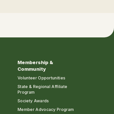
Membership &
Community
Volunteer Opportunities
State & Regional Affiliate
Program
Society Awards
Member Advocacy Program