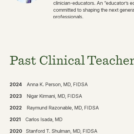
clinician-educators. An “educator’s ed
committed to shaping the next genera
professionals.
Past Clinical Teache
2024
Anna K. Person, MD, FIDSA
2023
Nigar Kirmani, MD, FIDSA
2022
Raymund Razonable, MD, FIDSA
2021
Carlos Isada, MD
2020
Stanford T. Shulman, MD, FIDSA