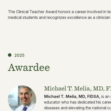
The Clinical Teacher Award honors a career involved in teac
medical students and recognizes excellence as a clinician
2025
Awardee
Michael T. Melia, MD, 
Michael T. Melia, MD, FIDSA,
is an 
educator who has dedicated his caree
diseases and elevating the national cu