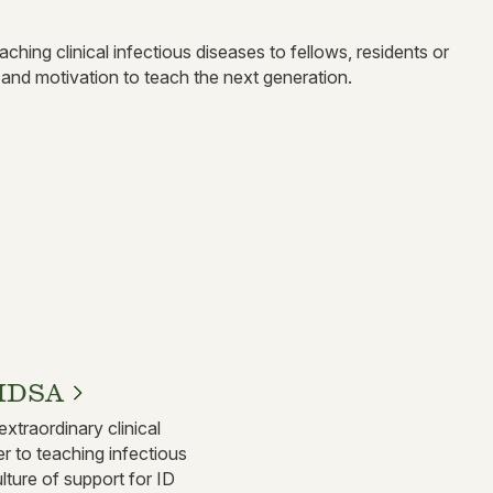
hing clinical infectious diseases to fellows, residents or
 and motivation to teach the next generation.
FIDSA
extraordinary clinical
r to teaching infectious
lture of support for ID