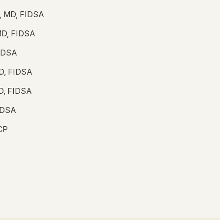
lo, MD, FIDSA
MD, FIDSA
FIDSA
MD, FIDSA
MD, FIDSA
FIDSA
ACP