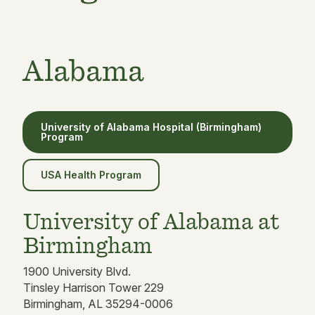
Alabama
University of Alabama Hospital (Birmingham)
Program
USA Health Program
University of Alabama at
Birmingham
1900 University Blvd.
Tinsley Harrison Tower 229
Birmingham, AL 35294-0006