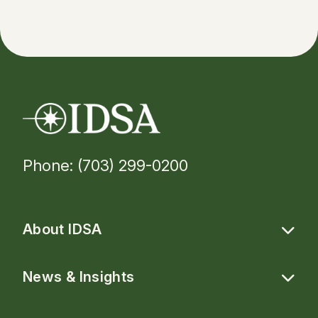
Phone: (703) 299-0200
About IDSA
News & Insights