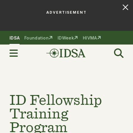
ADVERTISEMENT
Skip to nav
Skip to content
IDSA
Foundation
IDWeek
HIVMA
ID Fellowship
Training
Program