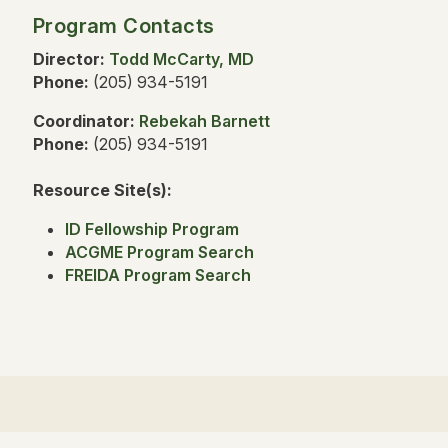
Program Contacts
Director:
Todd McCarty, MD
Phone:
(205) 934-5191
Coordinator:
Rebekah Barnett
Phone:
(205) 934-5191
Resource Site(s):
ID Fellowship Program
ACGME Program Search
FREIDA Program Search