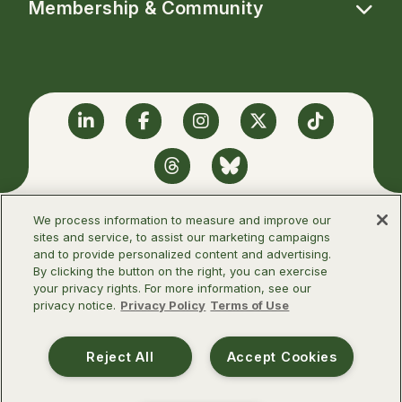
Membership & Community
Linkedin
Facebook
Instagram
Twitter
TikTok
Threads
BlueSky
We process information to measure and improve our
sites and service, to assist our marketing campaigns
and to provide personalized content and advertising.
©2026 Infectious Diseases Society of
By clicking the button on the right, you can exercise
America
your privacy rights. For more information, see our
privacy notice.
Privacy Policy
Terms of Use
Terms of Use
Privacy Policy
Reject All
Accept Cookies