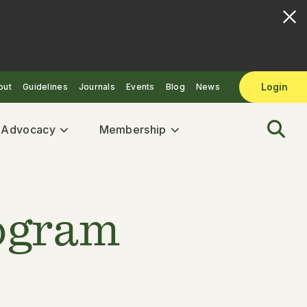
Login
out
Guidelines
Journals
Events
Blog
News
& Advocacy
Membership
rogram