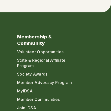
Membership &
Community
Volunteer Opportunities
State & Regional Affiliate
Program
Society Awards
Member Advocacy Program
MyIDSA
Member Communities
Join IDSA