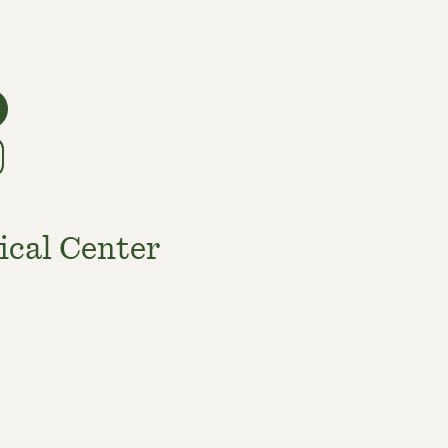
ical Center