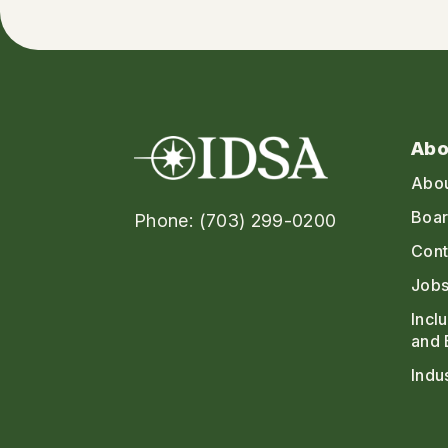
Abo
Abo
Boar
Phone: (703) 299-0200
Cont
Jobs
Incl
and 
Indu