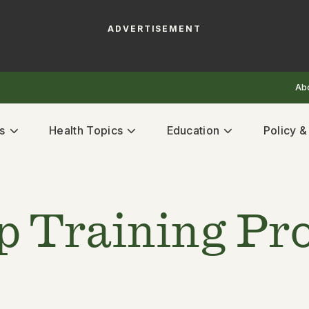
ADVERTISEMENT
Ab
s
Health Topics
Education
Policy 
p Training P