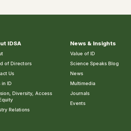
ut IDSA
News & Insights
ut
Value of ID
d of Directors
Science Speaks Blog
act Us
News
 in ID
Multimedia
usion, Diversity, Access
Journals
Equity
Events
stry Relations