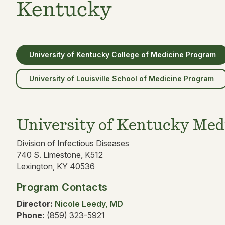
Kentucky
University of Kentucky College of Medicine Program
University of Louisville School of Medicine Program
University of Kentucky Med
Division of Infectious Diseases
740 S. Limestone, K512
Lexington, KY 40536
Program Contacts
Director:
Nicole Leedy, MD
Phone:
(859) 323-5921