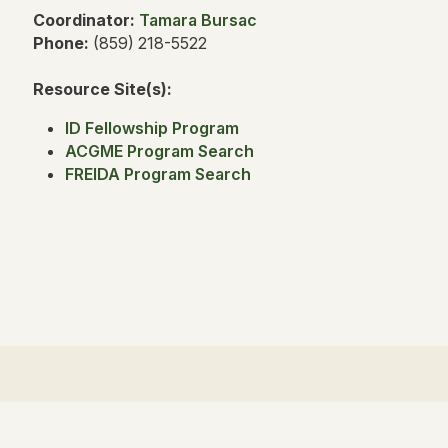
Coordinator:
Tamara Bursac
Phone:
(859) 218-5522
Resource Site(s):
ID Fellowship Program
ACGME Program Search
FREIDA Program Search