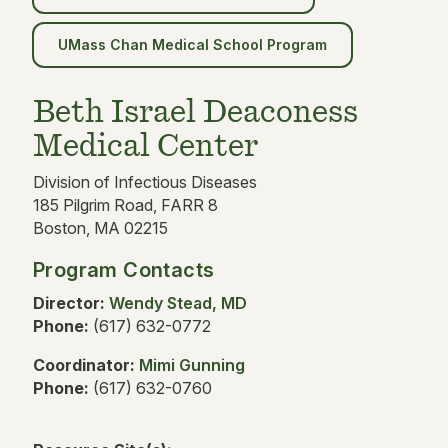
UMass Chan Medical School Program
Beth Israel Deaconess
Medical Center
Division of Infectious Diseases
185 Pilgrim Road, FARR 8
Boston, MA 02215
Program Contacts
Director:
Wendy Stead, MD
Phone:
(617) 632-0772
Coordinator:
Mimi Gunning
Phone:
(617) 632-0760