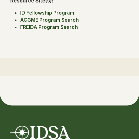
Resource Site(s):
ID Fellowship Program
ACGME Program Search
FREIDA Program Search