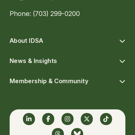
Phone: (703) 299-0200
About IDSA
News & Insights
Membership & Community
Linkedin
Facebook
Instagram
Twitter
TikTok
Threads
BlueSky