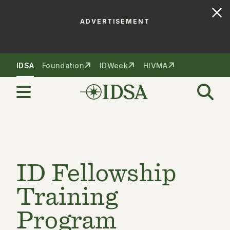
ADVERTISEMENT
Skip to nav
Skip to content
IDSA
Foundation
IDWeek
HIVMA
ID Fellowship
Training
Program