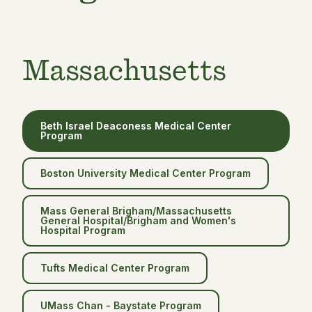
Massachusetts
Beth Israel Deaconess Medical Center
Program
Boston University Medical Center Program
Mass General Brigham/Massachusetts
General Hospital/Brigham and Women's
Hospital Program
Tufts Medical Center Program
UMass Chan - Baystate Program