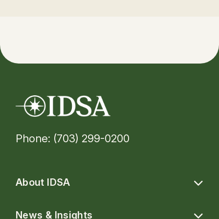
Phone: (703) 299-0200
About IDSA
News & Insights