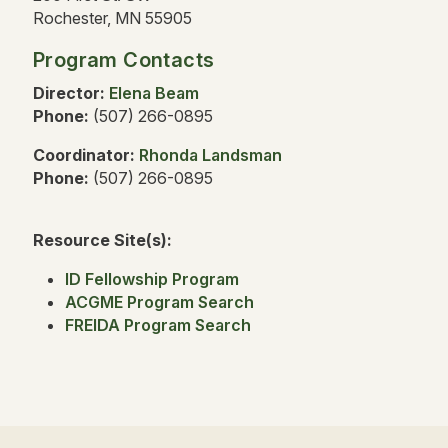
Rochester, MN 55905
Program Contacts
Director:
Elena Beam
Phone:
(507) 266-0895
Coordinator:
Rhonda Landsman
Phone:
(507) 266-0895
Resource Site(s):
ID Fellowship Program
ACGME Program Search
FREIDA Program Search