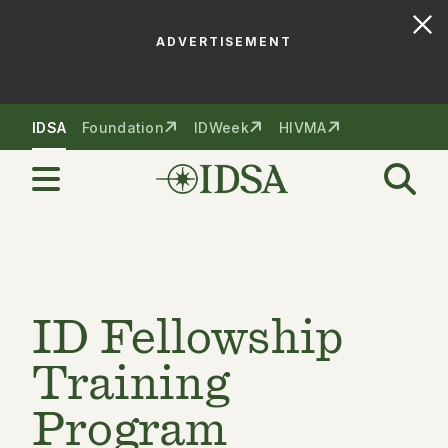
ADVERTISEMENT
Skip to nav
Skip to content
IDSA
Foundation
IDWeek
HIVMA
ID Fellowship
Training
Program