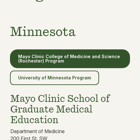
Minnesota
Mayo Clinic College of Medicine and Science
(Rochester) Program
University of Minnesota Program
Mayo Clinic School of
Graduate Medical
Education
Department of Medicine
200 First St. SW