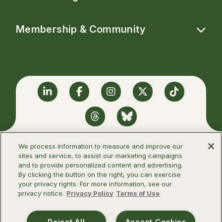
Membership & Community
Linkedin
Facebook
Instagram
Twitter
TikTok
Threads
BlueSky
We process information to measure and improve our
sites and service, to assist our marketing campaigns
and to provide personalized content and advertising.
©2026 Infectious Diseases Society of
By clicking the button on the right, you can exercise
America
your privacy rights. For more information, see our
privacy notice.
Privacy Policy
Terms of Use
Terms of Use
Privacy Policy
Reject All
Accept Cookies