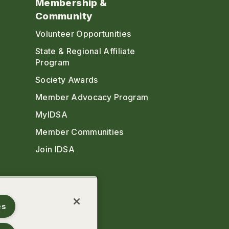
Membership &
Community
Volunteer Opportunities
State & Regional Affiliate
Program
Society Awards
Member Advocacy Program
MyIDSA
Member Communities
Join IDSA
es