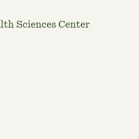
lth Sciences Center