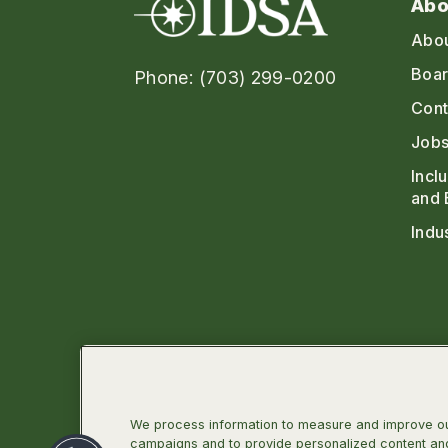
Abo
Abo
Boar
Phone: (703) 299-0200
Cont
Jobs
Incl
and 
Indu
We process information to measure and improve our
campaigns and to provide personalized content and 