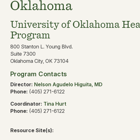
Oklahoma
University of Oklahoma Hea
Program
800 Stanton L. Young Blvd.
Suite 7300
Oklahoma City, OK 73104
Program Contacts
Director:
Nelson Agudelo Higuita, MD
Phone:
(405) 271-6122
Coordinator:
Tina Hurt
Phone:
(405) 271-6122
Resource Site(s):