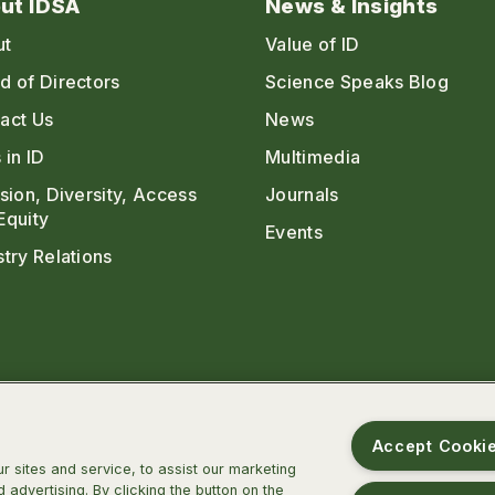
ut IDSA
News & Insights
ut
Value of ID
d of Directors
Science Speaks Blog
act Us
News
 in ID
Multimedia
usion, Diversity, Access
Journals
Equity
Events
stry Relations
Accept Cooki
 sites and service, to assist our marketing
advertising. By clicking the button on the