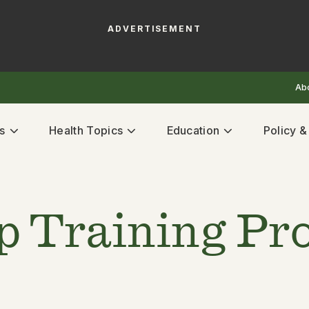
ADVERTISEMENT
Ab
s
Health Topics
Education
Policy 
p Training P