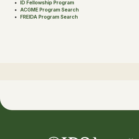
ID Fellowship Program
ACGME Program Search
FREIDA Program Search