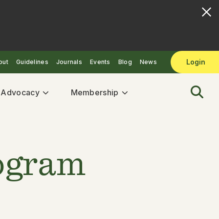
Login
out
Guidelines
Journals
Events
Blog
News
& Advocacy
Membership
rogram