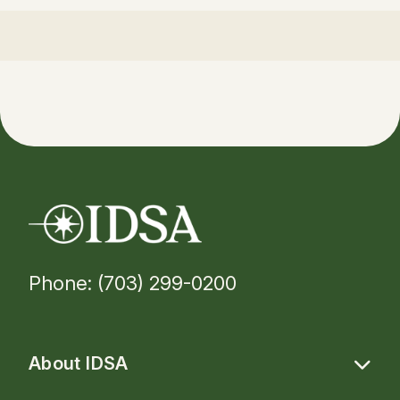
Phone: (703) 299-0200
About IDSA