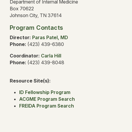
Department of Internal Medicine
Box 70622
Johnson City, TN 37614
Program Contacts
Director:
Paras Patel, MD
Phone:
(423) 439-6380
Coordinator:
Carla Hill
Phone:
(423) 439-8048
Resource Site(s):
ID Fellowship Program
ACGME Program Search
FREIDA Program Search