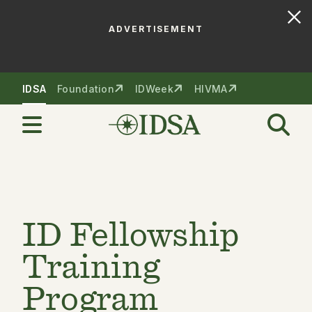
ADVERTISEMENT
Skip to nav
Skip to content
IDSA
Foundation
IDWeek
HIVMA
ID Fellowship
Training
Program