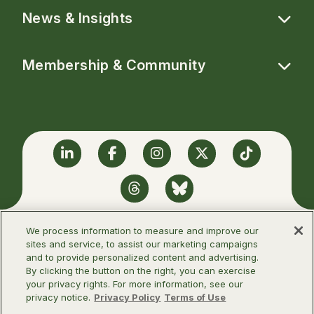
News & Insights
Membership & Community
Linkedin
Facebook
Instagram
Twitter
TikTok
Threads
BlueSky
We process information to measure and improve our
sites and service, to assist our marketing campaigns
and to provide personalized content and advertising.
©2026 Infectious Diseases Society of
By clicking the button on the right, you can exercise
America
your privacy rights. For more information, see our
privacy notice.
Privacy Policy
Terms of Use