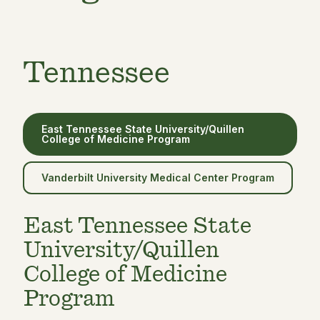
Tennessee
East Tennessee State University/Quillen
College of Medicine Program
Vanderbilt University Medical Center Program
East Tennessee State
University/Quillen
College of Medicine
Program