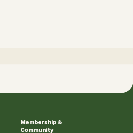
Membership &
Community