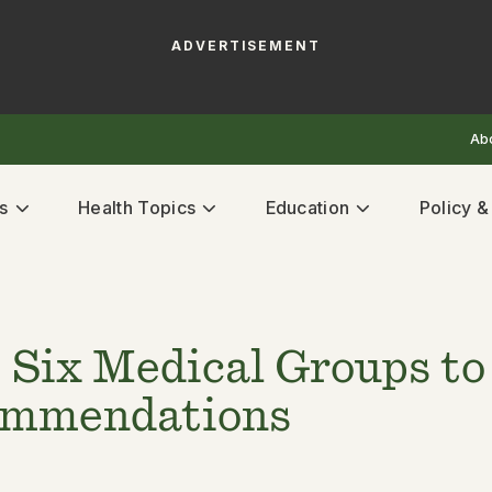
ADVERTISEMENT
Ab
s
Health Topics
Education
Policy 
 Six Medical Groups to 
commendations