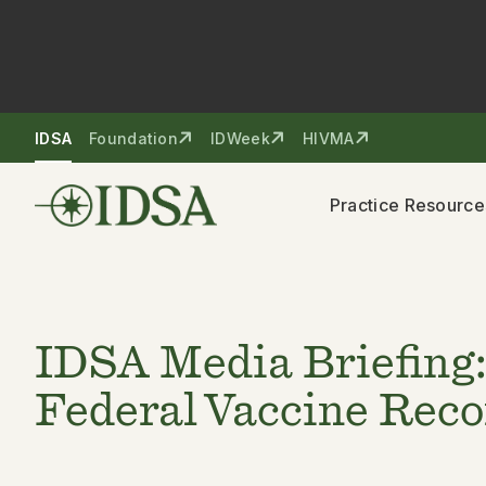
Skip to nav
Skip to content
IDSA
Foundation
IDWeek
HIVMA
Practice Resource
IDSA Media Briefing:
Federal Vaccine Re