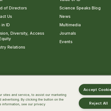
d of Directors
Science Speaks Blog
act Us
News
 in ID
Multimedia
usion, Diversity, Access
Journals
Equity
Events
stry Relations
Accept Cooki
 sites and service, to assist our marketing
advertising. By clicking the button on the
Reject All
e information, see our privacy
m
ter
TikTok
Threads
BlueSky