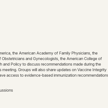
 America, the American Academy of Family Physicians, the
 Obstetricians and Gynecologists, the American College of
ch and Policy to discuss recommendations made during the
eeting. Groups will also share updates on Vaccine Integrity
nts have access to evidence-based immunization recommendatio
cussions