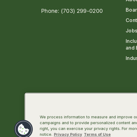
Boar
Phone: (703) 299-0200
Cont
Jobs
Incl
and 
Indu
We process information to measure and improve our
campaigns and to provide personalized content and 
right, you can exercise your privacy rights. For mor
Linkedin
Facebook
Instagra
Twit
notice.
Privacy Policy
Terms of Use