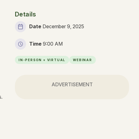
Details
Date
December 9, 2025
Time
9:00 AM
IN-PERSON + VIRTUAL
WEBINAR
ADVERTISEMENT
ns.