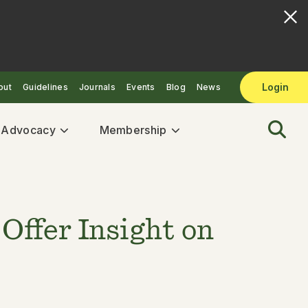
Login
out
Guidelines
Journals
Events
Blog
News
& Advocacy
Membership
Offer Insight on