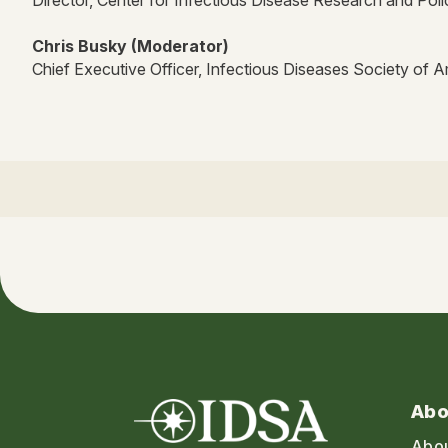
Chris Busky (Moderator)
Chief Executive Officer, Infectious Diseases Society of 
Abo
Abo