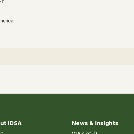
America
ut IDSA
News & Insights
ut
Value of ID