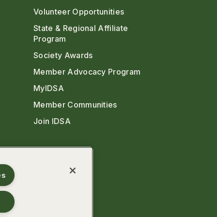
Volunteer Opportunities
State & Regional Affiliate
Program
Society Awards
Member Advocacy Program
MyIDSA
Member Communities
Join IDSA
es