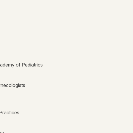
ademy of Pediatrics
ynecologists
Practices
cy