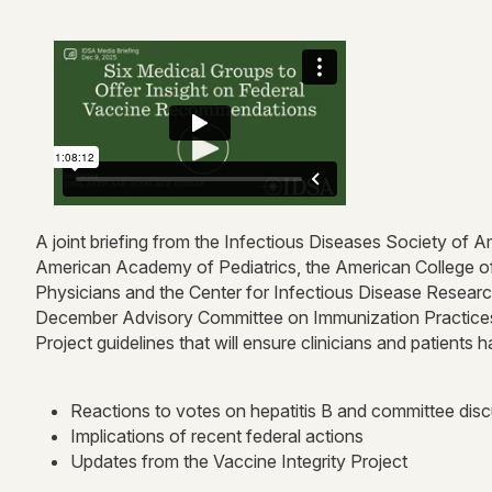
A joint briefing from the Infectious Diseases Society of
American Academy of Pediatrics, the American College of
Physicians and the Center for Infectious Disease Resear
December Advisory Committee on Immunization Practices m
Project guidelines that will ensure clinicians and patie
Reactions to votes on hepatitis B and committee dis
Implications of recent federal actions
Updates from the Vaccine Integrity Project