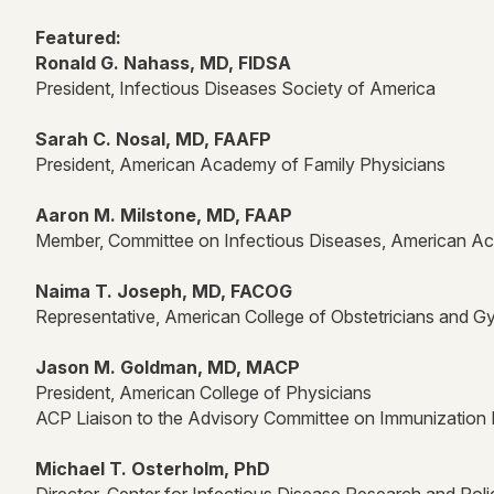
Featured:
Ronald G. Nahass, MD, FIDSA
President, Infectious Diseases Society of America
Sarah C. Nosal, MD, FAAFP
President, American Academy of Family Physicians
Aaron M. Milstone, MD, FAAP
Member, Committee on Infectious Diseases, American Ac
Naima T. Joseph, MD, FACOG
Representative, American College of Obstetricians and G
Jason M. Goldman, MD, MACP
President, American College of Physicians
ACP Liaison to the Advisory Committee on Immunization 
Michael T. Osterholm, PhD
Director, Center for Infectious Disease Research and Poli