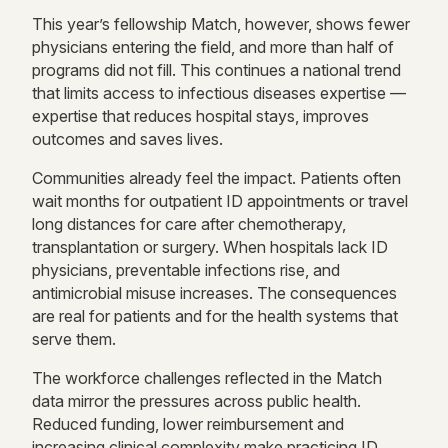
This year’s fellowship Match, however, shows fewer
physicians entering the field, and more than half of
programs did not fill. This continues a national trend
that limits access to infectious diseases expertise —
expertise that reduces hospital stays, improves
outcomes and saves lives.
Communities already feel the impact. Patients often
wait months for outpatient ID appointments or travel
long distances for care after chemotherapy,
transplantation or surgery. When hospitals lack ID
physicians, preventable infections rise, and
antimicrobial misuse increases. The consequences
are real for patients and for the health systems that
serve them.
The workforce challenges reflected in the Match
data mirror the pressures across public health.
Reduced funding, lower reimbursement and
increasing clinical complexity make practicing ID