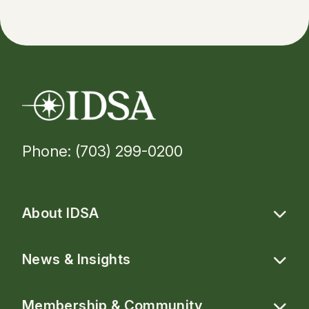
Phone: (703) 299-0200
About IDSA
News & Insights
Membership & Community