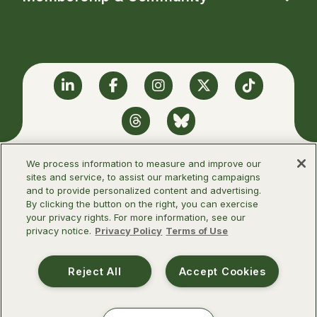
Linkedin
Facebook
Instagram
Twitter
TikTok
Threads
BlueSky
We process information to measure and improve our
sites and service, to assist our marketing campaigns
and to provide personalized content and advertising.
©2026 Infectious Diseases Society of
By clicking the button on the right, you can exercise
America
your privacy rights. For more information, see our
privacy notice.
Privacy Policy
Terms of Use
Terms of Use
Privacy Policy
Reject All
Accept Cookies