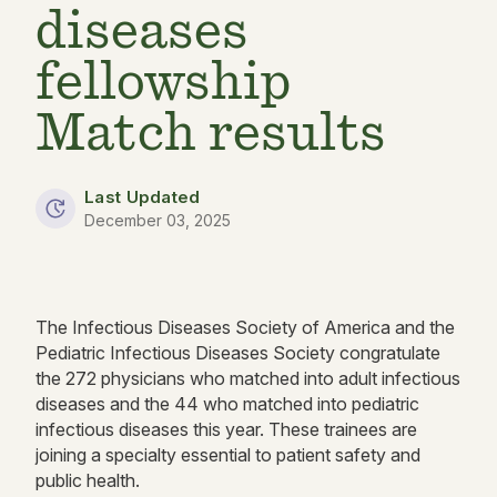
diseases
fellowship
Match results
Last Updated
December 03, 2025
The Infectious Diseases Society of America and the
Pediatric Infectious Diseases Society congratulate
the 272 physicians who matched into adult infectious
diseases and the 44 who matched into pediatric
infectious diseases this year. These trainees are
joining a specialty essential to patient safety and
public health.