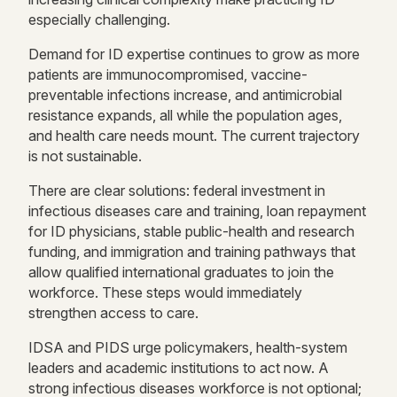
especially challenging.
Demand for ID expertise continues to grow as more
patients are immunocompromised, vaccine-
preventable infections increase, and antimicrobial
resistance expands, all while the population ages,
and health care needs mount. The current trajectory
is not sustainable.
There are clear solutions: federal investment in
infectious diseases care and training, loan repayment
for ID physicians, stable public-health and research
funding, and immigration and training pathways that
allow qualified international graduates to join the
workforce. These steps would immediately
strengthen access to care.
IDSA and PIDS urge policymakers, health-system
leaders and academic institutions to act now. A
strong infectious diseases workforce is not optional;