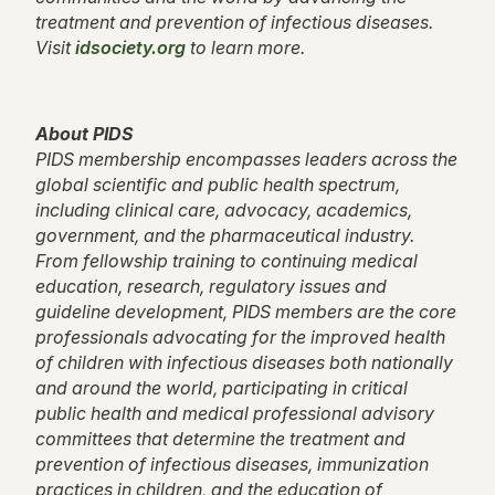
treatment and prevention of infectious diseases.
Visit
idsociety.org
to learn more.
About PIDS
PIDS membership encompasses leaders across the
global scientific and public health spectrum,
including clinical care, advocacy, academics,
government, and the pharmaceutical industry.
From fellowship training to continuing medical
education, research, regulatory issues and
guideline development, PIDS members are the core
professionals advocating for the improved health
of children with infectious diseases both nationally
and around the world, participating in critical
public health and medical professional advisory
committees that determine the treatment and
prevention of infectious diseases, immunization
practices in children, and the education of