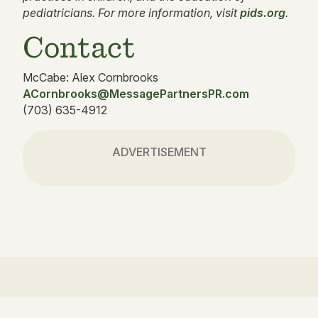
pediatricians. For more information, visit
pids.org
.
Contact
McCabe: Alex Cornbrooks
ACornbrooks@MessagePartnersPR.com
(703) 635-4912
ADVERTISEMENT