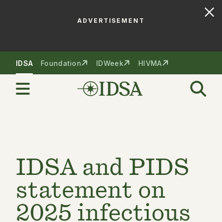
ADVERTISEMENT
Skip to nav
Skip to content
IDSA
Foundation
IDWeek
HIVMA
IDSA and PIDS
statement on
2025 infectious