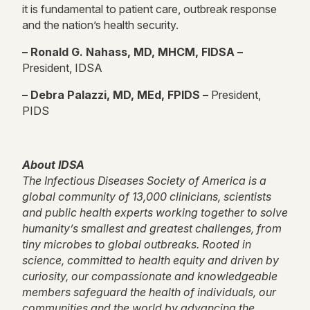
it is fundamental to patient care, outbreak response
and the nation’s health security.
– Ronald G. Nahass, MD, MHCM, FIDSA –
President, IDSA
– Debra Palazzi, MD, MEd, FPIDS –
President,
PIDS
About IDSA
The Infectious Diseases Society of America is a
global community of 13,000 clinicians, scientists
and public health experts working together to solve
humanity’s smallest and greatest challenges, from
tiny microbes to global outbreaks. Rooted in
science, committed to health equity and driven by
curiosity, our compassionate and knowledgeable
members safeguard the health of individuals, our
communities and the world by advancing the