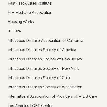
Fast-Track Cities Institute
HIV Medicine Association
Housing Works
ID Care
Infectious Disease Association of California
Infectious Diseases Society of America
Infectious Diseases Society of New Jersey
Infectious Diseases Society of New York
Infectious Diseases Society of Ohio
Infectious Diseases Society of Washington
International Association of Providers of AIDS Care
Los Angeles LGBT Center