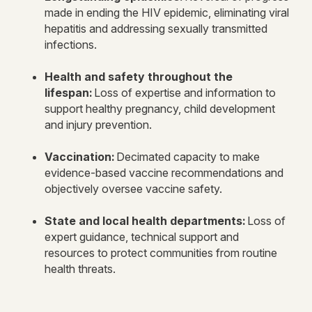
made in ending the HIV epidemic, eliminating viral
hepatitis and addressing sexually transmitted
infections.
Health and safety throughout the
lifespan:
Loss of expertise and information to
support healthy pregnancy, child development
and injury prevention.
Vaccination:
Decimated capacity to make
evidence-based vaccine recommendations and
objectively oversee vaccine safety.
State and local health departments:
Loss of
expert guidance, technical support and
resources to protect communities from routine
health threats.