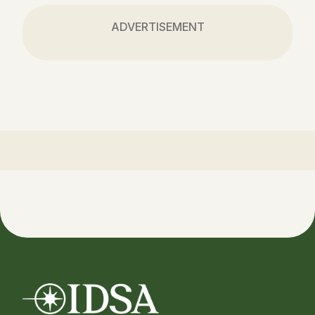
ADVERTISEMENT