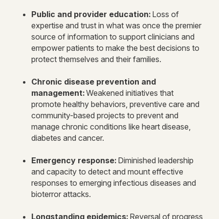
Public and provider education:
Loss of
expertise and trust in what was once the premier
source of information to support clinicians and
empower patients to make the best decisions to
protect themselves and their families.
Chronic disease prevention and
management:
Weakened initiatives that
promote healthy behaviors, preventive care and
community-based projects to prevent and
manage chronic conditions like heart disease,
diabetes and cancer.
Emergency response:
Diminished leadership
and capacity to detect and mount effective
responses to emerging infectious diseases and
bioterror attacks.
Longstanding epidemics:
Reversal of progress