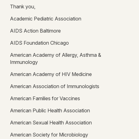
Thank you,
Academic Pediatric Association
AIDS Action Baltimore
AIDS Foundation Chicago
American Academy of Allergy, Asthma &
Immunology
American Academy of HIV Medicine
American Association of Immunologists
American Families for Vaccines
American Public Health Association
American Sexual Health Association
American Society for Microbiology