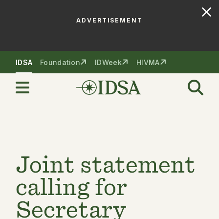
ADVERTISEMENT
Skip to nav
Skip to content
IDSA
Foundation
IDWeek
HIVMA
Joint statement
calling for
Secretary