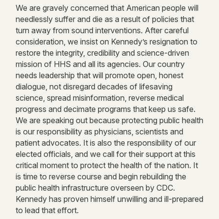
We are gravely concerned that American people will
needlessly suffer and die as a result of policies that
turn away from sound interventions. After careful
consideration, we insist on Kennedy’s resignation to
restore the integrity, credibility and science-driven
mission of HHS and all its agencies. Our country
needs leadership that will promote open, honest
dialogue, not disregard decades of lifesaving
science, spread misinformation, reverse medical
progress and decimate programs that keep us safe.
We are speaking out because protecting public health
is our responsibility as physicians, scientists and
patient advocates. It is also the responsibility of our
elected officials, and we call for their support at this
critical moment to protect the health of the nation. It
is time to reverse course and begin rebuilding the
public health infrastructure overseen by CDC.
Kennedy has proven himself unwilling and ill-prepared
to lead that effort.