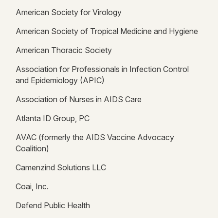
American Society for Virology
American Society of Tropical Medicine and Hygiene
American Thoracic Society
Association for Professionals in Infection Control
and Epidemiology (APIC)
Association of Nurses in AIDS Care
Atlanta ID Group, PC
AVAC (formerly the AIDS Vaccine Advocacy
Coalition)
Camenzind Solutions LLC
Coai, Inc.
Defend Public Health