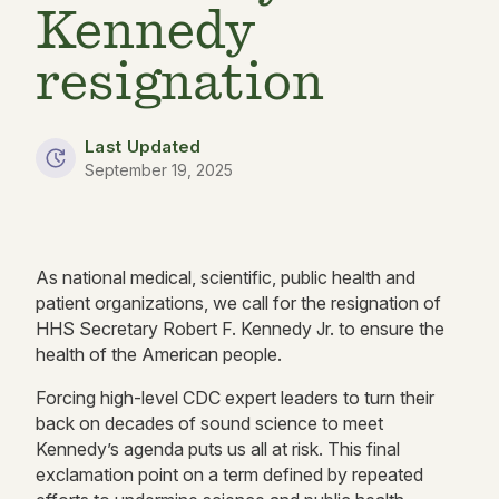
Kennedy
resignation
Last Updated
September 19, 2025
As national medical, scientific, public health and
patient organizations, we call for the resignation of
HHS Secretary Robert F. Kennedy Jr. to ensure the
health of the American people.
Forcing high-level CDC expert leaders to turn their
back on decades of sound science to meet
Kennedy’s agenda puts us all at risk. This final
exclamation point on a term defined by repeated