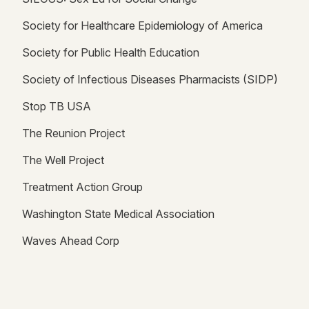
Society for Healthcare Epidemiology of America
Society for Public Health Education
Society of Infectious Diseases Pharmacists (SIDP)
Stop TB USA
The Reunion Project
The Well Project
Treatment Action Group
Washington State Medical Association
Waves Ahead Corp