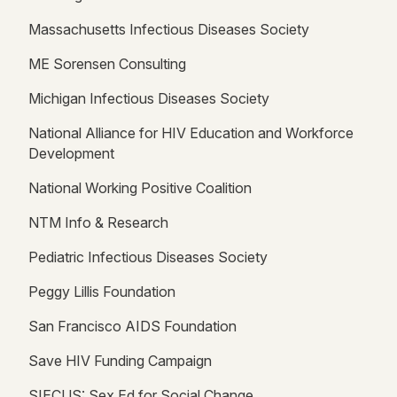
Massachusetts Infectious Diseases Society
ME Sorensen Consulting
Michigan Infectious Diseases Society
National Alliance for HIV Education and Workforce
Development
National Working Positive Coalition
NTM Info & Research
Pediatric Infectious Diseases Society
Peggy Lillis Foundation
San Francisco AIDS Foundation
Save HIV Funding Campaign
SIECUS: Sex Ed for Social Change