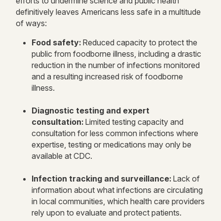
efforts to undermine science and public health
definitively leaves Americans less safe in a multitude
of ways:
Food safety:
Reduced capacity to protect the
public from foodborne illness, including a drastic
reduction in the number of infections monitored
and a resulting increased risk of foodborne
illness.
Diagnostic testing and expert
consultation:
Limited testing capacity and
consultation for less common infections where
expertise, testing or medications may only be
available at CDC.
Infection tracking and surveillance:
Lack of
information about what infections are circulating
in local communities, which health care providers
rely upon to evaluate and protect patients.