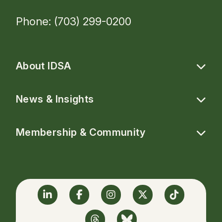
Phone: (703) 299-0200
About IDSA
News & Insights
Membership & Community
Linkedin
Facebook
Instagram
Twitter
TikTok
Threads
BlueSky