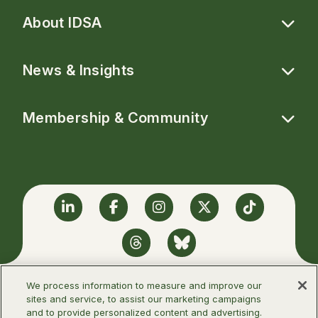
About IDSA
News & Insights
Membership & Community
Linkedin
Facebook
Instagram
Twitter
TikTok
Threads
BlueSky
We process information to measure and improve our
sites and service, to assist our marketing campaigns
and to provide personalized content and advertising.