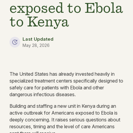
exposed to Ebola
to Kenya
Last Updated
May 28, 2026
The United States has already invested heavily in
specialized treatment centers specifically designed to
safely care for patients with Ebola and other
dangerous infectious diseases.
Building and staffing a new unit in Kenya during an
active outbreak for Americans exposed to Ebola is
deeply concerning. It raises serious questions about
resources, timing and the level of care Americans