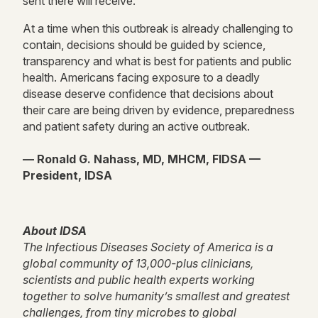
sent there will receive.
At a time when this outbreak is already challenging to
contain, decisions should be guided by science,
transparency and what is best for patients and public
health. Americans facing exposure to a deadly
disease deserve confidence that decisions about
their care are being driven by evidence, preparedness
and patient safety during an active outbreak.
— Ronald G. Nahass, MD, MHCM, FIDSA —
President, IDSA
About IDSA
The Infectious Diseases Society of America is a
global community of 13,000-plus clinicians,
scientists and public health experts working
together to solve humanity’s smallest and greatest
challenges, from tiny microbes to global