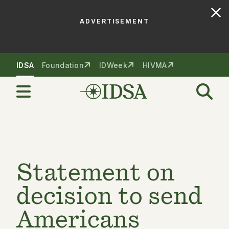
ADVERTISEMENT
Skip to nav
Skip to content
IDSA
Foundation
IDWeek
HIVMA
Statement on
decision to send
Americans