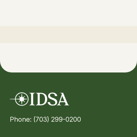
Phone: (703) 299-0200