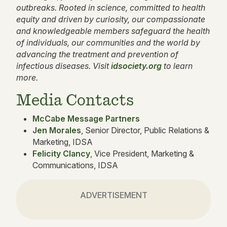
outbreaks. Rooted in science, committed to health
equity and driven by curiosity, our compassionate
and knowledgeable members safeguard the health
of individuals, our communities and the world by
advancing the treatment and prevention of
infectious diseases. Visit
idsociety.org
to learn
more.
Media Contacts
McCabe Message Partners
Jen Morales
, Senior Director, Public Relations &
Marketing, IDSA
Felicity Clancy
, Vice President, Marketing &
Communications, IDSA
ADVERTISEMENT