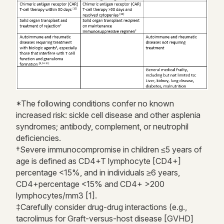
*The following conditions confer no known
increased risk: sickle cell disease and other asplenia
syndromes; antibody, complement, or neutrophil
deficiencies.
†Severe immunocompromise in children ≤5 years of
age is defined as CD4+T lymphocyte [CD4+]
percentage <15%, and in individuals ≥6 years,
CD4+percentage <15% and CD4+ >200
lymphocytes/mm3 [1].
‡Carefully consider drug-drug interactions (e.g.,
tacrolimus for Graft-versus-host disease [GVHD]