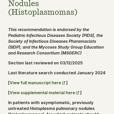
Nodules
(Histoplasmomas)
This recommendation is endorsed by the
Pediatric Infectious Diseases Society (PIDS), the
Society of Infectious Diseases Pharamacists
(SIDP), and the Mycoses Study Group Education
and Research Consortium (MSGERC)
Section last reviewed on 03/12/2025
Last literature search conducted January 2024
[
View full manuscript here
]
[
View supplemental material here
]
In patients with asymptomatic, previously
untreated
Histoplasma
pulmonary nodules