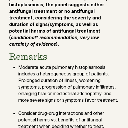
histoplasmosis, the panel suggests either
antifungal treatment or no antifungal
treatment, considering the severity and
duration of signs/symptoms, as well as
potential harms of antifungal treatment
(
conditional* recommendation, very low
certainty of evidence
).
Remarks
Moderate acute pulmonary histoplasmosis
includes a heterogeneous group of patients.
Prolonged duration of illness, worsening
symptoms, progression of pulmonary infiltrates,
enlarging hilar or mediastinal adenopathy, and
more severe signs or symptoms favor treatment.
Consider drug-drug interactions and other
potential harms vs. benefits of antifungal
treatment when deciding whether to treat.