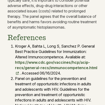
typically safe, it is important to consider potential
adverse effects, drug-drug interactions or other
associated issues (costs) related to prolonged
therapy. The panel agrees that the overall balance of
benefits and harms favors avoiding routine treatment
of asymptomatic histoplasmomas.
References
Kroger A, Bahta L, Long S, Sanchez P. General
Best Practice Guidelines for Immunization:
Altered Immunocompetence. Available at:
https://www.cdc.gov/vaccines/hcp/acip-
recs/general-recs/immunocompetence.html
. Accessed 06/16/2024.
Panel on guidelines for the prevention and
treatment of opportunistic infections in adults
and adolescents with HIV. Guidelines for the
prevention and treatment of opportunistic
infections in adults and adolescents with HIV.