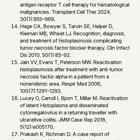
antigen receptor T cell therapy for hematological
malignancies. Transplant Cell Ther 2024,
30(1):955–969.
Hage CA, Bowyer S, Tarvin SE, Helper D,
Kleiman MB, Wheat LJ. Recognition, diagnosis,
and treatment of histoplasmosis complicating
tumor necrosis factor blocker therapy. Clin Infect
Dis 2010, 50(1):85–92.
Jain VV, Evans T, Peterson MW. Reactivation
histoplasmosis after treatment with anti-tumor
necrosis factor alpha in a patient from a
nonendemic area. Respir Med 2006,
100(7):1291–1293.
Lucey O, Carroll I, Bjorn T, Millar M. Reactivation
of latent Histoplasma and disseminated
cytomegalovirus in a returning traveller with
ulcerative colitis. JMM Case Rep 2018,
5(12):e005170.
Prakash K, Richman D. A case report of