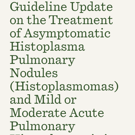
Guideline Update
on the Treatment
of Asymptomatic
Histoplasma
Pulmonary
Nodules
(Histoplasmomas)
and Mild or
Moderate Acute
Pulmonary