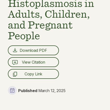
Histoplasmosis in
Adults, Children,
and Pregnant
People
Download PDF
View Citation
Copy Link
Published
March 12, 2025