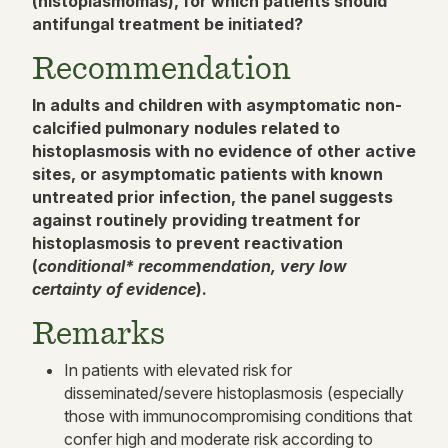
(histoplasmomas), for which patients should
antifungal treatment be initiate
d?
Recommendation
In adults and children with asymptomatic non-
calcified pulmonary nodules related to
histoplasmosis with no evidence of other active
sites, or asymptomatic patients with known
untreated prior infection, the panel suggests
against routinely providing treatment for
histoplasmosis to prevent reactivation
(
conditional* recommendation, very low
certainty of evidence
).
Remarks
In patients with elevated risk for
disseminated/severe histoplasmosis (especially
those with immunocompromising conditions that
confer high and moderate risk according to