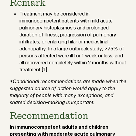
Remark
Treatment may be considered in
immunocompetent patients with mild acute
pulmonary histoplasmosis and prolonged
duration of illness, progression of pulmonary
infiltrates, or enlarging hilar or mediastinal
adenopathy. In a large outbreak study, >75% of
persons affected were ill for 1 week or less, and
all recovered completely within 2 months without
treatment [1].
*Conditional recommendations are made when the
suggested course of action would apply to the
majority of people with many exceptions, and
shared decision-making is important.
Recommendation
In immunocompetent adults and children
presenting with moderate acute pulmonary