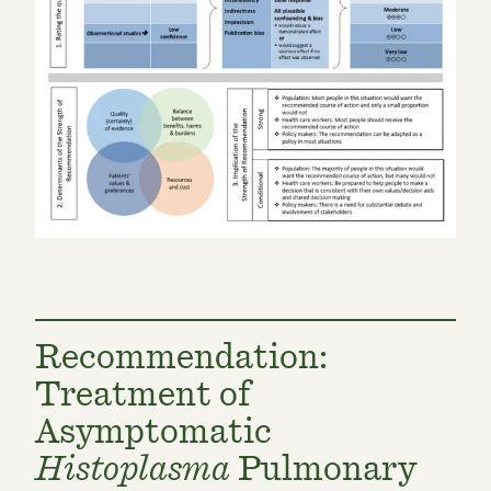
Recommendation:
Treatment of
Asymptomatic
Histoplasma
Pulmonary