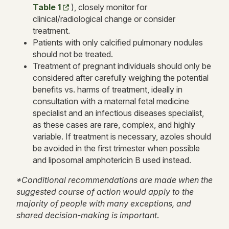
Table 1
)
, closely monitor for
clinical/radiological change or consider
treatment.
Patients with only calcified pulmonary nodules
should not be treated.
Treatment of pregnant individuals should only be
considered after carefully weighing the potential
benefits vs. harms of treatment, ideally in
consultation with a maternal fetal medicine
specialist and an infectious diseases specialist,
as these cases are rare, complex, and highly
variable. If treatment is necessary, azoles should
be avoided in the first trimester when possible
and liposomal amphotericin B used instead.
*Conditional recommendations are made when the
suggested course of action would apply to the
majority of people with many exceptions, and
shared decision-making is important
.