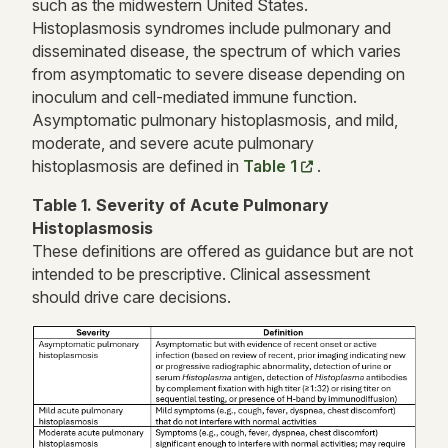
such as the midwestern United States.
Histoplasmosis syndromes include pulmonary and
disseminated disease, the spectrum of which varies
from asymptomatic to severe disease depending on
inoculum and cell-mediated immune function.
Asymptomatic pulmonary histoplasmosis, and mild,
moderate, and severe acute pulmonary
histoplasmosis are defined in
Table 1
.
Table 1. Severity of Acute Pulmonary
Histoplasmosis
These definitions are offered as guidance but are not
intended to be prescriptive. Clinical assessment
should drive care decisions.