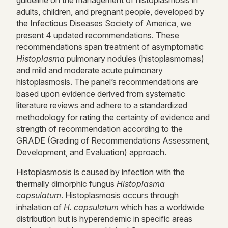
guideline on the
management
of histoplasmosis in
adults, children, and pregnant people, developed by
the Infectious Diseases Society of America, we
present 4 updated recommendations. These
recommendations span treatment of asymptomatic
Histoplasma
pulmonary nodules (histoplasmomas)
and mild and moderate acute pulmonary
histoplasmosis. The panel’s recommendations are
based upon evidence derived from systematic
literature reviews and adhere to a standardized
methodology for rating the certainty of evidence and
strength of recommendation according to the
GRADE (Grading of Recommendations Assessment,
Development, and Evaluation) approach.
Histoplasmosis is caused by infection with the
thermally dimorphic fungus
Histoplasma
capsulatum
. Histoplasmosis occurs through
inhalation of
H. capsulatum
which has a worldwide
distribution but is hyperendemic in specific areas