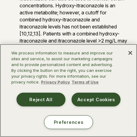
concentrations. Hydroxy-itraconazole is an
active metabolite; however, a cutoff for
combined hydroxy-itraconazole and
itraconazole levels has not been established
[10,12,13]. Patients with a combined hydroxy-
itraconazole and itraconazole level >2 mg/L may
respond similarly to patients with itraconazole
We process information to measure and improve our
levels >1 mg/L [14].
sites and service, to assist our marketing campaigns
Treatment of pregnant individuals should only be
and to provide personalized content and advertising.
considered after carefully weighing the potential
By clicking the button on the right, you can exercise
benefits vs. harms of treatment, ideally in
your privacy rights. For more information, see our
privacy notice.
Privacy Policy
Terms of Use
consultation with a maternal fetal medicine
specialist and an infectious diseases specialist,
as these cases are rare, complex, and highly
Reject All
Accept Cookies
variable. If treatment is necessary, azoles should
be avoided in the first trimester when possible
and liposomal amphotericin B used instead.
Preferences
*Conditional recommendations are made when the