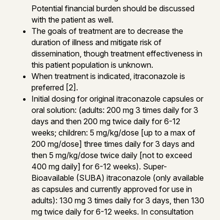
Potential financial burden should be discussed
with the patient as well.
The goals of treatment are to decrease the
duration of illness and mitigate risk of
dissemination, though treatment effectiveness in
this patient population is unknown.
When treatment is indicated, itraconazole is
preferred [2].
Initial dosing for original itraconazole capsules or
oral solution: (adults: 200 mg 3 times daily for 3
days and then 200 mg twice daily for 6-12
weeks; children: 5 mg/kg/dose [up to a max of
200 mg/dose] three times daily for 3 days and
then 5 mg/kg/dose twice daily [not to exceed
400 mg daily] for 6-12 weeks). Super-
Bioavailable (SUBA) itraconazole (only available
as capsules and currently approved for use in
adults): 130 mg 3 times daily for 3 days, then 130
mg twice daily for 6-12 weeks. In consultation