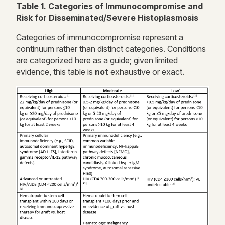
Table 1. Categories of Immunocompromise and
Risk for Disseminated/Severe Histoplasmosis
Categories of immunocompromise represent a
continuum rather than distinct categories. Conditions
are categorized here as a guide; given limited
evidence, this table is
not
exhaustive or exact.