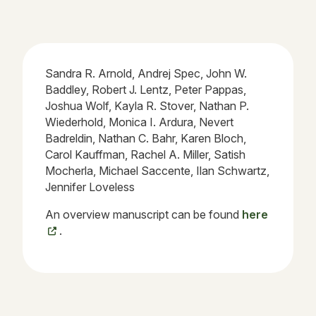
Sandra R. Arnold, Andrej Spec, John W.
Baddley, Robert J. Lentz, Peter Pappas,
Joshua Wolf, Kayla R. Stover, Nathan P.
Wiederhold, Monica I. Ardura, Nevert
Badreldin, Nathan C. Bahr, Karen Bloch,
Carol Kauffman, Rachel A. Miller, Satish
Mocherla, Michael Saccente, Ilan Schwartz,
Jennifer Loveless
An overview manuscript can be found
here
.