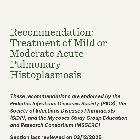
Recommendation:
Treatment of Mild or
Moderate Acute
Pulmonary
Histoplasmosis
These recommendations are endorsed by the
Pediatric Infectious Diseases Society (PIDS), the
Society of Infectious Diseases Pharmacists
(SIDP), and the Mycoses Study Group Education
and Research Consortium (MSGERC)
Section last reviewed on 03/12/2025