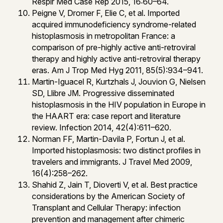
Respir Med Case Rep 2015, 16:60–64.
Peigne V, Dromer F, Elie C, et al. Imported
acquired immunodeficiency syndrome-related
histoplasmosis in metropolitan France: a
comparison of pre-highly active anti-retroviral
therapy and highly active anti-retroviral therapy
eras. Am J Trop Med Hyg 2011, 85(5):934–941.
Martin-Iguacel R, Kurtzhals J, Jouvion G, Nielsen
SD, Llibre JM. Progressive disseminated
histoplasmosis in the HIV population in Europe in
the HAART era: case report and literature
review. Infection 2014, 42(4):611–620.
Norman FF, Martin-Davila P, Fortun J, et al.
Imported histoplasmosis: two distinct profiles in
travelers and immigrants. J Travel Med 2009,
16(4):258–262.
Shahid Z, Jain T, Dioverti V, et al. Best practice
considerations by the American Society of
Transplant and Cellular Therapy: infection
prevention and management after chimeric