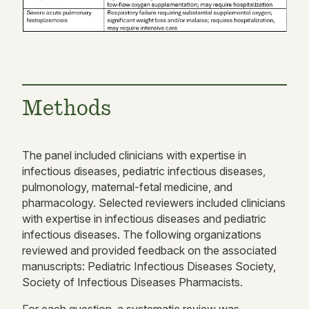
Methods
The panel included clinicians with expertise in
infectious diseases, pediatric infectious diseases,
pulmonology, maternal-fetal medicine, and
pharmacology. Selected reviewers included clinicians
with expertise in infectious diseases and pediatric
infectious diseases. The following organizations
reviewed and provided feedback on the associated
manuscripts: Pediatric Infectious Diseases Society,
Society of Infectious Diseases Pharmacists.
For each question, a systematic review was