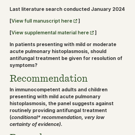
Last literature search conducted January 2024
[
View full manuscript here
]
[
View supplemental material here
]
In patients presenting with mild or moderate
acute pulmonary histoplasmosis, should
antifungal treatment be given for resolution of
symptoms?
Recommendation
In immunocompetent adults and children
presenting with mild acute pulmonary
histoplasmosis, the panel suggests against
routinely providing antifungal treatment
(
conditional* recommendation, very low
certainty of evidence)
.