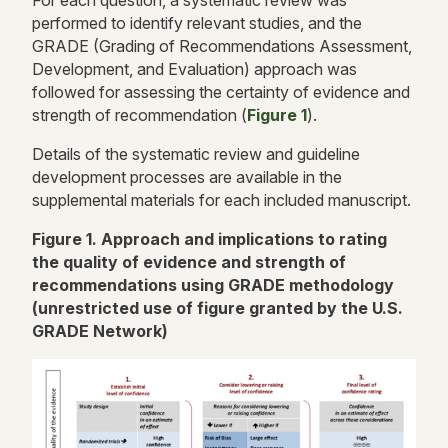
performed to identify relevant studies, and the
GRADE (Grading of Recommendations Assessment,
Development, and Evaluation) approach was
followed for assessing the certainty of evidence and
strength of recommendation (
Figure 1
).
Details of the systematic review and guideline
development processes are available in the
supplemental materials for each included manuscript.
Figure 1. Approach and implications to rating
the quality of evidence and strength of
recommendations using GRADE methodology
(unrestricted use of figure granted by the U.S.
GRADE Network)