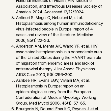
National Institutes of Health, HIV Medicine
Association, and Infectious Diseases Society of
America. 2024. Accessed 12/12/2024.
Antinori S, Magni C, Nebuloni M, et al.
Histoplasmosis among human immunodeficiency
virus-infected people in Europe: report of 4
cases and review of the literature. Medicine
2006, 85(1):22–36.
Anderson AM, Mehta AK, Wang YF, et al. HIV-
associated histoplasmosis in a nonendemic area
of the United States during the HAART era: role
of migration from endemic areas and lack of
antiretroviral therapy. J Int Assoc Physicians
AIDS Care 2010, 9(5):296–300.
Ashbee HR, Evans EGV, Viviani MA, et al.
Histoplasmosis in Europe: report on an
epidemiological survey from the European
Confederation of Medical Mycology Working
Group. Med Mycol 2008, 46(1): 57–65.
Bourgeois N, Douard-Enault C, Reynes J, et al.