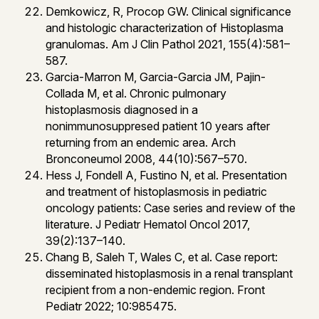
Demkowicz, R, Procop GW. Clinical significance
and histologic characterization of Histoplasma
granulomas. Am J Clin Pathol 2021, 155(4):581–
587.
Garcia-Marron M, Garcia-Garcia JM, Pajin-
Collada M, et al. Chronic pulmonary
histoplasmosis diagnosed in a
nonimmunosuppresed patient 10 years after
returning from an endemic area. Arch
Bronconeumol 2008, 44(10):567–570.
Hess J, Fondell A, Fustino N, et al. Presentation
and treatment of histoplasmosis in pediatric
oncology patients: Case series and review of the
literature. J Pediatr Hematol Oncol 2017,
39(2):137–140.
Chang B, Saleh T, Wales C, et al. Case report:
disseminated histoplasmosis in a renal transplant
recipient from a non-endemic region. Front
Pediatr 2022; 10:985475.