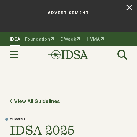
ADVERTISEMENT
Skip to nav
Skip to content
IDSA
Foundation
IDWeek
HIVMA
View All Guidelines
CURRENT
IDSA 2025