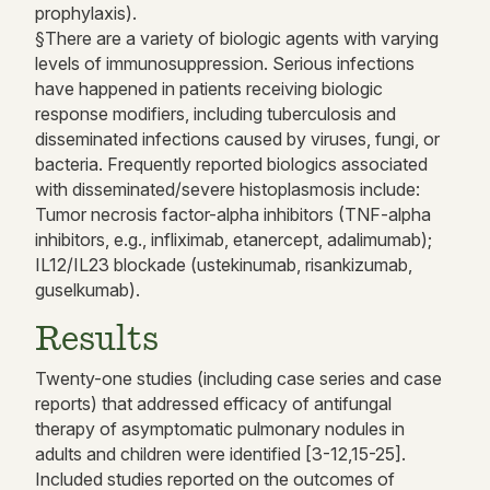
prophylaxis).
§There are a variety of biologic agents with varying
levels of immunosuppression. Serious infections
have happened in patients receiving biologic
response modifiers, including tuberculosis and
disseminated infections caused by viruses, fungi, or
bacteria. Frequently reported biologics associated
with disseminated/severe histoplasmosis include:
Tumor necrosis factor-alpha inhibitors (TNF-alpha
inhibitors, e.g., infliximab, etanercept, adalimumab);
IL12/IL23 blockade (ustekinumab, risankizumab,
guselkumab).
Results
Twenty-one studies (including case series and case
reports) that addressed efficacy of antifungal
therapy of asymptomatic pulmonary nodules in
adults and children were identified [3-12,15-25].
Included studies reported on the outcomes of