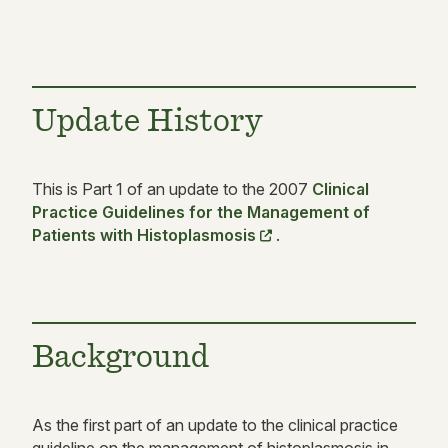
Update History
This is Part 1 of an update to the 2007
Clinical
Practice Guidelines for the Management of
Patients with Histoplasmosis
.
Background
As the first part of an update to the clinical practice