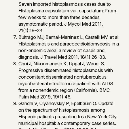
Seven imported histoplasmosis cases due to
Histoplasma capsulatum var. capsulatum: From
few weeks to more than three decades
asymptomatic period. J Mycol Med 2011,
21(1):19–23.
Buitrago MJ, Bernal-Martinez L, Castelli MV, et al.
Histoplasmosis and paracoccidioidomycosis in a
non-endemic area: a review of cases and
diagnosis. J Travel Med 2011, 18(1):26–33.
Choi J, Nikoomanesh K, Uppal J, Wang, S.
Progressive disseminated histoplasmosis with
concomitant disseminated nontuberculous
mycobacterial infection in a patient with AIDS
from a nonendemic region (California). BMC
Pulm Med 2019, 19(1):46.
Gandhi V, Ulyanovskiy P, Epelbaum O. Update
on the spectrum of histoplasmosis among
Hispanic patients presenting to a New York City
municipal hospital: a contemporary case series.