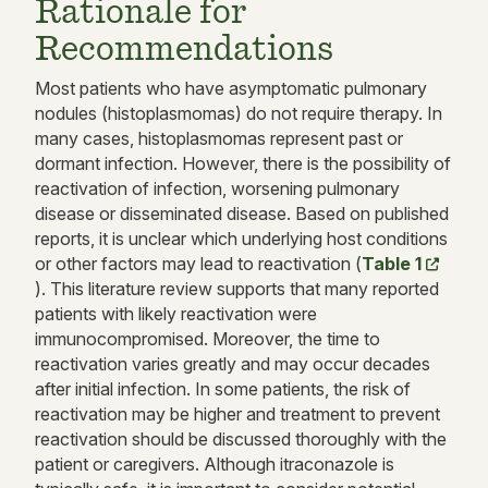
Rationale for
Recommendations
Most patients who have asymptomatic pulmonary
nodules (histoplasmomas) do not require therapy. In
many cases, histoplasmomas represent past or
dormant infection. However, there is the possibility of
reactivation of infection, worsening pulmonary
disease or disseminated disease. Based on published
reports, it is unclear which underlying host conditions
or other factors may lead to reactivation (
Table 1
). This literature review supports that many reported
patients with likely reactivation were
immunocompromised. Moreover, the time to
reactivation varies greatly and may occur decades
after initial infection. In some patients, the risk of
reactivation may be higher and treatment to prevent
reactivation should be discussed thoroughly with the
patient or caregivers. Although itraconazole is