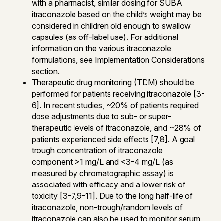
with a pharmacist, similar dosing for SUBA
itraconazole based on the child’s weight may be
considered in children old enough to swallow
capsules (as off-label use). For additional
information on the various itraconazole
formulations, see Implementation Considerations
section.
Therapeutic drug monitoring (TDM) should be
performed for patients receiving itraconazole [3-
6]. In recent studies, ~20% of patients required
dose adjustments due to sub- or super-
therapeutic levels of itraconazole, and ~28% of
patients experienced side effects [7,8]. A goal
trough concentration of itraconazole
component >1 mg/L and <3-4 mg/L (as
measured by chromatographic assay) is
associated with efficacy and a lower risk of
toxicity [3-7,9-11]. Due to the long half-life of
itraconazole, non-trough/random levels of
itraconazole can also be used to monitor serum