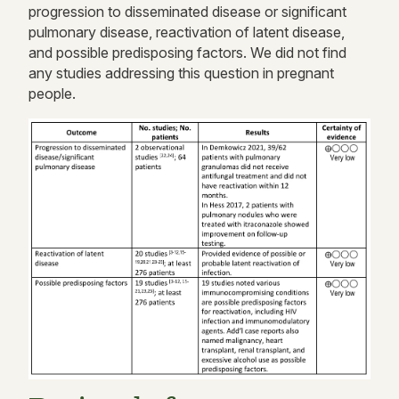
progression to disseminated disease or significant
pulmonary disease, reactivation of latent disease,
and possible predisposing factors. We did not find
any studies addressing this question in pregnant
people.