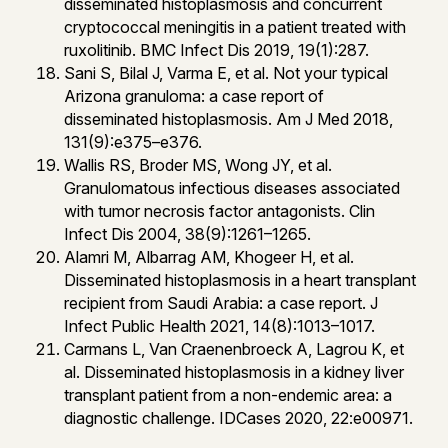
disseminated histoplasmosis and concurrent
cryptococcal meningitis in a patient treated with
ruxolitinib. BMC Infect Dis 2019, 19(1):287.
Sani S, Bilal J, Varma E, et al. Not your typical
Arizona granuloma: a case report of
disseminated histoplasmosis. Am J Med 2018,
131(9):e375–e376.
Wallis RS, Broder MS, Wong JY, et al.
Granulomatous infectious diseases associated
with tumor necrosis factor antagonists. Clin
Infect Dis 2004, 38(9):1261–1265.
Alamri M, Albarrag AM, Khogeer H, et al.
Disseminated histoplasmosis in a heart transplant
recipient from Saudi Arabia: a case report. J
Infect Public Health 2021, 14(8):1013–1017.
Carmans L, Van Craenenbroeck A, Lagrou K, et
al. Disseminated histoplasmosis in a kidney liver
transplant patient from a non-endemic area: a
diagnostic challenge. IDCases 2020, 22:e00971.