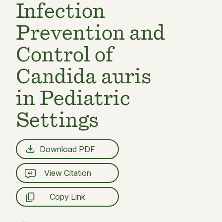
Infection
Prevention and
Control of
Candida auris
in Pediatric
Settings
Download PDF
View Citation
Copy Link