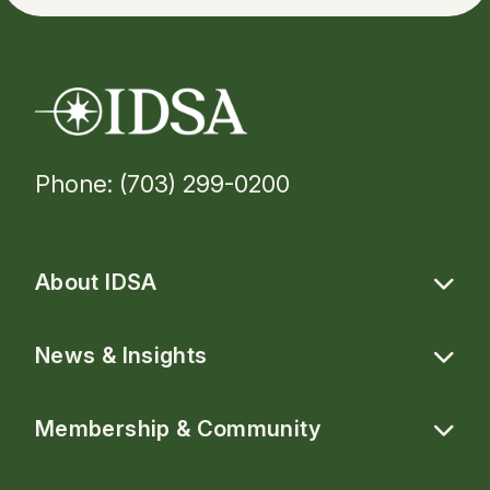
Phone: (703) 299-0200
About IDSA
News & Insights
Membership & Community