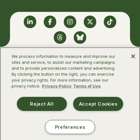
Linkedin
Facebook
Instagram
Twitter
TikTok
Threads
BlueSky
We process information to measure and improve our
sites and service, to assist our marketing campaigns
and to provide personalized content and advertising.
©2026 Infectious Diseases Society of
By clicking the button on the right, you can exercise
America
your privacy rights. For more information, see our
privacy notice.
Privacy Policy
Terms of Use
Terms of Use
Privacy Policy
Reject All
Accept Cookies
Preferences