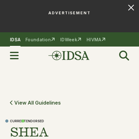
ADVERTISEMENT
Skip to nav
Skip to content
IDSA
Foundation
IDWeek
HIVMA
View All Guidelines
CURRENT
ENDORSED
SHEA