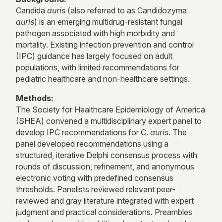
Candida
auris
(also referred to as Candidozyma
auris
) is an emerging multidrug-resistant fungal
pathogen associated with high morbidity and
mortality. Existing infection prevention and control
(IPC) guidance has largely focused on adult
populations, with limited recommendations for
pediatric healthcare and non-healthcare settings.
Methods:
The Society for Healthcare Epidemiology of America
(SHEA) convened a multidisciplinary expert panel to
develop IPC recommendations for C.
auris
. The
panel developed recommendations using a
structured, iterative Delphi consensus process with
rounds of discussion, refinement, and anonymous
electronic voting with predefined consensus
thresholds. Panelists reviewed relevant peer-
reviewed and gray literature integrated with expert
judgment and practical considerations. Preambles