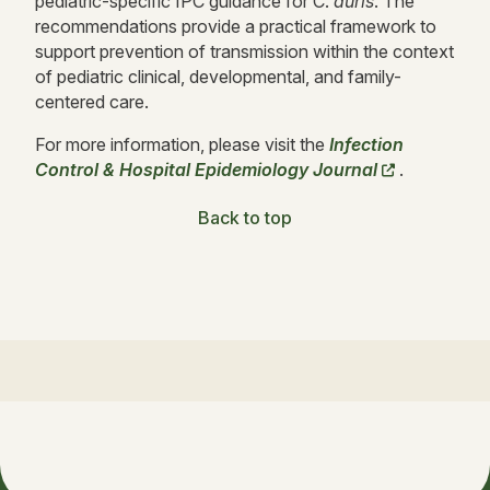
pediatric-specific IPC guidance for C.
auris
. The
recommendations provide a practical framework to
support prevention of transmission within the context
of pediatric clinical, developmental, and family-
centered care.
For more information, please visit the
Infection
Control & Hospital Epidemiology Journal
.
Back to top