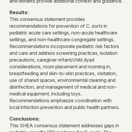
and remarks provide additional context and guidance.
Results:
This consensus statement provides
recommendations for prevention of C.
auris
in
pediatric acute care settings, non-acute healthcare
settings, and non-healthcare congregate settings.
Recommendations incorporate pediatric risk factors
and care and address screening practices, isolation
precautions, caregiver–infant/child dyad
considerations, room placement and rooming in,
breastfeeding and skin-to-skin practices, visitation,
use of shared spaces, environmental cleaning and
disinfection, and management of medical and non-
medical equipment, including toys.
Recommendations emphasize coordination with
local infection prevention and public health partners.
Conclusions:
This SHEA consensus statement addresses gaps in