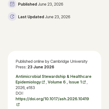
Published
June 23, 2026
Last Updated
June 23, 2026
Published online by Cambridge University
Press:
23 June 2026
Antimicrobial Stewardship & Healthcare
Epidemiology
,
Volume 6 , Issue 1
,
2026, e183
DOI:
https://doi.org/10.1017/ash.2026.10419