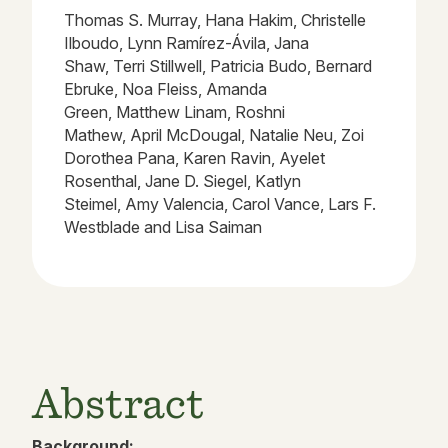
Thomas S. Murray, Hana Hakim, Christelle
Ilboudo, Lynn Ramírez-Ávila, Jana
Shaw, Terri Stillwell, Patricia Budo, Bernard
Ebruke, Noa Fleiss, Amanda
Green, Matthew Linam, Roshni
Mathew, April McDougal, Natalie Neu, Zoi
Dorothea Pana, Karen Ravin, Ayelet
Rosenthal, Jane D. Siegel, Katlyn
Steimel, Amy Valencia, Carol Vance, Lars F.
Westblade and Lisa Saiman
Abstract
Background: