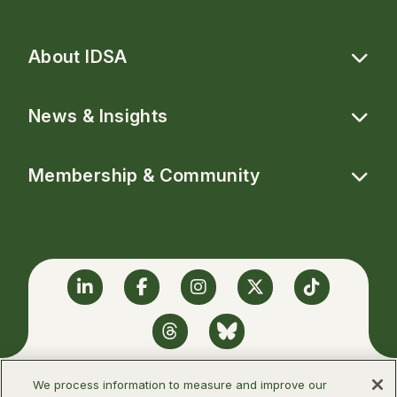
About IDSA
News & Insights
Membership & Community
Linkedin
Facebook
Instagram
Twitter
TikTok
Threads
BlueSky
We process information to measure and improve our