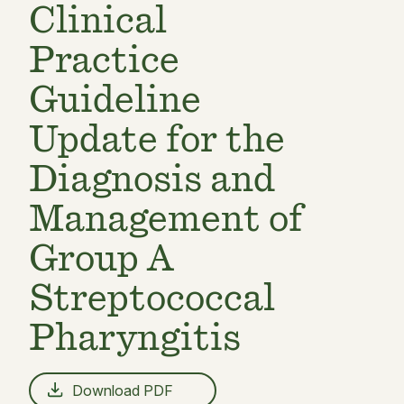
Clinical
Practice
Guideline
Update for the
Diagnosis and
Management of
Group A
Streptococcal
Pharyngitis
Download PDF