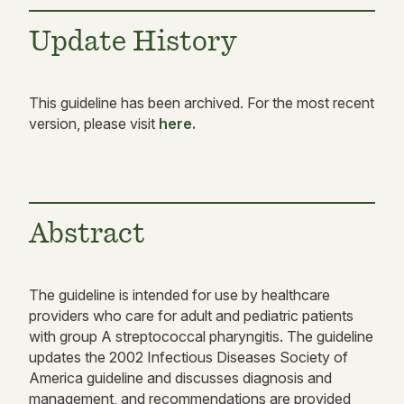
Update History
This guideline has been archived. For the most recent
version, please visit
here.
Abstract
The guideline is intended for use by healthcare
providers who care for adult and pediatric patients
with group A streptococcal pharyngitis. The guideline
updates the 2002 Infectious Diseases Society of
America guideline and discusses diagnosis and
management, and recommendations are provided