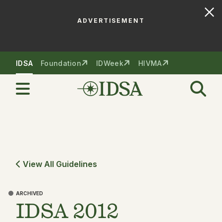
ADVERTISEMENT
Skip to nav
Skip to content
IDSA
Foundation
IDWeek
HIVMA
View All Guidelines
ARCHIVED
IDSA 2012