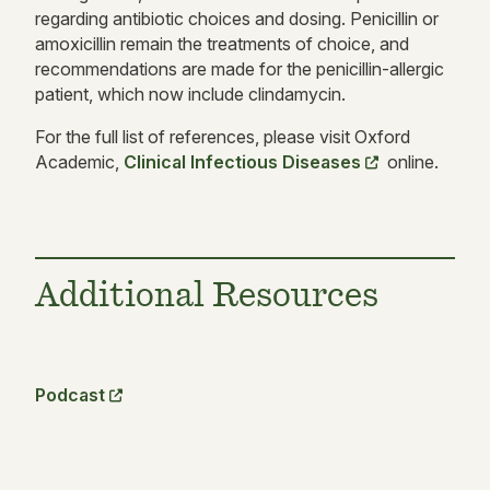
regarding antibiotic choices and dosing. Penicillin or
amoxicillin remain the treatments of choice, and
recommendations are made for the penicillin-allergic
patient, which now include clindamycin.
For the full list of references, please visit Oxford
Academic,
Clinical Infectious Diseases
online.
Additional Resources
Podcast