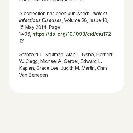
A correction has been published:
Clinical
Infectious Diseases
, Volume 58, Issue 10,
15 May 2014, Page
1496,
https://doi.org/10.1093/cid/ciu172
Stanford T. Shulman, Alan L. Bisno, Herbert
W. Clegg, Michael A. Gerber, Edward L.
Kaplan, Grace Lee, Judith M. Martin, Chris
Van Beneden