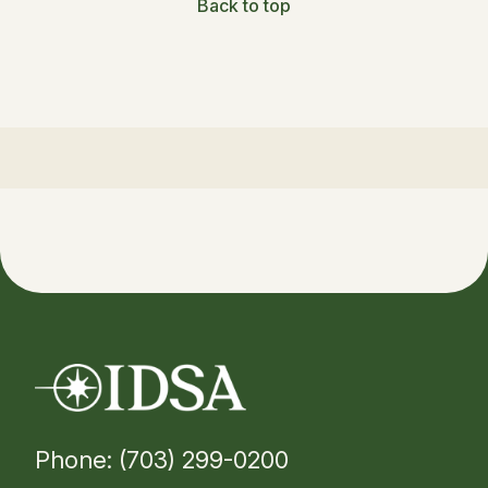
Back to top
Phone: (703) 299-0200