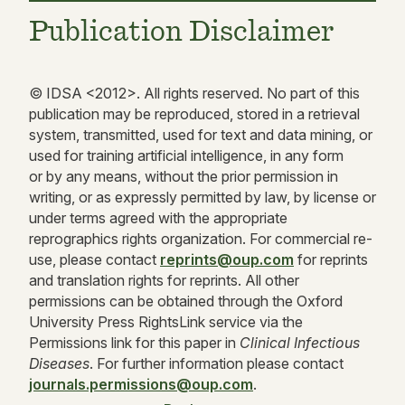
Publication Disclaimer
© IDSA <
2012
>. All rights reserved. No part of this
publication may be reproduced, stored in a retrieval
system, transmitted, used for text and data mining, or
used for training artificial intelligence, in any form
or by any means, without the prior permission in
writing, or as expressly permitted by law, by license or
under terms agreed with the appropriate
reprographics rights organization. For commercial re-
use, please contact
reprints@oup.com
for reprints
and translation rights for reprints. All other
permissions can be obtained through the Oxford
University Press RightsLink service via the
Permissions link for this paper in
Clinical Infectious
Diseases
. For further information please contact
journals.permissions@oup.com
.