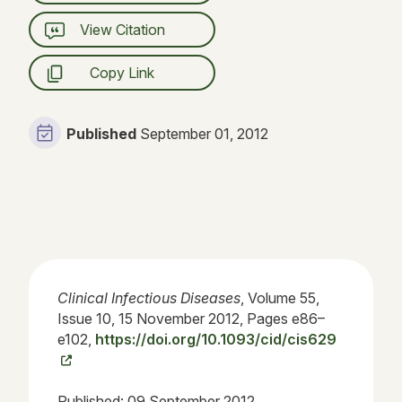
View Citation
Copy Link
Published
September 01, 2012
Clinical Infectious Diseases
, Volume 55,
Issue 10, 15 November 2012, Pages e86–
e102,
https://doi.org/10.1093/cid/cis629
Published:
09 September 2012