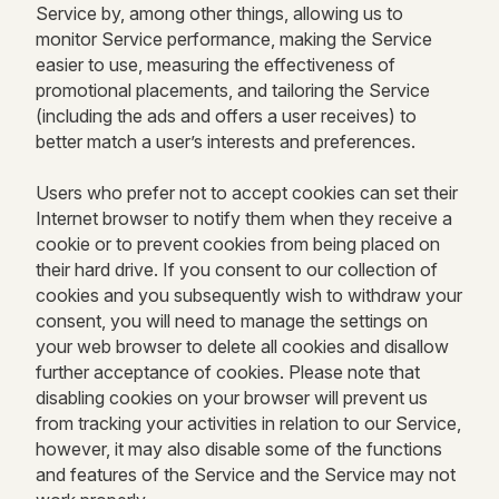
Service by, among other things, allowing us to
monitor Service performance, making the Service
easier to use, measuring the effectiveness of
promotional placements, and tailoring the Service
(including the ads and offers a user receives) to
better match a user’s interests and preferences.
Users who prefer not to accept cookies can set their
Internet browser to notify them when they receive a
cookie or to prevent cookies from being placed on
their hard drive. If you consent to our collection of
cookies and you subsequently wish to withdraw your
consent, you will need to manage the settings on
your web browser to delete all cookies and disallow
further acceptance of cookies. Please note that
disabling cookies on your browser will prevent us
from tracking your activities in relation to our Service,
however, it may also disable some of the functions
and features of the Service and the Service may not