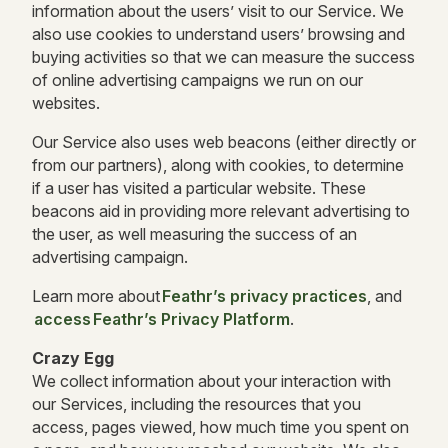
information about the users’ visit to our Service. We
also use cookies to understand users’ browsing and
buying activities so that we can measure the success
of online advertising campaigns we run on our
websites.
Our Service also uses web beacons (either directly or
from our partners), along with cookies, to determine
if a user has visited a particular website. These
beacons aid in providing more relevant advertising to
the user, as well measuring the success of an
advertising campaign.
Learn more about
Feathr’s privacy practices
, and
access Feathr’s Privacy Platform
.
Crazy Egg
We collect information about your interaction with
our Services, including the resources that you
access, pages viewed, how much time you spent on