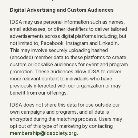
Digital Advertising and Custom Audiences
IDSA may use personal information such as names,
email addresses, or other identifiers to deliver tailored
advertisements across digital platforms including, but
not limited to, Facebook, Instagram and LinkedIn.
This may involve securely uploading hashed
(encoded) member data to these platforms to create
custom or lookalike audiences for event and program
promotion. These audiences allow IDSA to deliver
more relevant content to individuals who have
previously interacted with our organization or may
benefit from our offerings.
IDSA does not share this data for use outside our
own campaigns and programs, and all data is
encrypted during the matching process. Users may
opt out of this type of marketing by contacting
membership@idsociety.org
.