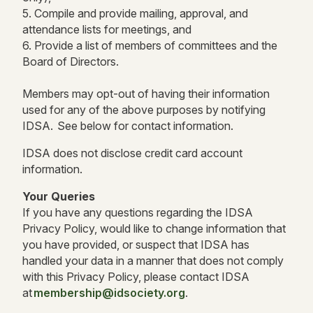
5. Compile and provide mailing, approval, and
attendance lists for meetings, and
6. Provide a list of members of committees and the
Board of Directors.
Members may opt-out of having their information
used for any of the above purposes by notifying
IDSA. See below for contact information.
IDSA does not disclose credit card account
information.
Your Queries
If you have any questions regarding the IDSA
Privacy Policy, would like to change information that
you have provided, or suspect that IDSA has
handled your data in a manner that does not comply
with this Privacy Policy, please contact IDSA
at
membership@idsociety.org
.