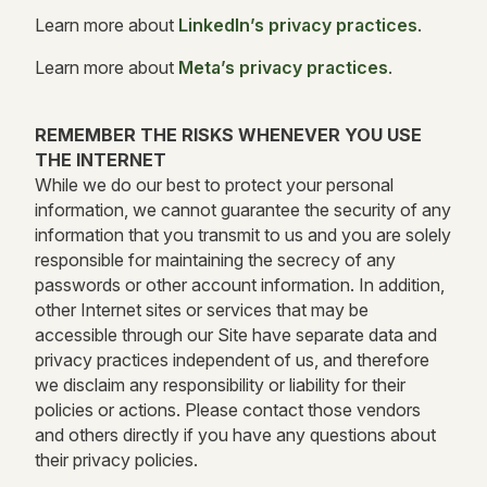
Learn more about
LinkedIn’s privacy practices
.
Learn more about
Meta’s privacy practices
.
REMEMBER THE RISKS WHENEVER YOU USE
THE INTERNET
While we do our best to protect your personal
information, we cannot guarantee the security of any
information that you transmit to us and you are solely
responsible for maintaining the secrecy of any
passwords or other account information. In addition,
other Internet sites or services that may be
accessible through our Site have separate data and
privacy practices independent of us, and therefore
we disclaim any responsibility or liability for their
policies or actions. Please contact those vendors
and others directly if you have any questions about
their privacy policies.