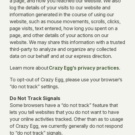
a page, and how you reached our website. We also
log the details of your visits to our website and
information generated in the course of using our
website, such as mouse movements, scrolls, clicks,
page visits, text entered, how long you spent on a
page, and other details of your actions on our
website. We may share this information with a trusted
third-party to analyze and organize any collected
data on our behalf and at our express direction.
Learn more about
Crazy Egg’s privacy practices
.
To opt-out of Crazy Egg, please use your browser’s
“do not track” settings.
Do Not Track Signals
Some browsers have a “do not track” feature that
lets you tell websites that you do not want to have
your online activities tracked. Other than as to usage
of Crazy Egg, we currently generally do not respond
to “do not track” signals.