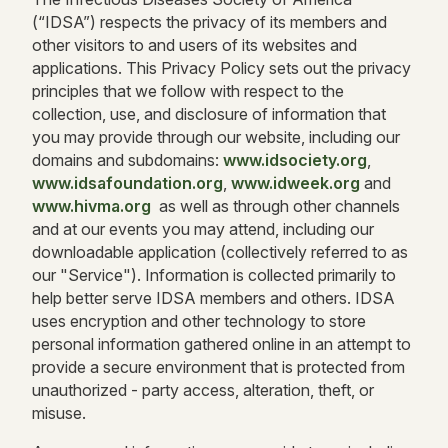
(“IDSA”) respects the privacy of its members and
other visitors to and users of its websites and
applications. This Privacy Policy sets out the privacy
principles that we follow with respect to the
collection, use, and disclosure of information that
you may provide through our website, including our
domains and subdomains:
www.idsociety.org
,
www.idsafoundation.org
,
www.idweek.org
and
www.hivma.org
as well as through other channels
and at our events you may attend, including our
downloadable application (collectively referred to as
our "Service"). Information is collected primarily to
help better serve IDSA members and others. IDSA
uses encryption and other technology to store
personal information gathered online in an attempt to
provide a secure environment that is protected from
unauthorized - party access, alteration, theft, or
misuse.