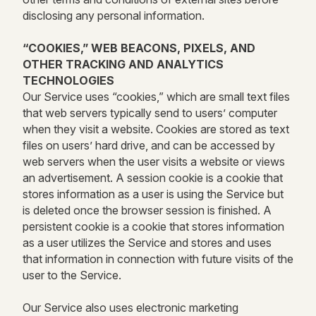
disclosing any personal information.
“COOKIES,” WEB BEACONS, PIXELS, AND
OTHER TRACKING AND ANALYTICS
TECHNOLOGIES
Our Service uses “cookies,” which are small text files
that web servers typically send to users’ computer
when they visit a website. Cookies are stored as text
files on users’ hard drive, and can be accessed by
web servers when the user visits a website or views
an advertisement. A session cookie is a cookie that
stores information as a user is using the Service but
is deleted once the browser session is finished. A
persistent cookie is a cookie that stores information
as a user utilizes the Service and stores and uses
that information in connection with future visits of the
user to the Service.
Our Service also uses electronic marketing