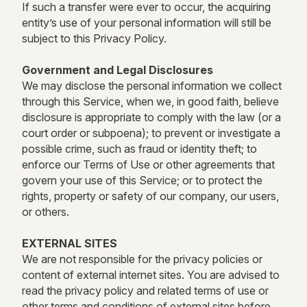
If such a transfer were ever to occur, the acquiring
entity’s use of your personal information will still be
subject to this Privacy Policy.
Government and Legal Disclosures
We may disclose the personal information we collect
through this Service, when we, in good faith, believe
disclosure is appropriate to comply with the law (or a
court order or subpoena); to prevent or investigate a
possible crime, such as fraud or identity theft; to
enforce our Terms of Use or other agreements that
govern your use of this Service; or to protect the
rights, property or safety of our company, our users,
or others.
EXTERNAL SITES
We are not responsible for the privacy policies or
content of external internet sites. You are advised to
read the privacy policy and related terms of use or
other terms and conditions of external sites before