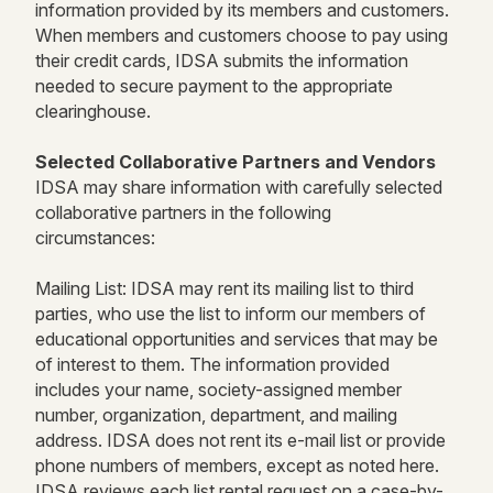
information provided by its members and customers.
When members and customers choose to pay using
their credit cards, IDSA submits the information
needed to secure payment to the appropriate
clearinghouse.
Selected Collaborative Partners and Vendors
IDSA may share information with carefully selected
collaborative partners in the following
circumstances:
Mailing List: IDSA may rent its mailing list to third
parties, who use the list to inform our members of
educational opportunities and services that may be
of interest to them. The information provided
includes your name, society-assigned member
number, organization, department, and mailing
address. IDSA does not rent its e-mail list or provide
phone numbers of members, except as noted here.
IDSA reviews each list rental request on a case-by-