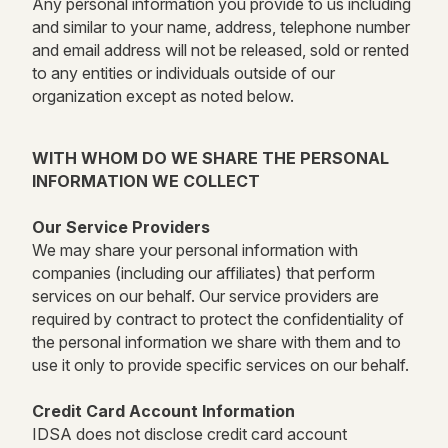
Any personal information you provide to us including
and similar to your name, address, telephone number
and email address will not be released, sold or rented
to any entities or individuals outside of our
organization except as noted below.
WITH WHOM DO WE SHARE THE PERSONAL
INFORMATION WE COLLECT
Our Service Providers
We may share your personal information with
companies (including our affiliates) that perform
services on our behalf. Our service providers are
required by contract to protect the confidentiality of
the personal information we share with them and to
use it only to provide specific services on our behalf.
Credit Card Account Information
IDSA does not disclose credit card account