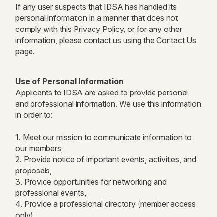
If any user suspects that IDSA has handled its
personal information in a manner that does not
comply with this Privacy Policy, or for any other
information, please contact us using the Contact Us
page.
Use of Personal Information
Applicants to IDSA are asked to provide personal
and professional information. We use this information
in order to:
1. Meet our mission to communicate information to
our members,
2. Provide notice of important events, activities, and
proposals,
3. Provide opportunities for networking and
professional events,
4. Provide a professional directory (member access
only),