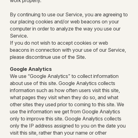
work properly.
By continuing to use our Service, you are agreeing to
our placing cookies and/or web beacons on your
computer in order to analyze the way you use our
Service.
If you do not wish to accept cookies or web
beacons in connection with your use of our Service,
please discontinue use of the Site.
Google Analytics
We use “Google Analytics” to collect information
about use of this site. Google Analytics collects
information such as how often users visit this site,
what pages they visit when they do so, and what
other sites they used prior to coming to this site. We
use the information we get from Google Analytics
only to improve this site. Google Analytics collects
only the IP address assigned to you on the date you
visit this site, rather than your name or other