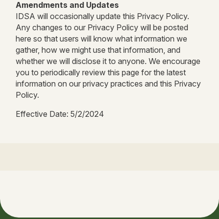
Amendments and Updates
IDSA will occasionally update this Privacy Policy.
Any changes to our Privacy Policy will be posted
here so that users will know what information we
gather, how we might use that information, and
whether we will disclose it to anyone. We encourage
you to periodically review this page for the latest
information on our privacy practices and this Privacy
Policy.
Effective Date: 5/2/2024