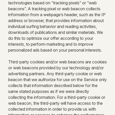
technologies based on “tracking pixels” or “web
beacons”. A tracking pixel or web beacon collects
information from a webpage’s header, such as the IP
address or browser, that provides information about
individual surfing behavior and reading activities,
downloads of publications and similar materials. We
do this to optimize our offer according to your
interests, to perform marketing and to improve
personalized ads based on your personal interests.
Third-party cookies and/or web beacons are cookies
or web beacons provided by our technology and/or
advertising partners. Any third-party cookie or web
beacon that we authorize for use on the Service only
collects that information described below for the
same stated purposes as if we were directly
collecting the information. For a third-party cookie or
web beacon, the third-party will have access to the
collected information in order to provide us with