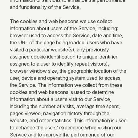
information or services to enhance the performance
and functionality of the Service.
The cookies and web beacons we use collect
information about users of the Service, including:
browser used to access the Service, date and time,
the URL of the page being loaded, users who have
visited a particular website(s), any previously
assigned cookie identification (a unique identifier
assigned to a user to identify repeat visitors),
browser window size, the geographic location of the
user, device and operating system used to access
the Service. The information we collect from these
cookies and web beacons is used to determine
information about a user’s visit to our Service,
including the number of visits, average time spent,
pages viewed, navigation history through the
website, and other statistics. This information is used
to enhance the users’ experience while visiting our
Service and to improve the performance of our