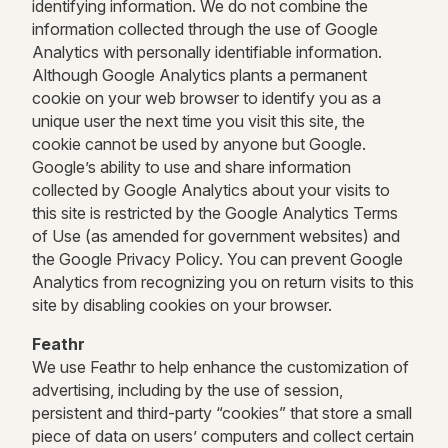
identifying information. We do not combine the
information collected through the use of Google
Analytics with personally identifiable information.
Although Google Analytics plants a permanent
cookie on your web browser to identify you as a
unique user the next time you visit this site, the
cookie cannot be used by anyone but Google.
Google’s ability to use and share information
collected by Google Analytics about your visits to
this site is restricted by the Google Analytics Terms
of Use (as amended for government websites) and
the Google Privacy Policy. You can prevent Google
Analytics from recognizing you on return visits to this
site by disabling cookies on your browser.
Feathr
We use Feathr to help enhance the customization of
advertising, including by the use of session,
persistent and third-party “cookies” that store a small
piece of data on users’ computers and collect certain