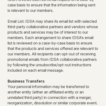
case basis to ensure that the information being sent
is relevant to our members.
Email List: IDSA may share its email list with selected
third-party collaborative partners and vendors whose
products and services may be of interest to our
members. Each arrangement to share IDSA’s email
list is reviewed on a case-by-case basis to ensure
that the products and services offered are relevant to
our members. All recipients can opt-out of receiving
promotional emails from IDSA collaborative partners
by following the unsubscribe/opt-out instructions
included on each email message.
Business Transfers
Your personal information may be transferred to
another entity (either an affiliated entity or an
unrelated third party) in connection with a merger,
reorganization, dissolution or similar corporate event.