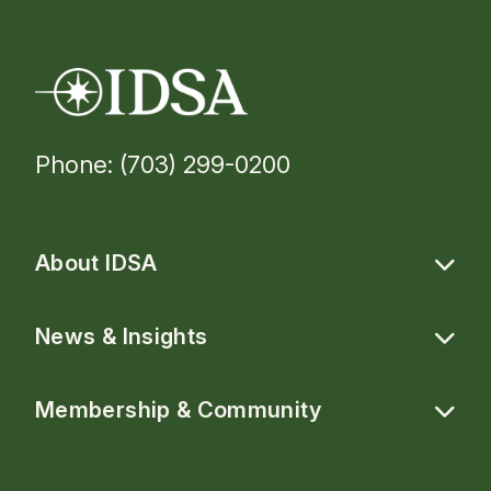
Phone: (703) 299-0200
About IDSA
News & Insights
Membership & Community