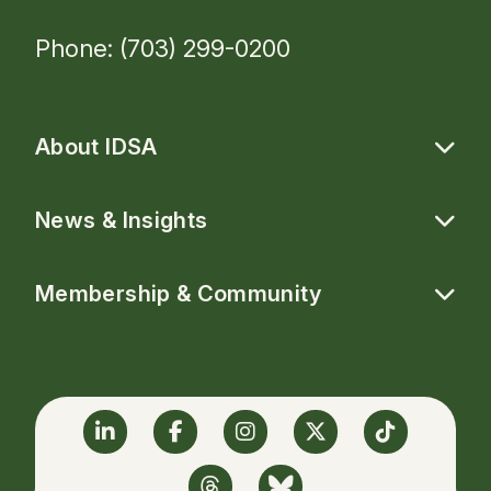
Phone: (703) 299-0200
About IDSA
News & Insights
Membership & Community
Linkedin
Facebook
Instagram
Twitter
TikTok
Threads
BlueSky