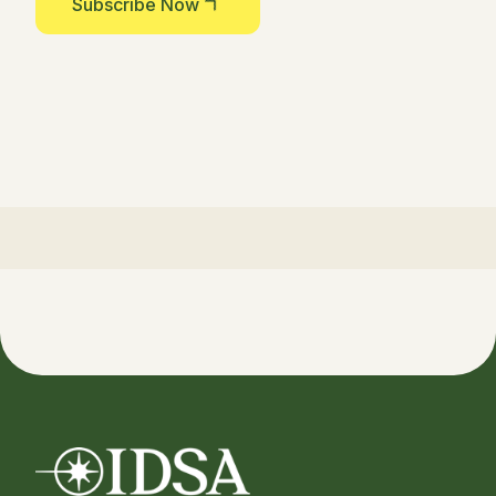
Subscribe Now