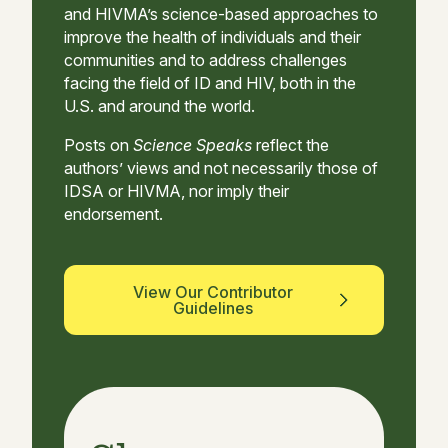
and HIVMA’s science-based approaches to
improve the health of individuals and their
communities and to address challenges
facing the field of ID and HIV, both in the
U.S. and around the world.
Posts on
Science Speaks
reflect the
authors’ views and not necessarily those of
IDSA or HIVMA, nor imply their
endorsement.
View Our Contributor
Guidelines