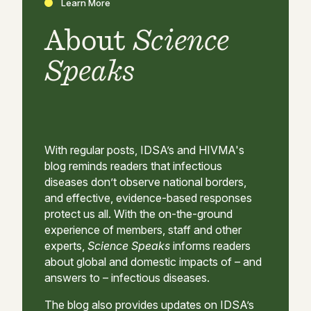
Learn More
About
Science
Speaks
With regular posts, IDSA’s and HIVMA's
blog reminds readers that infectious
diseases don’t observe national borders,
and effective, evidence-based responses
protect us all. With the on-the-ground
experience of members, staff and other
experts,
Science Speaks
informs readers
about global and domestic impacts of – and
answers to – infectious diseases.
The blog also provides updates on IDSA’s