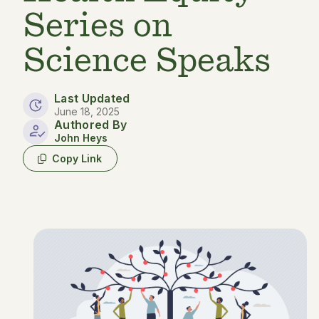
Series on
Science Speaks
Last Updated
June 18, 2025
Authored By
John Heys
Copy Link