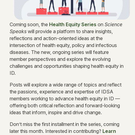
Coming soon, the
Health Equity Series
on
Science
Speaks
will provide a platform to share insights,
reflections and action-oriented ideas at the
intersection of health equity, policy and infectious
diseases. The new, ongoing series will feature
member perspectives and explore the evolving
challenges and opportunities shaping health equity in
ID.
Posts will explore a wide range of topics and reflect
the passions, experience and expertise of IDSA
members working to advance health equity in ID —
offering both critical reflection and forward-looking
ideas that inform, inspire and drive change.
Don’t miss the first installment in the series, coming
later this month. Interested in contributing?
Learn