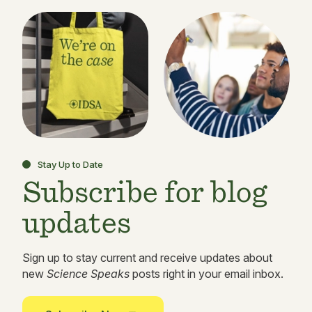
Stay Up to Date
Subscribe for blog
updates
Sign up to stay current and receive updates about
new
Science Speaks
posts right in your email inbox.