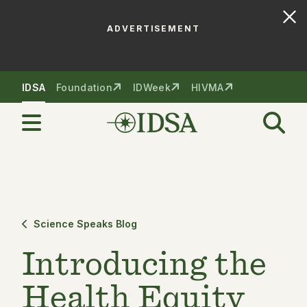
ADVERTISEMENT
Skip to nav
Skip to content
IDSA
Foundation
IDWeek
HIVMA
Science Speaks Blog
Introducing the
Health Equity