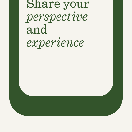
Share your
perspective
and
experience