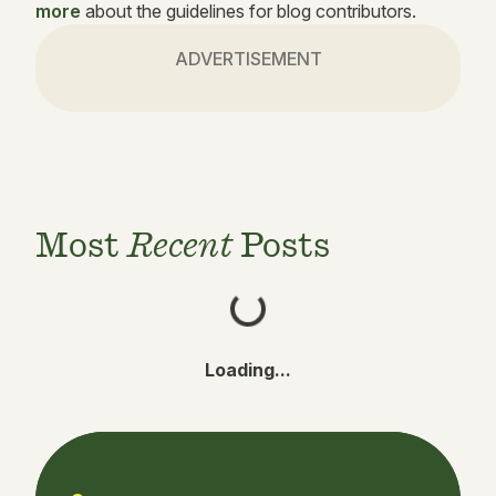
more
about the guidelines for blog contributors.
ADVERTISEMENT
Most
Recent
Posts
Loading...