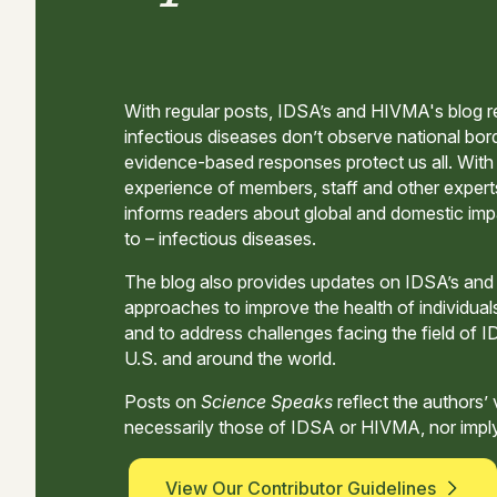
With regular posts, IDSA’s and HIVMA's blog r
infectious diseases don’t observe national bord
evidence-based responses protect us all. Wit
experience of members, staff and other expert
informs readers about global and domestic im
to – infectious diseases.
The blog also provides updates on IDSA’s an
approaches to improve the health of individual
and to address challenges facing the field of I
U.S. and around the world.
Posts on
Science Speaks
reflect the authors’
necessarily those of IDSA or HIVMA, nor impl
View Our Contributor Guidelines