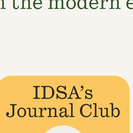
n the modern 