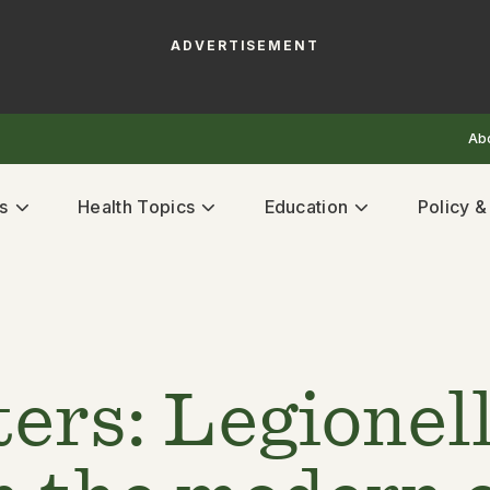
ADVERTISEMENT
Ab
s
Health Topics
Education
Policy 
ers: Legionel