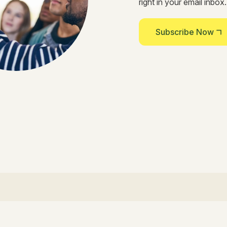
right in your email inbox.
Subscribe Now