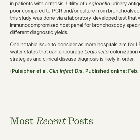
in patients with cirrhosis. Utility of
Legionella
urinary anti
poor compared to PCR and/or culture from bronchoalveolar
this study was done via a laboratory-developed test that w
immunocompromised host panel for bronchoscopy specimen
different diagnostic yields.
One notable issue to consider as more hospitals aim for LE
water states that can encourage
Legionella
colonization
strategies and clinical disease diagnosis is likely in order.
(
Pulsipher et al.
Clin I
nfect Dis.
Published online: Feb.
Most
Recent
Posts