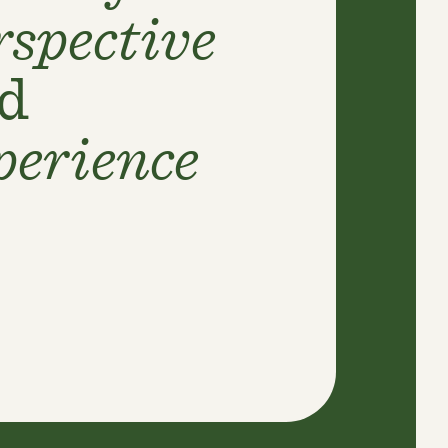
rspective
d
perience