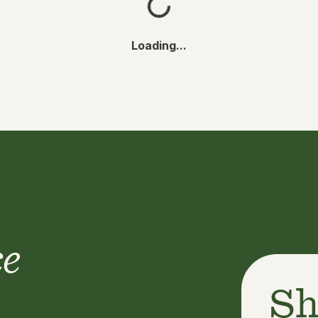
Loading...
ce
Sh