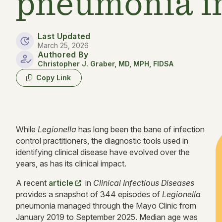
pneumonia i
Last Updated
March 25, 2026
Authored By
Christopher J. Graber, MD, MPH, FIDSA
Copy Link
While
Legionella
has long been the bane of infection
control practitioners, the diagnostic tools used in
identifying clinical disease have evolved over the
years, as has its clinical impact.
A recent
article
in
Clinical Infectious Diseases
provides a snapshot of 344 episodes of
Legionella
pneumonia managed through the Mayo Clinic from
January 2019 to September 2025. Median age was