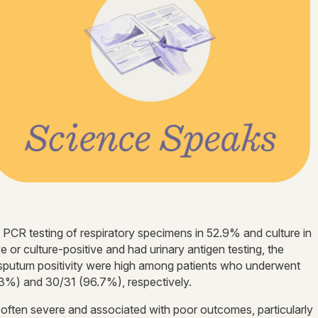
h PCR testing of respiratory specimens in 52.9% and culture in
or culture-positive and had urinary antigen testing, the
 sputum positivity were high among patients who underwent
3%) and 30/31 (96.7%), respectively.
often severe and associated with poor outcomes, particularly