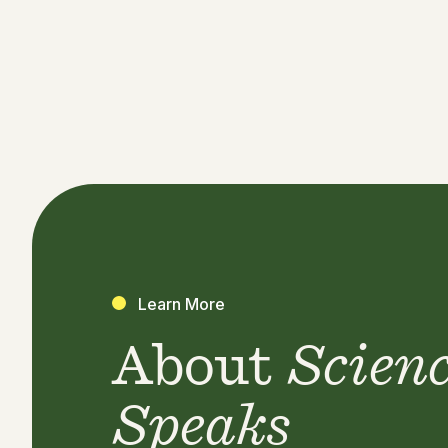
Learn More
About
Scien
Speaks