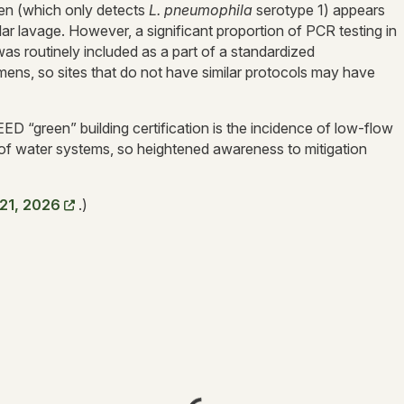
gen (which only detects
L. pneumophila
serotype 1) appears
 lavage. However, a significant proportion of PCR testing in
as routinely included as a part of a standardized
s, so sites that do not have similar protocols may have
ED “green” building certification is the incidence of low-flow
 of water systems, so heightened awareness to mitigation
 21, 2026
.)