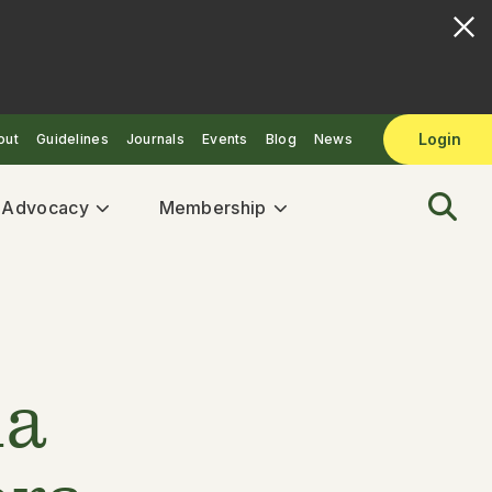
Login
out
Guidelines
Journals
Events
Blog
News
& Advocacy
Membership
la