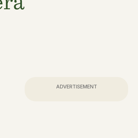
era
ADVERTISEMENT