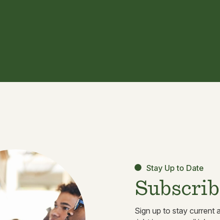
Stay Up to Date
Subscrib
Sign up to stay current