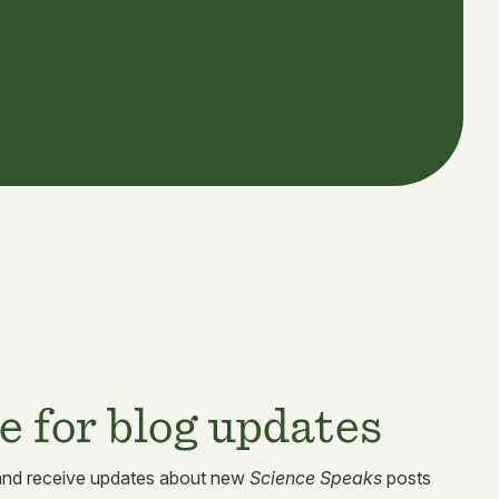
e for blog updates
 and receive updates about new
Science Speaks
posts