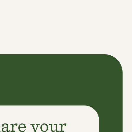
are your