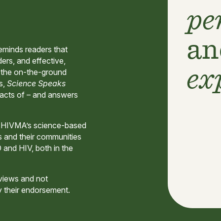
pe
an
eminds readers that
ers, and effective,
ex
h the on-the-ground
s,
Science Speaks
pacts of – and answers
d HIVMA’s science-based
s and their communities
D and HIV, both in the
 views and not
y their endorsement.