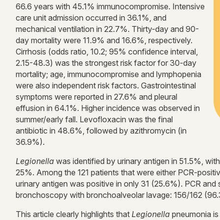
66.6 years with 45.1% immunocompromise. Intensive
care unit admission occurred in 36.1%, and
mechanical ventilation in 22.7%. Thirty-day and 90-
day mortality were 11.9% and 16.6%, respectively.
Cirrhosis (odds ratio, 10.2; 95% confidence interval,
2.15-48.3) was the strongest risk factor for 30-day
mortality; age, immunocompromise and lymphopenia
were also independent risk factors. Gastrointestinal
symptoms were reported in 27.6% and pleural
effusion in 64.1%. Higher incidence was observed in
summer/early fall. Levofloxacin was the final
antibiotic in 48.6%, followed by azithromycin (in
36.9%).
Legionella
was identified by urinary antigen in 51.5%, wit
25%. Among the 121 patients that were either PCR-positive 
urinary antigen was positive in only 31 (25.6%). PCR and
bronchoscopy with bronchoalveolar lavage: 156/162 (96.
This article clearly highlights that
Legionella
pneumonia is 