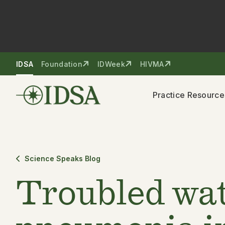
Skip to nav
Skip to content
IDSA
Foundation
IDWeek
HIVMA
Practice Resource
Science Speaks Blog
Troubled wat