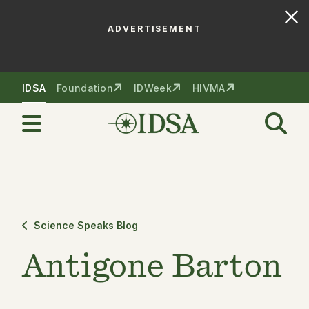
ADVERTISEMENT
Skip to nav
Skip to content
IDSA
Foundation
IDWeek
HIVMA
Science Speaks Blog
Antigone Barton