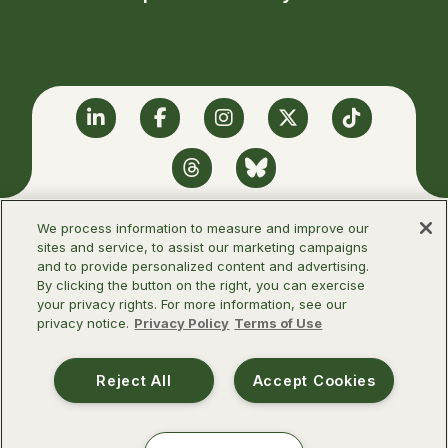
Linkedin
Facebook
Instagram
Twitter
TikTok
Threads
BlueSky
We process information to measure and improve our
sites and service, to assist our marketing campaigns
and to provide personalized content and advertising.
©2026 Infectious Diseases Society of
By clicking the button on the right, you can exercise
America
your privacy rights. For more information, see our
privacy notice.
Privacy Policy
Terms of Use
Terms of Use
Privacy Policy
Reject All
Accept Cookies