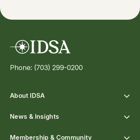
Phone: (703) 299-0200
About IDSA
News & Insights
Membership & Community