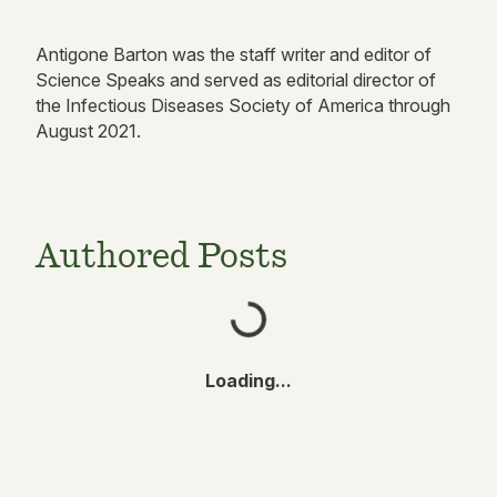
Antigone Barton was the staff writer and editor of
Science Speaks and served as editorial director of
the Infectious Diseases Society of America through
August 2021.
Authored Posts
Loading...