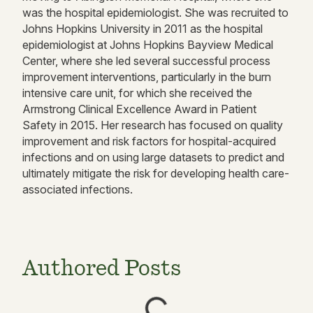
was the hospital epidemiologist. She was recruited to
Johns Hopkins University in 2011 as the hospital
epidemiologist at Johns Hopkins Bayview Medical
Center, where she led several successful process
improvement interventions, particularly in the burn
intensive care unit, for which she received the
Armstrong Clinical Excellence Award in Patient
Safety in 2015. Her research has focused on quality
improvement and risk factors for hospital-acquired
infections and on using large datasets to predict and
ultimately mitigate the risk for developing health care-
associated infections.
Authored Posts