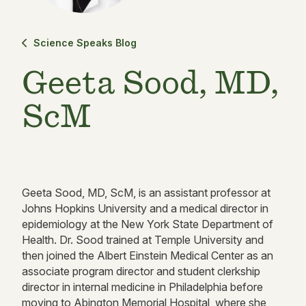
Science Speaks Blog
Geeta Sood, MD,
ScM
Geeta Sood, MD, ScM, is an assistant professor at
Johns Hopkins University and a medical director in
epidemiology at the New York State Department of
Health. Dr. Sood trained at Temple University and
then joined the Albert Einstein Medical Center as an
associate program director and student clerkship
director in internal medicine in Philadelphia before
moving to Abington Memorial Hospital, where she