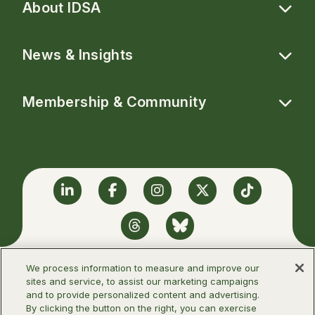
About IDSA
News & Insights
Membership & Community
Linkedin
Facebook
Instagram
Twitter
TikTok
Threads
BlueSky
We process information to measure and improve our
sites and service, to assist our marketing campaigns
and to provide personalized content and advertising.
©2026 Infectious Diseases Society of
By clicking the button on the right, you can exercise