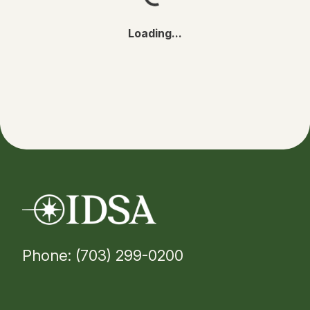
Loading...
Phone: (703) 299-0200