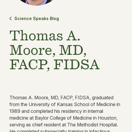
Science Speaks Blog
Thomas A.
Moore, MD,
FACP, FIDSA
Thomas A. Moore, MD, FACP, FIDSA, graduated
from the University of Kansas School of Medicine in
1989 and completed his residency in internal
medicine at Baylor College of Medicine in Houston,
serving as chief resident at The Methodist Hospital.
He completed subspecialty training in infectious