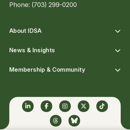
Phone: (703) 299-0200
About IDSA
News & Insights
Membership & Community
Linkedin
Facebook
Instagram
Twitter
TikTok
Threads
BlueSky