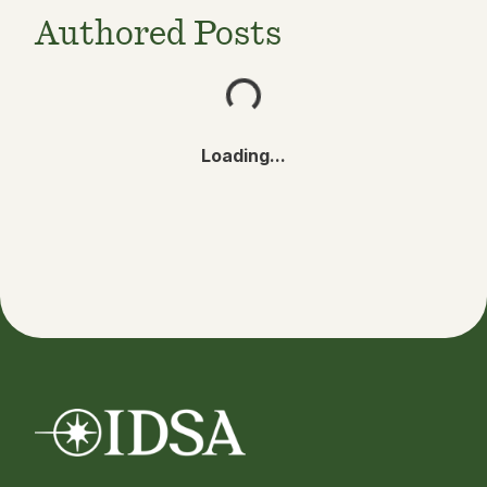
Authored Posts
Loading...