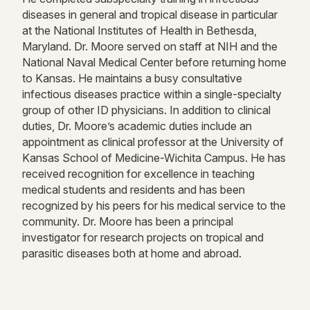
diseases in general and tropical disease in particular
at the National Institutes of Health in Bethesda,
Maryland. Dr. Moore served on staff at NIH and the
National Naval Medical Center before returning home
to Kansas. He maintains a busy consultative
infectious diseases practice within a single-specialty
group of other ID physicians. In addition to clinical
duties, Dr. Moore’s academic duties include an
appointment as clinical professor at the University of
Kansas School of Medicine-Wichita Campus. He has
received recognition for excellence in teaching
medical students and residents and has been
recognized by his peers for his medical service to the
community. Dr. Moore has been a principal
investigator for research projects on tropical and
parasitic diseases both at home and abroad.