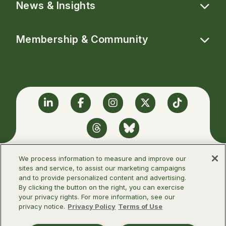
News & Insights
Membership & Community
Linkedin
Facebook
Instagram
Twitter
TikTok
Threads
BlueSky
We process information to measure and improve our
sites and service, to assist our marketing campaigns
and to provide personalized content and advertising.
©2026 Infectious Diseases Society of
By clicking the button on the right, you can exercise
America
your privacy rights. For more information, see our
privacy notice.
Privacy Policy
Terms of Use
Terms of Use
Privacy Policy