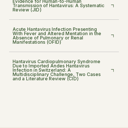
Evidence for Human-to-Human
Transmission of Hantavirus: A Systematic
Review (JID)
Acute Hantavirus Infection Presenting
With Fever and Altered Mentation in the
Absence of Pulmonary or Renal
Manifestations (OFID)
Hantavirus Cardiopulmonary Syndrome
Due to Imported Andes Hantavirus
Infection in Switzerland: A
Multidisciplinary Challenge, Two Cases
and a Literature Review (CID)