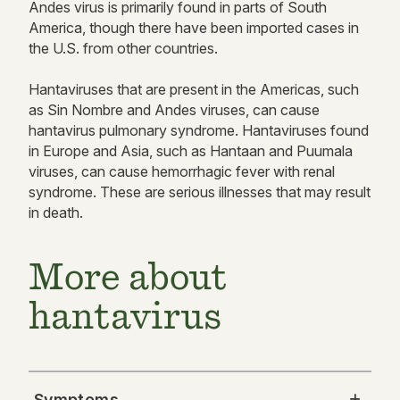
Andes virus is primarily found in parts of South
America, though there have been imported cases in
the U.S. from other countries.
Hantaviruses that are present in the Americas, such
as Sin Nombre and Andes viruses, can cause
hantavirus pulmonary syndrome. Hantaviruses found
in Europe and Asia, such as Hantaan and Puumala
viruses, can cause hemorrhagic fever with renal
syndrome. These are serious illnesses that may result
in death.
More about
hantavirus
Symptoms