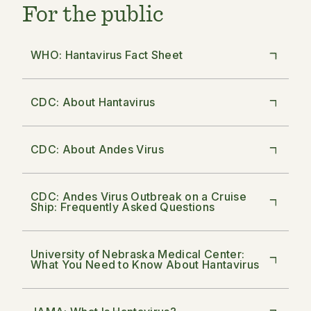
For the public
WHO: Hantavirus Fact Sheet
CDC: About Hantavirus
CDC: About Andes Virus
CDC: Andes Virus Outbreak on a Cruise
Ship: Frequently Asked Questions
University of Nebraska Medical Center:
What You Need to Know About Hantavirus