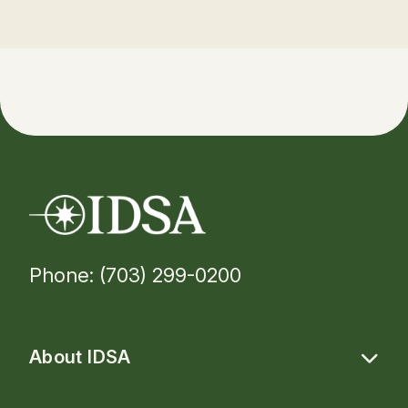
Phone: (703) 299-0200
About IDSA