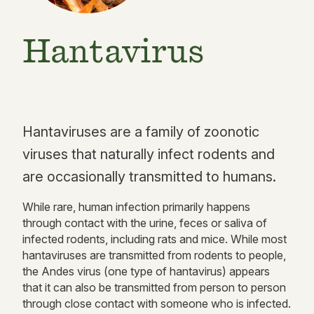
Hantavirus
Hantaviruses are a family of zoonotic
viruses that naturally infect rodents and
are occasionally transmitted to humans.
While rare, human infection primarily happens
through contact with the urine, feces or saliva of
infected rodents, including rats and mice. While most
hantaviruses are transmitted from rodents to people,
the Andes virus (one type of hantavirus) appears
that it can also be transmitted from person to person
through close contact with someone who is infected.