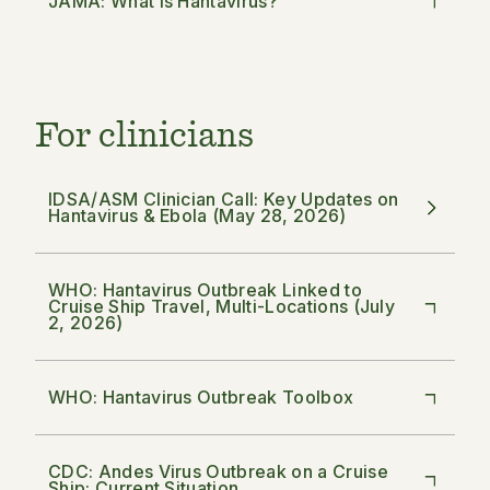
JAMA: What Is Hantavirus?
For clinicians
IDSA/ASM Clinician Call: Key Updates on
Hantavirus & Ebola (May 28, 2026)
WHO: Hantavirus Outbreak Linked to
Cruise Ship Travel, Multi-Locations (July
2, 2026)
WHO: Hantavirus Outbreak Toolbox
CDC: Andes Virus Outbreak on a Cruise
Ship: Current Situation