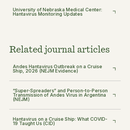
University of Nebraska Medical Center:
Hantavirus Monitoring Updates
Related journal articles
Andes Hantavirus Outbreak on a Cruise
Ship, 2026 (NEJM Evidence)
“Super-Spreaders” and Person-to-Person
Transmission of Andes Virus in Argentina
(NEJM)
Hantavirus on a Cruise Ship: What COVID-
19 Taught Us (CID)