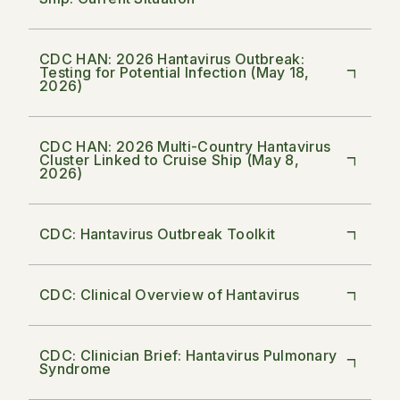
CDC HAN: 2026 Hantavirus Outbreak:
Testing for Potential Infection (May 18,
2026)
CDC HAN: 2026 Multi-Country Hantavirus
Cluster Linked to Cruise Ship (May 8,
2026)
CDC: Hantavirus Outbreak Toolkit
CDC: Clinical Overview of Hantavirus
CDC: Clinician Brief: Hantavirus Pulmonary
Syndrome