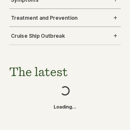
Treatment and Prevention
Cruise Ship Outbreak
The latest
Loading...