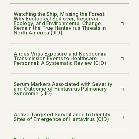
Watching the Ship, Missing the Forest:
Why Ecological Spillover, Reservoir
Ecology, and Environmental Change
Remain the True Hantavirus Threats in
North America (JID)
Andes Virus Exposure and Nosocomial
Transmission Events to Healthcare
Personnel: A Systematic Review (CID)
Serum Markers Associated with Severity
and Outcome of Hantavirus Pulmonary
Syndrome (JID)
Active Targeted Surveillance to Identify
Sites of Emergence of Hantavirus (CID)