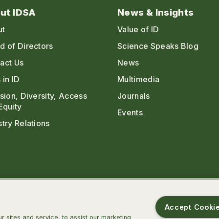
ut IDSA
News & Insights
ut
Value of ID
d of Directors
Science Speaks Blog
act Us
News
 in ID
Multimedia
usion, Diversity, Access
Journals
Equity
Events
stry Relations
Accept Cooki
 sites and service, to assist our marketing