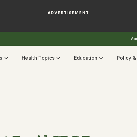
ADVERTISEMENT
Ab
s
Health Topics
Education
Policy 