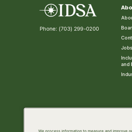
Abo
Abo
Boar
Phone: (703) 299-0200
Cont
Jobs
Incl
and 
Indu
We process information to measure and improve our