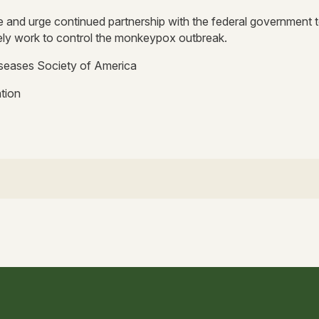
 and urge continued partnership with the federal government 
ely work to control the monkeypox outbreak.
iseases Society of America
tion