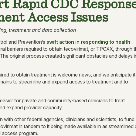
t Rapid CDC Respons
ent Access Issues
ing, treatment and data collection
rol and Prevention’s
swift action in responding to health
al barriers required to obtain tecovirimat, or TPOXX, through 
e original process created significant obstacles and delays i
red to obtain treatment is welcome news, and we anticipate it
mains to streamline and expand access to treatment and to
 easier for private and community-based clinicians to treat
and expand provider capacity.
n with other federal agencies, clinicians and scientists, to fund
tecovirimat in tandem to it being made available in as streamlined 
d access program.