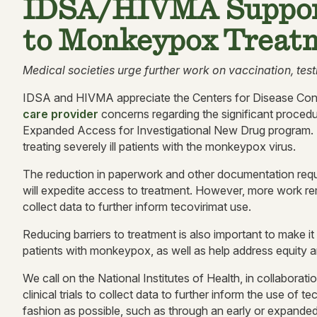
IDSA/HIVMA Suppor
to Monkeypox Treatm
Medical societies urge further work on vaccination, test
IDSA and HIVMA appreciate the Centers for Disease Cont
care provider
concerns regarding the significant procedur
Expanded Access for Investigational New Drug program. Th
treating severely ill patients with the monkeypox virus.
The reduction in paperwork and other documentation requi
will expedite access to treatment. However, more work re
collect data to further inform tecovirimat use.
Reducing barriers to treatment is also important to make it
patients with monkeypox, as well as help address equity 
We call on the National Institutes of Health, in collaboratio
clinical trials to collect data to further inform the use of 
fashion as possible, such as through an early or expande