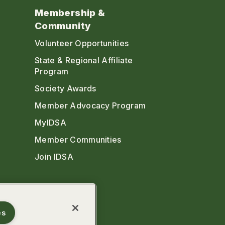
Membership &
Community
Volunteer Opportunities
State & Regional Affiliate
Program
Society Awards
Member Advocacy Program
MyIDSA
Member Communities
Join IDSA
es