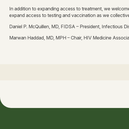
In addition to expanding access to treatment, we welcome
expand access to testing and vaccination as we collectiv
Daniel P. McQuillen, MD, FIDSA – President, Infectious D
Marwan Haddad, MD, MPH – Chair, HIV Medicine Associa