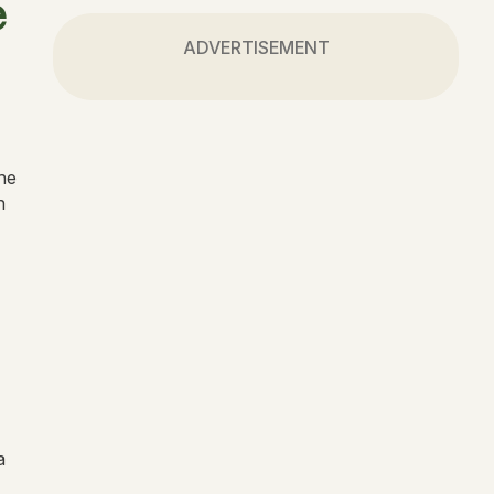
e
ADVERTISEMENT
the
n
a