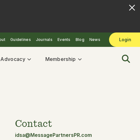
Login
out
Guidelines
Journals
Events
Blog
News
& Advocacy
Membership
Contact
idsa@MessagePartnersPR.com