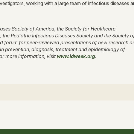
vestigators, working with a large team of infectious diseases 
seases Society of America, the Society for Healthcare
the Pediatric Infectious Diseases Society and the Society o
d forum for peer-reviewed presentations of new research o
n prevention, diagnosis, treatment and epidemiology of
For more information, visit
www.idweek.org
.