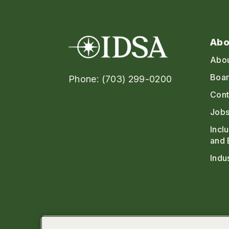
Abo
Abo
Boar
Phone: (703) 299-0200
Cont
Jobs
Incl
and 
Indu