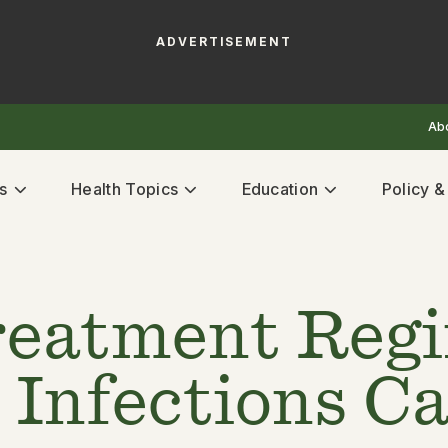
ADVERTISEMENT
Ab
s
Health Topics
Education
Policy 
reatment Reg
Infections Ca