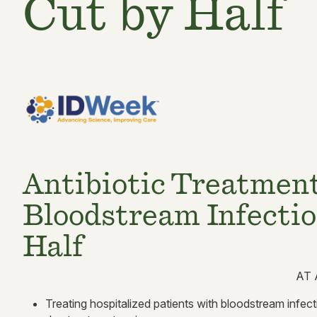
Cut by Half
Antibiotic Treatmen
Bloodstream Infectio
Half
AT 
Treating hospitalized patients with bloodstream infecti