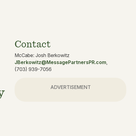
Contact
McCabe: Josh Berkowitz
JBerkowitz@MessagePartnersPR.com
,
(703) 939-7056
ADVERTISEMENT
y