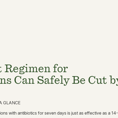
t Regimen for
ns Can Safely Be Cut b
A GLANCE
ons with antibiotics for seven days is just as effective as a 14-