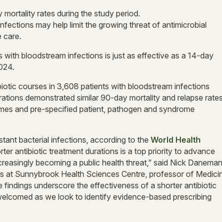
mortality rates during the study period.
nfections may help limit the growing threat of antimicrobial
e care.
s with bloodstream infections is just as effective as a 14-day
024.
otic courses in 3,608 patients with bloodstream infections
rations demonstrated similar 90-day mortality and relapse rates
omes and pre-specified patient, pathogen and syndrome
tant bacterial infections, according to the
World Health
ter antibiotic treatment durations is a top priority to advance
ncreasingly becoming a public health threat,” said Nick Daneman
eases at Sunnybrook Health Sciences Centre, professor of Medici
 findings underscore the effectiveness of a shorter antibiotic
 welcomed as we look to identify evidence-based prescribing