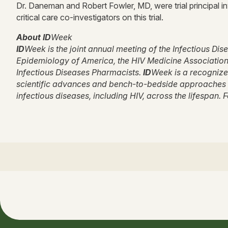
Dr. Daneman and Robert Fowler, MD, were trial principal in
critical care co-investigators on this trial.
About ID
Week
ID
Week is the joint annual meeting of the Infectious Di
Epidemiology of America, the HIV Medicine Association, 
Infectious Diseases Pharmacists.
ID
Week is a recognize
scientific advances and bench-to-bedside approaches i
infectious diseases, including HIV, across the lifespan. 