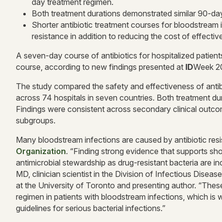
day treatment regimen.
Both treatment durations demonstrated similar 90-day 
Shorter antibiotic treatment courses for bloodstream i
resistance in addition to reducing the cost of effectiv
A seven-day course of antibiotics for hospitalized patient
course, according to new findings presented at
ID
Week 2
The study compared the safety and effectiveness of antibi
across 74 hospitals in seven countries. Both treatment du
Findings were consistent across secondary clinical outc
subgroups.
Many bloodstream infections are caused by antibiotic resis
Organization
. “Finding strong evidence that supports shor
antimicrobial stewardship as drug-resistant bacteria are i
MD, clinician scientist in the Division of Infectious Dis
at the University of Toronto and presenting author. “These
regimen in patients with bloodstream infections, which is
guidelines for serious bacterial infections.”