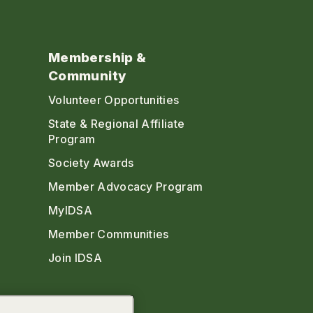
Membership &
Community
Volunteer Opportunities
State & Regional Affiliate
Program
Society Awards
Member Advocacy Program
MyIDSA
Member Communities
Join IDSA