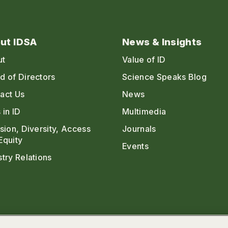
ut IDSA
News & Insights
ut
Value of ID
d of Directors
Science Speaks Blog
act Us
News
 in ID
Multimedia
usion, Diversity, Access
Journals
Equity
Events
stry Relations