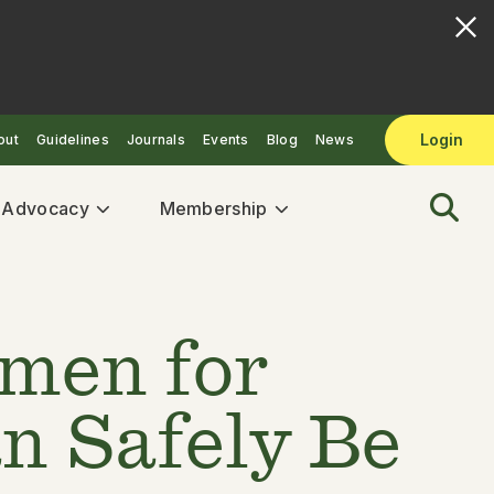
Login
out
Guidelines
Journals
Events
Blog
News
& Advocacy
Membership
imen for
n Safely Be