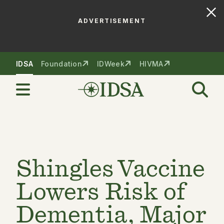
ADVERTISEMENT
Skip to nav
Skip to content
IDSA
Foundation
IDWeek
HIVMA
Shingles Vaccine
Lowers Risk of
Dementia, Major