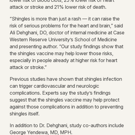
lower risk of blood clots, 25% lower risk of heart
attack or stroke and 21% lower risk of death.
“Shingles is more than just a rash — it can raise the
risk of serious problems for the heart and brain,” said
Ali Dehghani, DO, doctor of internal medicine at Case
Western Reserve University’s School of Medicine
and presenting author. “Our study findings show that
the shingles vaccine may help lower those risks,
especially in people already at higher risk for heart
attack or stroke.”
Previous studies have shown that shingles infection
can trigger cardiovascular and neurologic
complications. Experts say the study’s findings
suggest that the shingles vaccine may help protect
against those complications in addition to preventing
shingles itself.
In addition to Dr. Dehghani, study co-authors include
George Yendewa, MD, MPH.