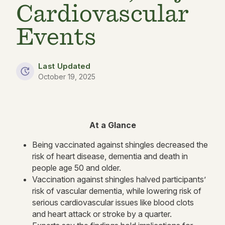
Cardiovascular
Events
Last Updated
October 19, 2025
At a Glance
Being vaccinated against shingles decreased the
risk of heart disease, dementia and death in
people age 50 and older.
Vaccination against shingles halved participants’
risk of vascular dementia, while lowering risk of
serious cardiovascular issues like blood clots
and heart attack or stroke by a quarter.