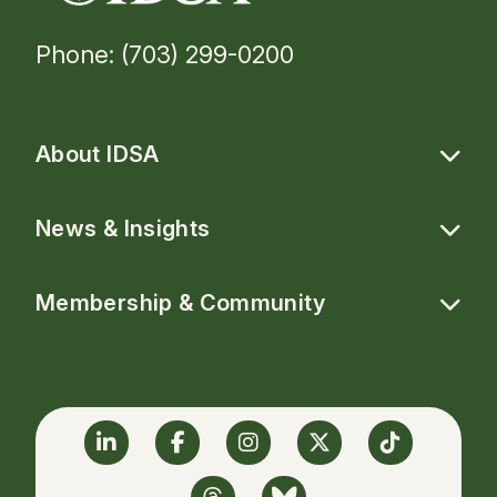
Phone: (703) 299-0200
About IDSA
News & Insights
Membership & Community
Linkedin
Facebook
Instagram
Twitter
TikTok
Threads
BlueSky