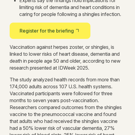
Experts say the findings hold implications for
limiting risk of dementia and heart conditions in
caring for people following a shingles infection.
Register for the briefing
Vaccination against herpes zoster, or shingles, is
linked to lower risks of heart disease, dementia and
death in people age 50 and older, according to new
research presented at IDWeek 2025.
The study analyzed health records from more than
174,000 adults across 107 U.S. health systems.
Vaccinated participants were followed for three
months to seven years post-vaccination.
Researchers compared outcomes from the shingles
vaccine to the pneumococcal vaccine and found
that adults who had received the shingles vaccine
had a 50% lower risk of vascular dementia, 27%