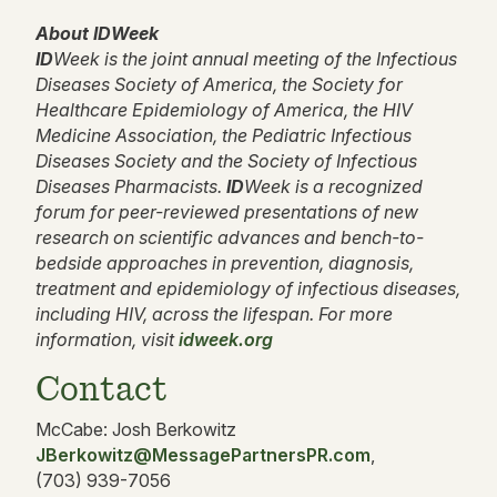
About IDWeek
ID
Week is the joint annual meeting of the Infectious
Diseases Society of America, the Society for
Healthcare Epidemiology of America, the HIV
Medicine Association, the Pediatric Infectious
Diseases Society and the Society of Infectious
Diseases Pharmacists.
ID
Week is a recognized
forum for peer-reviewed presentations of new
research on scientific advances and bench-to-
bedside approaches in prevention, diagnosis,
treatment and epidemiology of infectious diseases,
including HIV, across the lifespan. For more
information, visit
idweek.org
Contact
McCabe: Josh Berkowitz
JBerkowitz@MessagePartnersPR.com
,
(703) 939-7056