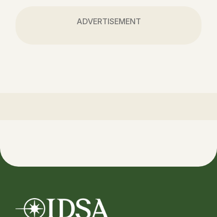
ADVERTISEMENT