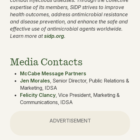
combat infectious diseases. Through the collective
expertise of its members, SIDP strives to improve
health outcomes, address antimicrobial resistance
and disease prevention, and enhance the safe and
effective use of antimicrobial agents worldwide.
Learn more at
sidp.org
.
Media Contacts
McCabe Message Partners
Jen Morales
, Senior Director, Public Relations &
Marketing, IDSA
Felicity Clancy
, Vice President, Marketing &
Communications, IDSA
ADVERTISEMENT