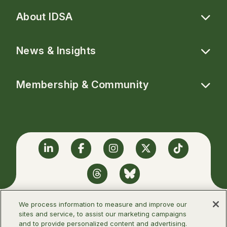
About IDSA
News & Insights
Membership & Community
Linkedin
Facebook
Instagram
Twitter
TikTok
Threads
BlueSky
We process information to measure and improve our
sites and service, to assist our marketing campaigns
and to provide personalized content and advertising.