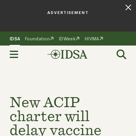
ADVERTISEMENT
Skip to nav
Skip to content
IDSA
Foundation
IDWeek
HIVMA
New ACIP
charter will
delay vaccine