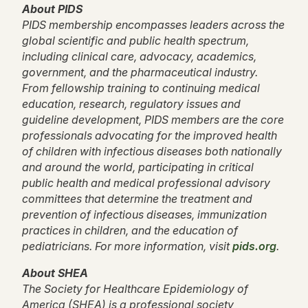
About PIDS
PIDS membership encompasses leaders across the
global scientific and public health spectrum,
including clinical care, advocacy, academics,
government, and the pharmaceutical industry.
From fellowship training to continuing medical
education, research, regulatory issues and
guideline development, PIDS members are the core
professionals advocating for the improved health
of children with infectious diseases both nationally
and around the world, participating in critical
public health and medical professional advisory
committees that determine the treatment and
prevention of infectious diseases, immunization
practices in children, and the education of
pediatricians. For more information, visit
pids.org
.
About SHEA
The Society for Healthcare Epidemiology of
America (SHEA) is a professional society