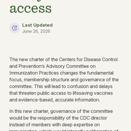
access
Last Updated
June 26, 2026
The new charter of the Centers for Disease Control
and Prevention’s Advisory Committee on
Immunization Practices changes the fundamental
focus, membership structure and governance of the
committee. This will lead to confusion and delays
that threaten public access to lifesaving vaccines
and evidence-based, accurate information.
In this new charter, governance of the committee
would be the responsibility of the CDC director
instead of members with deep expertise on