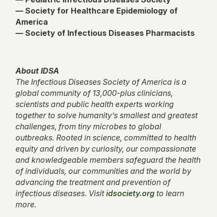
— Society for Healthcare Epidemiology of
America
— Society of Infectious Diseases Pharmacists
About IDSA
The Infectious Diseases Society of America is a
global community of 13,000-plus clinicians,
scientists and public health experts working
together to solve humanity’s smallest and greatest
challenges, from tiny microbes to global
outbreaks. Rooted in science, committed to health
equity and driven by curiosity, our compassionate
and knowledgeable members safeguard the health
of individuals, our communities and the world by
advancing the treatment and prevention of
infectious diseases. Visit
idsociety.org
to learn
more.