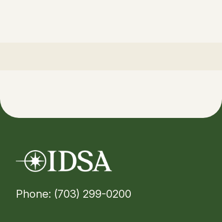
Phone: (703) 299-0200