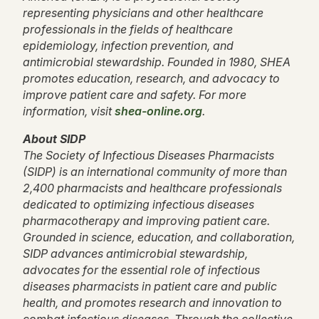
representing physicians and other healthcare
professionals in the fields of healthcare
epidemiology, infection prevention, and
antimicrobial stewardship. Founded in 1980, SHEA
promotes education, research, and advocacy to
improve patient care and safety. For more
information, visit
shea-online.org
.
About SIDP
The Society of Infectious Diseases Pharmacists
(SIDP) is an international community of more than
2,400 pharmacists and healthcare professionals
dedicated to optimizing infectious diseases
pharmacotherapy and improving patient care.
Grounded in science, education, and collaboration,
SIDP advances antimicrobial stewardship,
advocates for the essential role of infectious
diseases pharmacists in patient care and public
health, and promotes research and innovation to