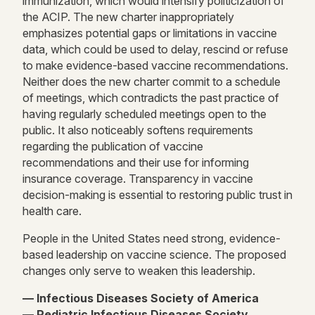
immunization, which would intensify politicization of
the ACIP. The new charter inappropriately
emphasizes potential gaps or limitations in vaccine
data, which could be used to delay, rescind or refuse
to make evidence-based vaccine recommendations.
Neither does the new charter commit to a schedule
of meetings, which contradicts the past practice of
having regularly scheduled meetings open to the
public. It also noticeably softens requirements
regarding the publication of vaccine
recommendations and their use for informing
insurance coverage. Transparency in vaccine
decision-making is essential to restoring public trust in
health care.
People in the United States need strong, evidence-
based leadership on vaccine science. The proposed
changes only serve to weaken this leadership.
— Infectious Diseases Society of America
— Pediatric Infectious Diseases Society