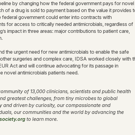
ipeline by changing how the federal government pays for novel
 of a drug is sold to payment based on the value it provides t
federal government could enter into contracts with
 for access to critically needed antimicrobials, regardless of
s impact in three areas: major contributions to patient care,
th.
d the urgent need for new antimicrobials to enable the safe
 other surgeries and complex care, IDSA worked closely with t
R Act and will continue advocating for its passage in
he novel antimicrobials patients need.
ommunity of 13,000 clinicians, scientists and public health
nd greatest challenges, from tiny microbes to global
ty and driven by curiosity, our compassionate and
duals, our communities and the world by advancing the
society.org
to learn more.