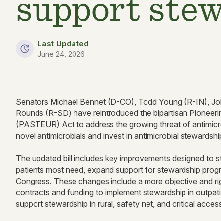
support ste
Last Updated
June 24, 2026
Senators Michael Bennet (D-CO), Todd Young (R-IN), Joh
Rounds (R-SD) have reintroduced the bipartisan Pioneeri
(PASTEUR) Act to address the growing threat of antimicro
novel antimicrobials and invest in antimicrobial stewardsh
The updated bill includes key improvements designed to stre
patients most need, expand support for stewardship prog
Congress. These changes include a more objective and rig
contracts and funding to implement stewardship in outpatient
support stewardship in rural, safety net, and critical acces