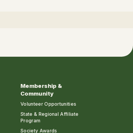
Membership &
Community
Volunteer Opportunities
State & Regional Affiliate
Program
Society Awards