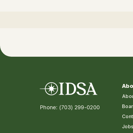
Abo
Abo
Boar
Phone: (703) 299-0200
Cont
Jobs