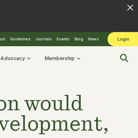
Login
out
Guidelines
Journals
Events
Blog
News
& Advocacy
Membership
ion would
evelopment,