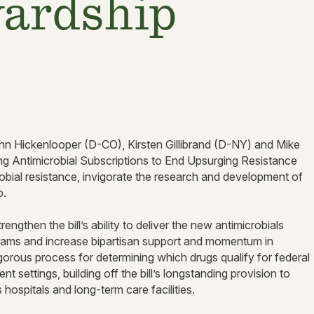
wardship
n Hickenlooper (D-CO), Kirsten Gillibrand (D-NY) and Mike
ng Antimicrobial Subscriptions to End Upsurging Resistance
bial resistance, invigorate the research and development of
ip.
ngthen the bill’s ability to deliver the new antimicrobials
rams and increase bipartisan support and momentum in
orous process for determining which drugs qualify for federal
 settings, building off the bill’s longstanding provision to
s hospitals and long-term care facilities.