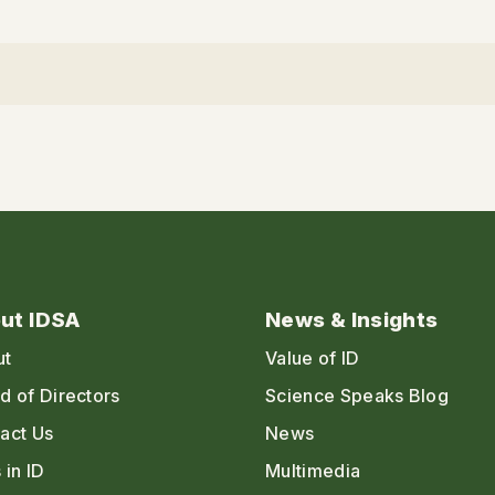
ut IDSA
News & Insights
ut
Value of ID
d of Directors
Science Speaks Blog
act Us
News
 in ID
Multimedia