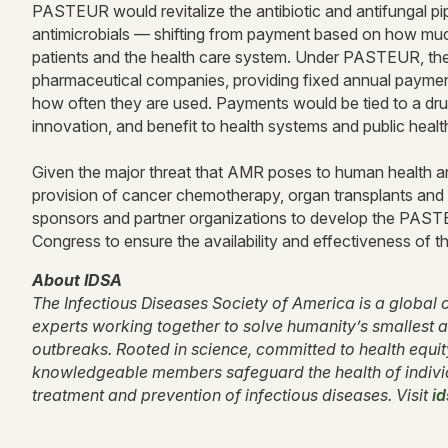
PASTEUR would revitalize the antibiotic and antifungal p
antimicrobials — shifting from payment based on how much
patients and the health care system. Under PASTEUR, the 
pharmaceutical companies, providing fixed annual payments
how often they are used. Payments would be tied to a drug’
innovation, and benefit to health systems and public heal
Given the major threat that AMR poses to human health an
provision of cancer chemotherapy, organ transplants and
sponsors and partner organizations to develop the PASTEU
Congress to ensure the availability and effectiveness of t
About IDSA
The Infectious Diseases Society of America is a global c
experts working together to solve humanity’s smallest a
outbreaks. Rooted in science, committed to health equi
knowledgeable members safeguard the health of indivi
treatment and prevention of infectious diseases. Visit
id