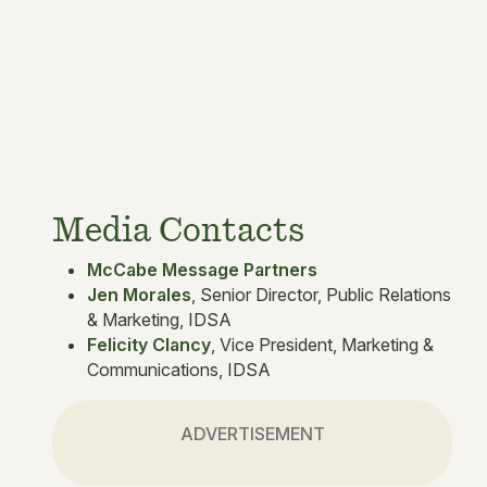
Media Contacts
McCabe Message Partners
Jen Morales
, Senior Director, Public Relations
& Marketing, IDSA
Felicity Clancy
, Vice President, Marketing &
Communications, IDSA
ADVERTISEMENT