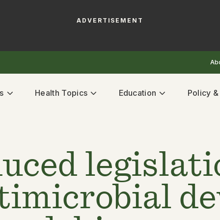
ADVERTISEMENT
Ab
s
Health Topics
Education
Policy 
uced legislat
ntimicrobial d