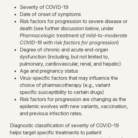
Severity of COVID-19
Date of onset of symptoms
Risk factors for progression to severe disease or
death (see further discussion below, under
Pharmacologic treatment of mild-to-moderate
COVID-19 with risk factors for progression
)
Degree of chronic and acute end-organ
dysfunction (including, but not limited to,
pulmonary, cardiovascular, renal, and hepatic)
Age and pregnancy status
Virus-specific factors that may influence the
choice of pharmacotherapy (e.g., variant
specific susceptibility to certain drugs)
Risk factors for progression are changing as the
epidemic evolves with new variants, vaccination,
and previous infection rates.
Diagnostic classification of severity of COVID-19
helps target specific treatments to patient