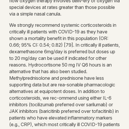
flow oxygen therapy involves deliv-ery of oxygen via
special devices at rates greater than those possible
via a simple nasal canula.
We strongly recommend systemic corticosteroids in
critically ill patients with COVID-19 as they have
shown a mortality benefit in this population (OR:
0.66; 95% CI: 0.54; 0.82) [79]. In critically ill patients,
dexamethasone 6mg/day is preferred but doses up
to 20 mg/day can be used if indicated for other
reasons. Hydrocortisone 50 mg IV Q6 hours is an
alternative that has also been studied.
Methylprednisolone and prednisone have less
supporting data but are rea-sonable pharmacologic
alternatives at equipotent doses. In addition to
corticosteroids, we rec-ommend using either IL-6
inhibitors (tocilizumab preferred over sarilumab) or
JAK inhibitors (baricitinib preferred over tofacitinib) in
patients who have elevated inflammatory markers
(e.g., CRP), which most critically ill COVID-19 patients