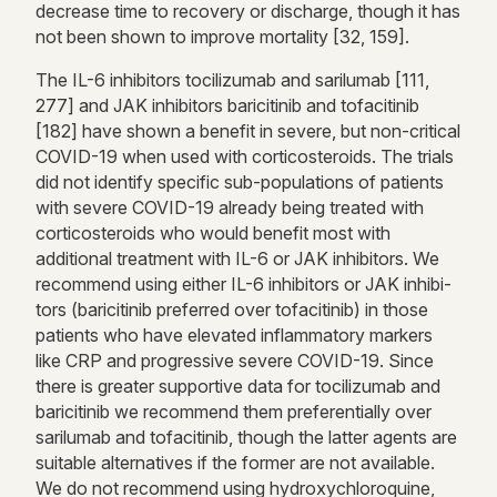
decrease time to recovery or discharge, though it has
not been shown to improve mortality [32, 159].
The IL-6 inhibitors tocilizumab and sarilumab [111,
277] and JAK inhibitors baricitinib and tofacitinib
[182] have shown a benefit in severe, but non-critical
COVID-19 when used with corticosteroids. The trials
did not identify specific sub-populations of patients
with severe COVID-19 already being treated with
corticosteroids who would benefit most with
additional treatment with IL-6 or JAK inhibitors. We
recommend using either IL-6 inhibitors or JAK inhibi-
tors (baricitinib preferred over tofacitinib) in those
patients who have elevated inflammatory markers
like CRP and progressive severe COVID-19. Since
there is greater supportive data for tocilizumab and
baricitinib we recommend them preferentially over
sarilumab and tofacitinib, though the latter agents are
suitable alternatives if the former are not available.
We do not recommend using hydroxychloroquine,