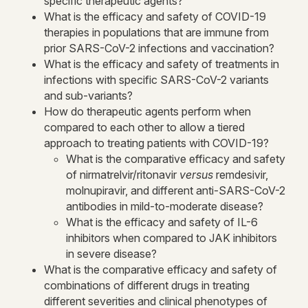
specific therapeutic agents?
What is the efficacy and safety of COVID-19
therapies in populations that are immune from
prior SARS-CoV-2 infections and vaccination?
What is the efficacy and safety of treatments in
infections with specific SARS-CoV-2 variants
and sub-variants?
How do therapeutic agents perform when
compared to each other to allow a tiered
approach to treating patients with COVID-19?
What is the comparative efficacy and safety
of nirmatrelvir/ritonavir
versus
remdesivir,
molnupiravir, and different anti-SARS-CoV-2
antibodies in mild-to-moderate disease?
What is the efficacy and safety of IL-6
inhibitors when compared to JAK inhibitors
in severe disease?
What is the comparative efficacy and safety of
combinations of different drugs in treating
different severities and clinical phenotypes of