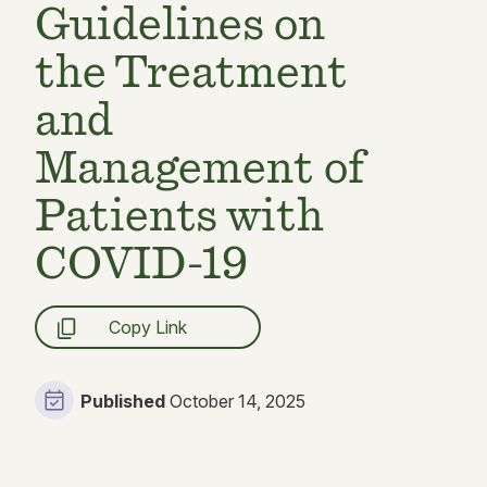
Guidelines on
the Treatment
and
Management of
Patients with
COVID-19
Copy Link
Published
October 14, 2025