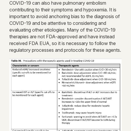
COVID-19 can also have pulmonary embolism
contributing to their symptoms and hypoxemia. It is
important to avoid anchoring bias to the diagnosis of
COVID-19 and be attentive to considering and
evaluating other etiologies. Many of the COVID-19
therapies are not FDA-approved and have instead
received FDA EUA, so it is necessary to follow the
regulatory processes and protocols for these agents.