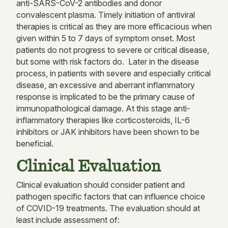
anti-SARS-CoV-2 antibodies and donor
convalescent plasma. Timely initiation of antiviral
therapies is critical as they are more efficacious when
given within 5 to 7 days of symptom onset. Most
patients do not progress to severe or critical disease,
but some with risk factors do. Later in the disease
process, in patients with severe and especially critical
disease, an excessive and aberrant inflammatory
response is implicated to be the primary cause of
immunopathological damage. At this stage anti-
inflammatory therapies like corticosteroids, IL-6
inhibitors or JAK inhibitors have been shown to be
beneficial.
Clinical Evaluation
Clinical evaluation should consider patient and
pathogen specific factors that can influence choice
of COVID-19 treatments. The evaluation should at
least include assessment of: