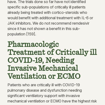
have. The trials done so far have not identified
specific sub-populations of critically ill patients
already being treated with cortico-steroids who
would benefit with additional treatment with IL-6 or
JAK inhibitors. We do not recommend remdesivir
since it has not shown a benefit in this sub-
population [159].
Pharmacologic
Treatment of Critically ill
COVID-19, Needing
Invasive Mechanical
Ventilation or ECMO
Patients who are critically ill with COVID-19
pulmonary disease and dysfunction needing
significant ventilatory support with invasive
mechanical ventilation or ECMO have the highest risk