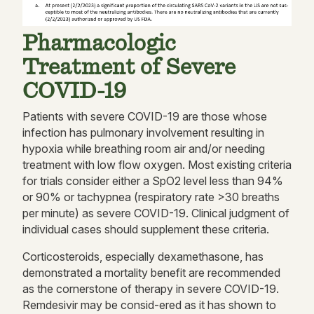
Pharmacologic
Treatment of Severe
COVID-19
Patients with severe COVID-19 are those whose
infection has pulmonary involvement resulting in
hypoxia while breathing room air and/or needing
treatment with low flow oxygen. Most existing criteria
for trials consider either a SpO2 level less than 94%
or 90% or tachypnea (respiratory rate >30 breaths
per minute) as severe COVID-19. Clinical judgment of
individual cases should supplement these criteria.
Corticosteroids, especially dexamethasone, has
demonstrated a mortality benefit are recommended
as the cornerstone of therapy in severe COVID-19.
Remdesivir may be consid-ered as it has shown to