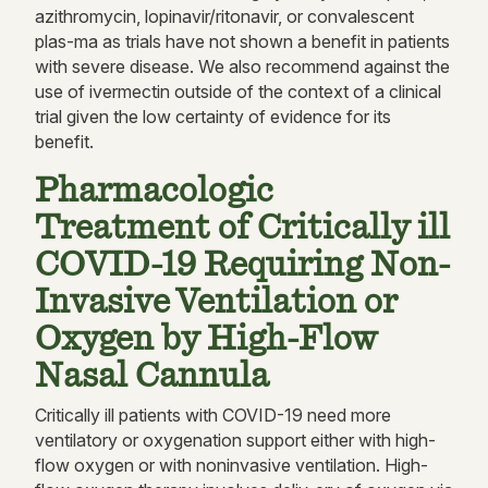
azithromycin, lopinavir/ritonavir, or convalescent
plas-ma as trials have not shown a benefit in patients
with severe disease. We also recommend against the
use of ivermectin outside of the context of a clinical
trial given the low certainty of evidence for its
benefit.
Pharmacologic
Treatment of Critically ill
COVID-19 Requiring Non-
Invasive Ventilation or
Oxygen by High-Flow
Nasal Cannula
Critically ill patients with COVID-19 need more
ventilatory or oxygenation support either with high-
flow oxygen or with noninvasive ventilation. High-