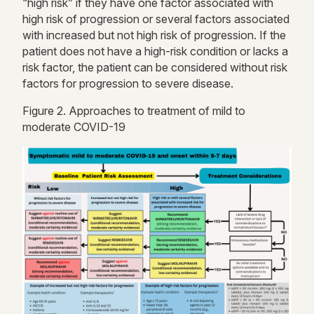
“high risk” if they have one factor associated with
high risk
of progression or several factors associated
with increased but not
high risk
of progression. If the
patient does not have a high-risk condition or lacks a
risk factor, the patient can be considered without risk
factors for progression to severe disease.
Figure
2
. Approaches to treatment of mild to
moderate COVID-19