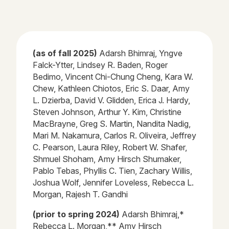
(as of fall 2025)
Adarsh
Bhimraj
, Yngve
Falck-
Ytter
, Lindsey R. Baden, Roger
Bedimo
, Vincent Chi-Chung Cheng, Kara W.
Chew, Kathleen
Chiotos
, Eric S. Daar, Amy
L.
Dzierba
, David V. Glidden, Erica J. Hardy,
Steven Johnson, Arthur Y. Kim, Christine
MacBrayne, Greg S. Martin, Nandita Nadig,
Mari M. Nakamura, Carlos R. Oliveira, Jeffrey
C. Pearson, Laura Riley, Robert W. Shafer,
Shmuel Shoham, Amy Hirsch Shumaker,
Pablo
Tebas
, Phyllis C. Tien,
Zachary Willis,
Joshua Wolf, Jennifer Loveless, Rebecca L.
Morgan, Rajesh T. Gandhi
(prior to spring 2024)
Adarsh Bhimraj,*
Rebecca L. Morgan,** Amy Hirsch