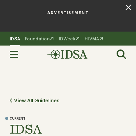
ADVERTISEMENT
Skip to nav
Skip to content
IDSA
Foundation
IDWeek
HIVMA
View All Guidelines
CURRENT
IDSA