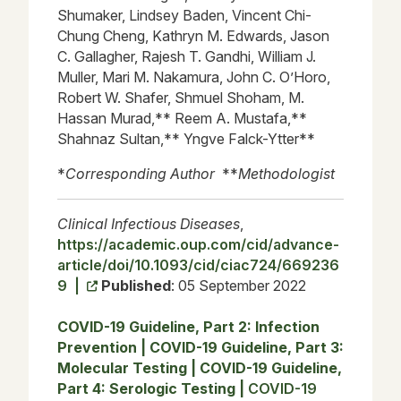
Shumaker, Lindsey Baden, Vincent Chi-
Chung Cheng, Kathryn M. Edwards, Jason
C. Gallagher, Rajesh T. Gandhi, William J.
Muller, Mari M. Nakamura, John C. O’Horo,
Robert W. Shafer, Shmuel Shoham, M.
Hassan Murad,** Reem A. Mustafa,**
Shahnaz Sultan,** Yngve Falck-Ytter**
*
Corresponding Author
**
Methodologist
Clinical Infectious Diseases
,
https://academic.oup.com/cid/advance-
article/doi/10.1093/cid/ciac724/669236
9 |
Published
: 05 September 2022
COVID-19 Guideline, Part 2: Infection
Prevention
|
COVID-19 Guideline, Part 3:
Molecular Testing
|
COVID-19 Guideline,
Part 4: Serologic Testing
|
COVID-19