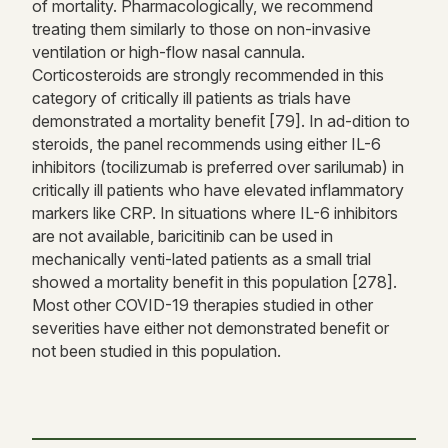
of mortality. Pharmacologically, we recommend
treating them similarly to those on non-invasive
ventilation or high-flow nasal cannula.
Corticosteroids are strongly recommended in this
category of critically ill patients as trials have
demonstrated a mortality benefit [79]. In ad-dition to
steroids, the panel recommends using either IL-6
inhibitors (tocilizumab is preferred over sarilumab) in
critically ill patients who have elevated inflammatory
markers like CRP. In situations where IL-6 inhibitors
are not available, baricitinib can be used in
mechanically venti-lated patients as a small trial
showed a mortality benefit in this population [278].
Most other COVID-19 therapies studied in other
severities have either not demonstrated benefit or
not been studied in this population.