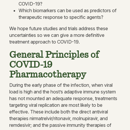
COVID-19?
Which biomarkers can be used as predictors of
therapeutic response to specific agents?
We hope future studies and trials address these
uncertainties so we can give a more definitive
treatment approach to COVID-19.
General Principles of
COVID-19
Pharmacotherapy
During the early phase of the infection, when viral
load is high and the host’s adaptive immune system
has not mounted an adequate response, treatments
targeting viral replication are most likely to be
effective. These include both the direct antiviral
therapies nirmatrelvir/ritonavir, molnupiravir, and
remdesivir; and the passive immunity therapies of