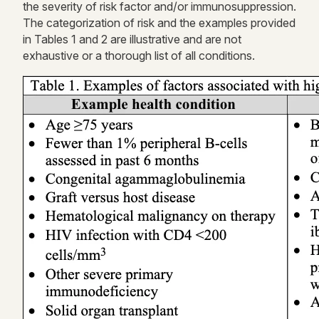
the severity of risk
factor
and/or immunosuppression.
The categorization of risk and the examples provided
in
Tables 1 and 2
are illustrative and are not
exhaustive or a thorough list of all conditions.