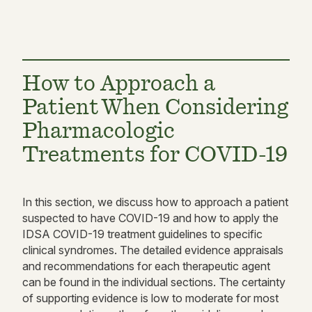
How to Approach a
Patient When Considering
Pharmacologic
Treatments for COVID-19
In this section, we discuss how to approach a patient
suspected to have COVID-19 and how to apply the
IDSA COVID-19 treatment guidelines to specific
clinical syndromes. The detailed evidence appraisals
and recommendations for each therapeutic agent
can be found in the individual sections. The certainty
of supporting evidence is low to moderate for most