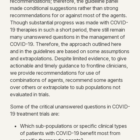
recommendations; therefore, the guideline panel
made conditional suggestions rather than strong
recommendations for or against most of the agents.
Though substantial progress was made with COVID-
19 therapies in such a short period, there still remain
many unanswered questions in the management of
COVID-19. Therefore, the approach outlined here
and in the guidelines are based on some assumptions
and extrapolations. Despite limited evidence, to give
actionable and timely guidance to frontline clinicians,
we provide recommendations for use of
combinations of agents, recommend some agents
over others or extrapolate to sub populations not
evaluated in trials.
Some of the critical unanswered questions in COVID-
19 treatment trials are:
Which sub-populations or specific clinical types
of patients with COVID-19 benefit most from