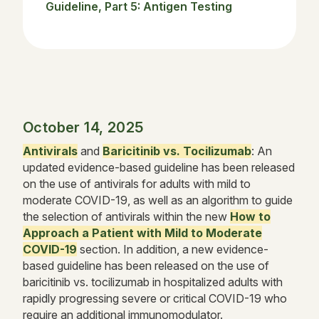
Guideline, Part 5: Antigen Testing
October 14, 2025
Antivirals
and
Baricitinib vs. Tocilizumab
: An
updated evidence-based guideline has been released
on the use of antivirals for adults with mild to
moderate COVID-19, as well as an algorithm to guide
the selection of antivirals within the new
How to
Approach a Patient with Mild to Moderate
COVID-19
section. In addition, a new evidence-
based guideline has been released on the use of
baricitinib vs. tocilizumab in hospitalized adults with
rapidly progressing severe or critical COVID-19 who
require an additional immunomodulator.