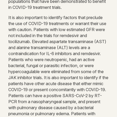
populations that have been demonstrated to benefit
in COVID-19 treatment trials.
It is also important to identify factors that preclude
the use of COVID-19 treatments or warrant their use
with caution. Patients with low estimated GFR were
not included in the trials for remdesivir and
tocilizumab. Elevated aspartate transaminase (AST)
and alanine transaminase (ALT) levels are a
contraindication for IL-6 inhibitors and remdesivir.
Patients who were neutropenic, had an active
bacterial, fungal or parasitic infection, or were
hypercoagulable were eliminated from some of the
JAK inhibitor trials. It is also important to identify if the
patients have other acute disease that either mimic
COVID-19 or present concomitantly with COVID-19.
Patients can have a positive SARS-CoV-2 by RT-
PCR from a nasopharyngeal sample, and present
with pulmonary disease caused by a bacterial
pneumonia or pulmonary edema. Patients with