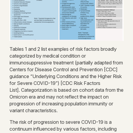
Table
s
1
and
2 list examples
of risk factors broadly
categorized by
medical condition or
immunosuppressive treatment (partially adapted from
Centers for Disease Control and Prevention [CDC]
guidance “Underlying Conditions and the Higher Risk
for Severe COVID-19”)
[
CDC Risk Factors
List]
.
Categorization is based on cohort data from the
Omicron era and may not reflect
the impact on
progression of increasing
population immunity or
variant characteristics.
The risk of progression to severe COVID-19 is a
continuum influenced by
various factors
, including