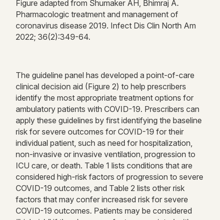
Figure adapted from Shumaker AH,
Bhimraj
A.
Pharmacologic
treatment
and management of
coronavirus disease 2019. Infect Dis Clin North Am
2022; 36(2):349-64.
The guideline panel has developed a point-of-care
clinical decision aid (Figure
2
) to help prescribers
identify
the most
appropriate treatment
options for
ambulatory patients with COVID-19.
Prescribers can
apply these guidelines by first
identifying
the baseline
risk for severe outcomes for COVID-19 for their
individual patient, such as need for hospitalization,
non-invasive or invasive ventilation, progression to
ICU care, or death.
Table 1 lists conditions that are
considered high-risk factors of progression to severe
COVID-19 outcomes, and Table 2 lists other risk
factors that may confer increased risk for severe
COVID-19 outcomes.
Patients may be considered