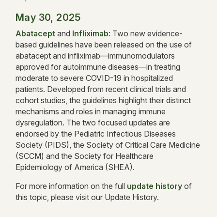
May 30, 2025
Abatacept
and
Infliximab
: Two new evidence-
based guidelines have been released on the use of
abatacept and infliximab—immunomodulators
approved for autoimmune diseases—in treating
moderate to severe COVID-19 in hospitalized
patients. Developed from recent clinical trials and
cohort studies, the guidelines highlight their distinct
mechanisms and roles in managing immune
dysregulation. The two focused updates are
endorsed by the Pediatric Infectious Diseases
Society (PIDS), the Society of Critical Care Medicine
(SCCM) and the Society for Healthcare
Epidemiology of America (SHEA).
For more information on the full
update history
of
this topic, please visit our Update History.