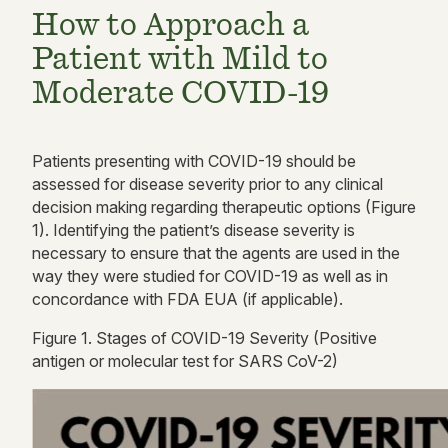
How to Approach a
Patient with Mild to
Moderate COVID-19
Patients presenting with COVID-19 should be
assessed for disease severity prior to any clinical
decision making
regarding
therapeutic options
(
Figure
1).
Identifying the patient’s disease severity is
necessary to ensure that the agents are used in the
way they were studied for COVID-19 as well as in
concordance with FDA EUA
(if applicable).
Figure
1
. Stages of COVID-19 Severity (Positive
antigen or molecular test for SARS CoV-2)