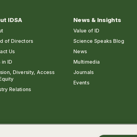
ut IDSA
News & Insights
ut
Value of ID
d of Directors
Science Speaks Blog
act Us
News
 in ID
Multimedia
usion, Diversity, Access
Journals
Equity
Events
stry Relations