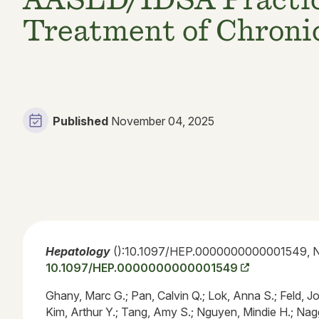
Treatment of Chronic
Published
November 04, 2025
Hepatology
():10.1097/HEP.0000000000001549, N
10.1097/HEP.0000000000001549
Ghany, Marc G.; Pan, Calvin Q.; Lok, Anna S.; Feld, Jo
Kim, Arthur Y.; Tang, Amy S.; Nguyen, Mindie H.; Nag