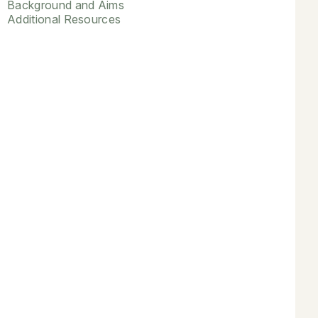
Background and Aims
Additional Resources