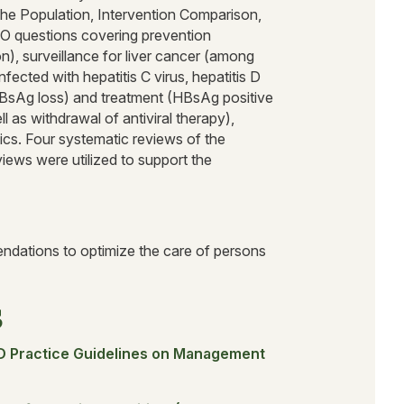
the Population, Intervention Comparison,
 questions covering prevention
n), surveillance for liver cancer (among
ected with hepatitis C virus, hepatitis D
HBsAg loss) and treatment (HBsAg positive
 as withdrawal of antiviral therapy),
cs. Four systematic reviews of the
iews were utilized to support the
ndations to optimize the care of persons
s
D Practice Guidelines on Management