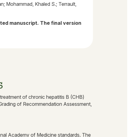
an; Mohammad, Khaled S.; Terrault,
pted manuscript. The final version
s
 treatment of chronic hepatitis B (CHB)
the Grading of Recommendation Assessment,
ional Academy of Medicine standards. The