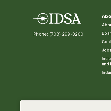
Abo
Abo
Boar
Phone: (703) 299-0200
Cont
Jobs
Incl
and 
Indu