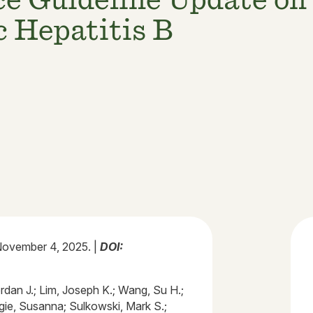
 Hepatitis B
ovember 4, 2025. |
DOI:
rdan J.; Lim, Joseph K.; Wang, Su H.;
gie, Susanna; Sulkowski, Mark S.;