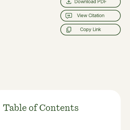
Download PDF
View Citation
Copy Link
Table of Contents