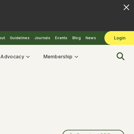
Login
out
Guidelines
Journals
Events
Blog
News
& Advocacy
Membership