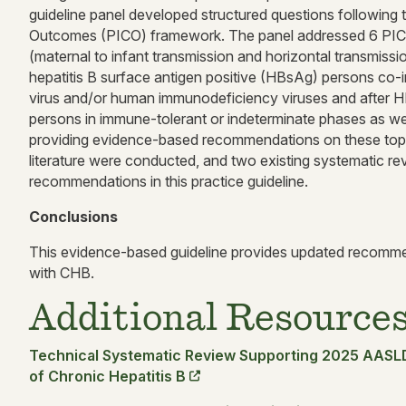
guideline panel developed structured questions following 
Outcomes (PICO) framework. The panel addressed 6 PICO
(maternal to infant transmission and horizontal transmissio
hepatitis B surface antigen positive (HBsAg) persons co-inf
virus and/or human immunodeficiency viruses and after 
persons in immune-tolerant or indeterminate phases as well
providing evidence-based recommendations on these topi
literature were conducted, and two existing systematic rev
recommendations in this practice guideline.
Conclusions
This evidence-based guideline provides updated recomme
with CHB.
Additional Resource
Technical Systematic Review Supporting 2025 AASL
of Chronic Hepatitis B