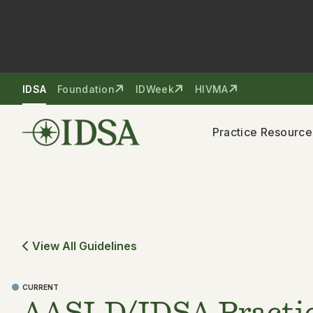
Skip to nav
Skip to content
IDSA
Foundation
IDWeek
HIVMA
Practice Resource
View All Guidelines
CURRENT
AASLD/IDSA Practic