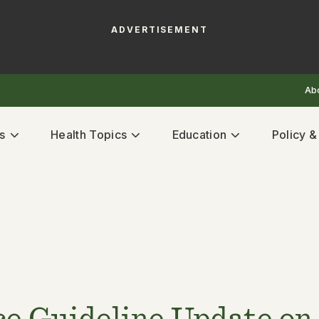
ADVERTISEMENT
Ab
s
Health Topics
Education
Policy 
e Guideline Update on