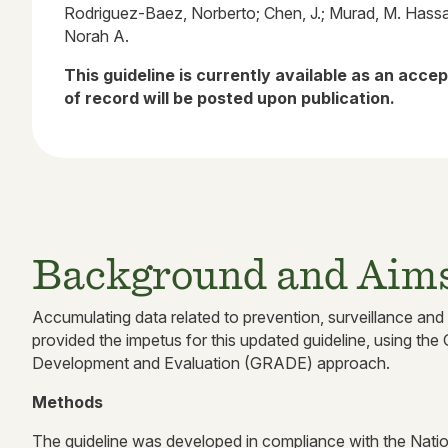
Rodriguez-Baez, Norberto; Chen, J.; Murad, M. Hass
Norah A.
This guideline is currently available as an acce
of record will be posted upon publication.
Background and Aim
Accumulating data related to prevention, surveillance and
provided the impetus for this updated guideline, using 
Development and Evaluation (GRADE) approach.
Methods
The guideline was developed in compliance with the Nat