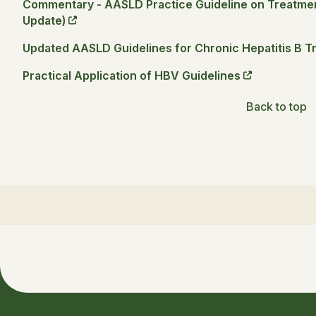
Commentary - AASLD Practice Guideline on Treatment
Update)
Updated AASLD Guidelines for Chronic Hepatitis B T
Practical Application of HBV Guidelines
Back to top