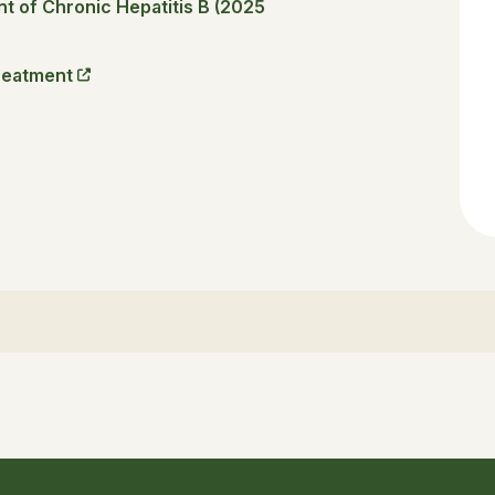
 of Chronic Hepatitis B (2025
reatment