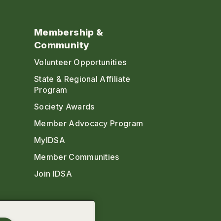
Membership &
Community
Volunteer Opportunities
State & Regional Affiliate
Program
Society Awards
Member Advocacy Program
MyIDSA
Member Communities
Join IDSA