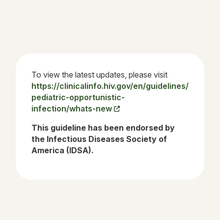
To view the latest updates, please visit
https://clinicalinfo.hiv.gov/en/guidelines/
pediatric-opportunistic-
infection/whats-new
This guideline has been endorsed by
the Infectious Diseases Society of
America (IDSA).