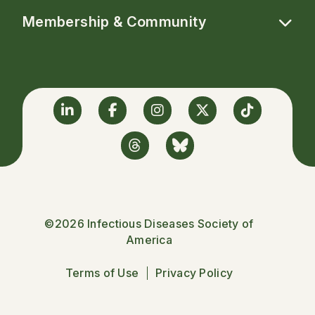
Membership & Community
Linkedin
Facebook
Instagram
Twitter
TikTok
Threads
BlueSky
©2026 Infectious Diseases Society of
America
Terms of Use
Privacy Policy