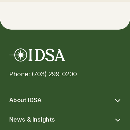
Phone: (703) 299-0200
About IDSA
News & Insights