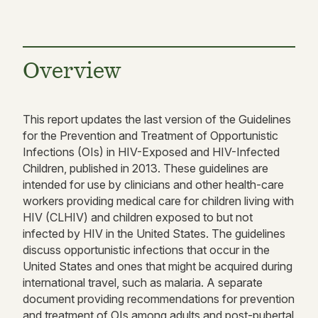
Overview
This report updates the last version of the Guidelines
for the Prevention and Treatment of Opportunistic
Infections (OIs) in HIV-Exposed and HIV-Infected
Children, published in 2013. These guidelines are
intended for use by clinicians and other health-care
workers providing medical care for children living with
HIV (CLHIV) and children exposed to but not
infected by HIV in the United States. The guidelines
discuss opportunistic infections that occur in the
United States and ones that might be acquired during
international travel, such as malaria. A separate
document providing recommendations for prevention
and treatment of OIs among adults and post-pubertal