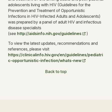
adolescents living with HIV (Guidelines for the
Prevention and Treatment of Opportunistic
Infections in HIV-Infected Adults and Adolescents)
was prepared by a panel of adult HIV and infectious
disease specialists
(see
http://aidsinfo.nih.gov/guidelines
)
To view the latest updates, recommendations and
references, please visit
https://clinicalinfo.hiv.gov/en/guidelines/pediatri
c-opportunistic-infection/whats-new
Back to top