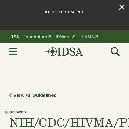
ADVERTISEMENT
Skip to nav
Skip to content
IDSA
Foundation
IDWeek
HIVMA
View All Guidelines
ENDORSED
NIH/CDC/HIVMA/P