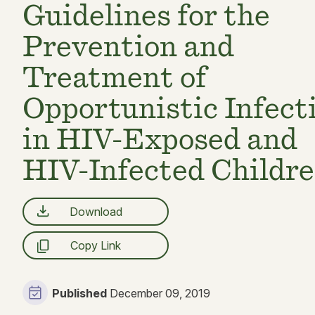
Guidelines for the
Prevention and
Treatment of
Opportunistic Infect
in HIV-Exposed and
HIV-Infected Childr
Download
Copy Link
Published
December 09, 2019