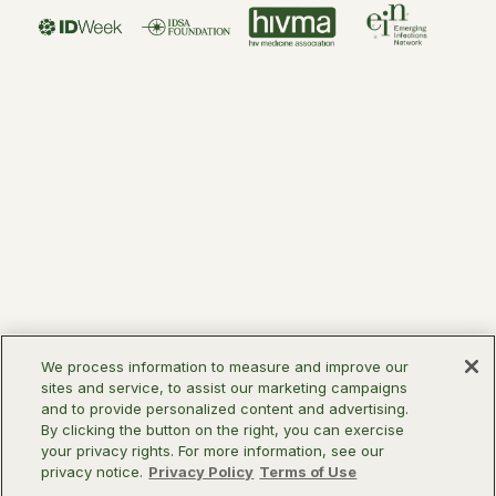
We process information to measure and improve our
sites and service, to assist our marketing campaigns
and to provide personalized content and advertising.
By clicking the button on the right, you can exercise
your privacy rights. For more information, see our
privacy notice.
Privacy Policy
Terms of Use