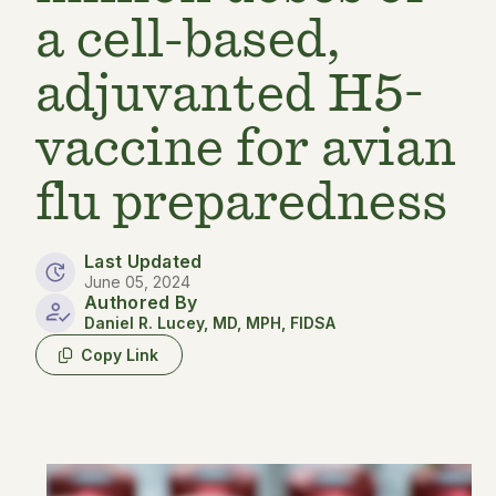
a cell-based,
adjuvanted H5-
vaccine for avian
flu preparedness
Last Updated
June 05, 2024
Authored By
Daniel R. Lucey, MD, MPH, FIDSA
Copy Link