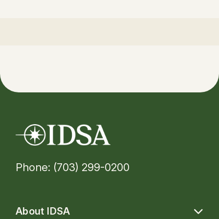
Phone: (703) 299-0200
About IDSA