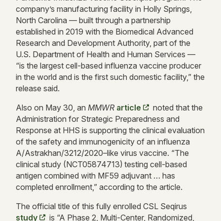
company’s manufacturing facility in Holly Springs,
North Carolina — built through a partnership
established in 2019 with the Biomedical Advanced
Research and Development Authority, part of the
U.S. Department of Health and Human Services —
“is the largest cell-based influenza vaccine producer
in the world and is the first such domestic facility,” the
release said.
Also on May 30, an
MMWR
article
noted that the
Administration for Strategic Preparedness and
Response at HHS is supporting the clinical evaluation
of the safety and immunogenicity of an influenza
A/Astrakhan/3212/2020–like virus vaccine. “The
clinical study (NCT05874713)
testing cell-based
antigen combined with MF59 adjuvant … has
completed enrollment,” according to the article.
The official title of this fully enrolled CSL Seqirus
study
is “A Phase 2, Multi-Center, Randomized,