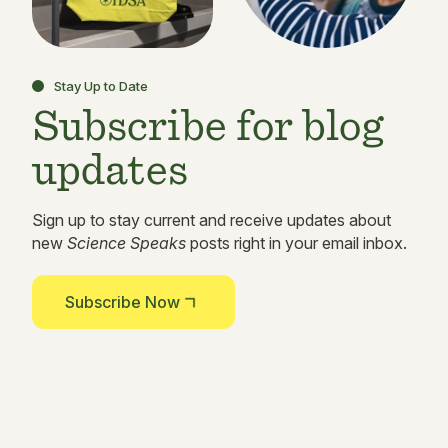
Stay Up to Date
Subscribe for blog
updates
Sign up to stay current and receive updates about
new
Science Speaks
posts right in your email inbox.
Subscribe Now