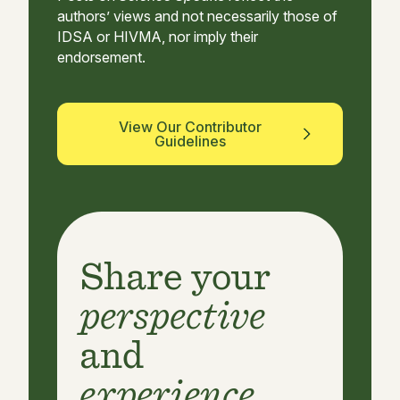
authors’ views and not necessarily those of
IDSA or HIVMA, nor imply their
endorsement.
View Our Contributor
Guidelines
Share your
perspective
and
experience