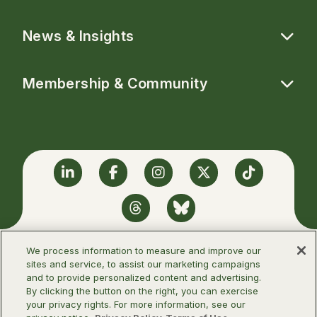
News & Insights
Membership & Community
Linkedin
Facebook
Instagram
Twitter
TikTok
Threads
BlueSky
We process information to measure and improve our
sites and service, to assist our marketing campaigns
and to provide personalized content and advertising.
©2026 Infectious Diseases Society of
By clicking the button on the right, you can exercise
America
your privacy rights. For more information, see our