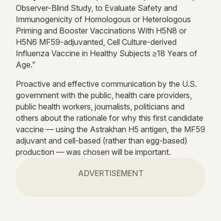
Observer-Blind Study, to Evaluate Safety and
Immunogenicity of Homologous or Heterologous
Priming and Booster Vaccinations With H5N8 or
H5N6 MF59-adjuvanted, Cell Culture-derived
Influenza Vaccine in Healthy Subjects ≥18 Years of
Age.”
Proactive and effective communication by the U.S.
government with the public, health care providers,
public health workers, journalists, politicians and
others about the rationale for why this first candidate
vaccine — using the Astrakhan H5 antigen, the MF59
adjuvant and cell-based (rather than egg-based)
production — was chosen will be important.
ADVERTISEMENT