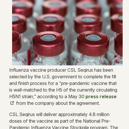
Influenza vaccine producer CSL Seqirus has been
selected by the U.S. government to complete the fill
and finish process for a “pre-pandemic vaccine that
is well-matched to the H5 of the currently circulating
H5N1 strain,” according to a May 30
press release
from the company about the agreement.
CSL Seqirus will deliver approximately 4.8 million
doses of the vaccine as part of the National Pre-
Pandemic Influenza Vaccine Stockpile program. The