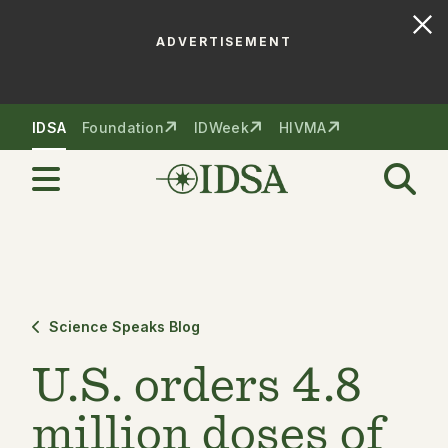
ADVERTISEMENT
Skip to nav
Skip to content
IDSA
Foundation
IDWeek
HIVMA
Science Speaks Blog
U.S. orders 4.8
million doses of