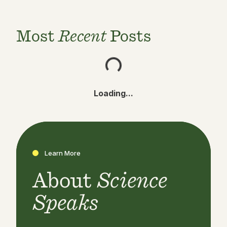
Most
Recent
Posts
Loading...
Learn More
About
Science
Speaks