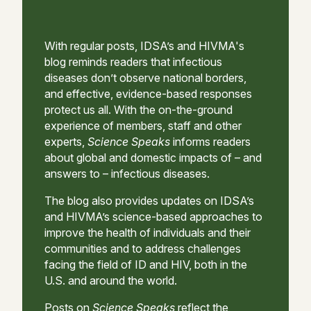
With regular posts, IDSA’s and HIVMA's
blog reminds readers that infectious
diseases don’t observe national borders,
and effective, evidence-based responses
protect us all. With the on-the-ground
experience of members, staff and other
experts,
Science Speaks
informs readers
about global and domestic impacts of – and
answers to – infectious diseases.
The blog also provides updates on IDSA’s
and HIVMA’s science-based approaches to
improve the health of individuals and their
communities and to address challenges
facing the field of ID and HIV, both in the
U.S. and around the world.
Posts on
Science Speaks
reflect the