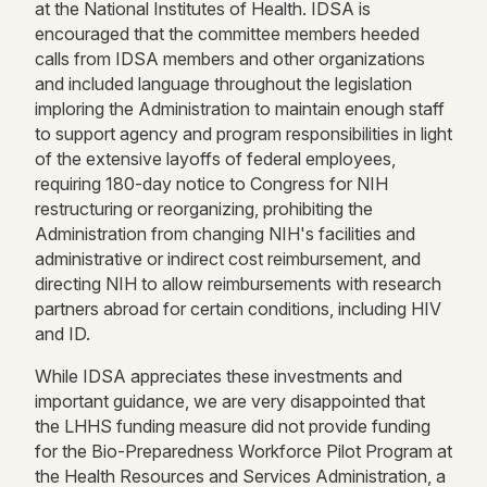
at the National Institutes of Health. IDSA is
encouraged that the committee members heeded
calls from IDSA members and other organizations
and included language throughout the legislation
imploring the Administration to maintain enough staff
to support agency and program responsibilities in light
of the extensive layoffs of federal employees,
requiring 180-day notice to Congress for NIH
restructuring or reorganizing, prohibiting the
Administration from changing NIH's facilities and
administrative or indirect cost reimbursement, and
directing NIH to allow reimbursements with research
partners abroad for certain conditions, including HIV
and ID.
While IDSA appreciates these investments and
important guidance, we are very disappointed that
the LHHS funding measure did not provide funding
for the Bio-Preparedness Workforce Pilot Program at
the Health Resources and Services Administration, a