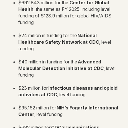
$692.843 million for the
Center for Global
Health
, the same as FY 2025, including level
funding of $128.9 million for global HIV/AIDS
funding
$24 million in funding for the
National
Healthcare Safety Network at CDC
, level
funding
$40 million in funding for the
Advanced
Molecular Detection initiative at CDC
, level
funding
$23 million for
infectious diseases and opioid
activities at CDC
, level funding
$95.162 million for
NIH’s Fogarty International
Center
, level funding
$682 million for
CDC’s Immunizations