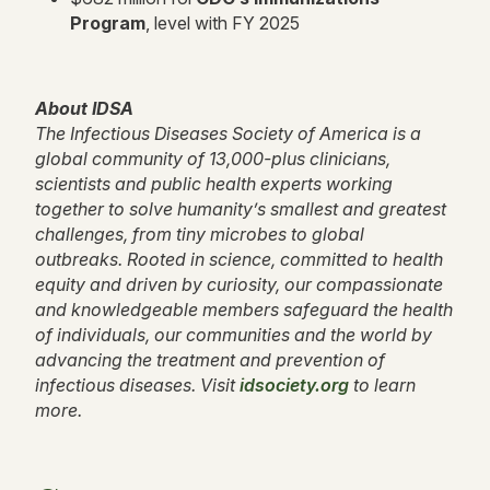
Program
, level with FY 2025
About IDSA
The Infectious Diseases Society of America is a
global community of 13,000-plus clinicians,
scientists and public health experts working
together to solve humanity’s smallest and greatest
challenges, from tiny microbes to global
outbreaks. Rooted in science, committed to health
equity and driven by curiosity, our compassionate
and knowledgeable members safeguard the health
of individuals, our communities and the world by
advancing the treatment and prevention of
infectious diseases. Visit
idsociety.org
to learn
more.