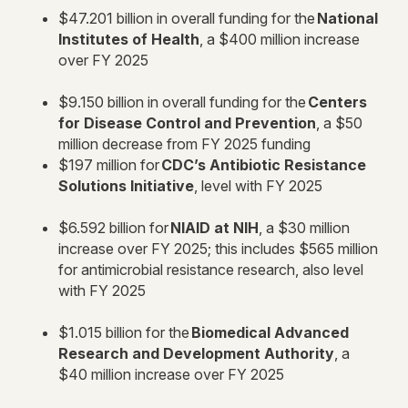
$47.201 billion in overall funding for the
National
Institutes of Health
, a $400 million increase
over FY 2025
$9.150 billion in overall funding for the
Centers
for Disease Control and Prevention
, a $50
million decrease from FY 2025 funding
$197 million for
CDC’s Antibiotic Resistance
Solutions Initiative
, level with FY 2025
$6.592 billion for
NIAID at NIH
, a $30 million
increase over FY 2025; this includes $565 million
for antimicrobial resistance research, also level
with FY 2025
$1.015 billion for the
Biomedical Advanced
Research and Development Authority
, a
$40 million increase over FY 2025