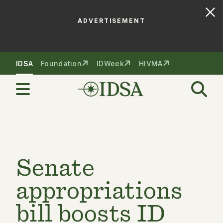
ADVERTISEMENT
Skip to nav
Skip to content
IDSA
Foundation
IDWeek
HIVMA
Senate
appropriations
bill boosts ID