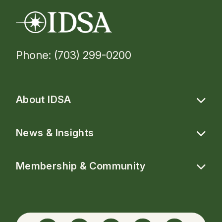
Phone: (703) 299-0200
About IDSA
News & Insights
Membership & Community