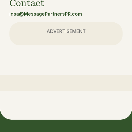
Contact
idsa@MessagePartnersPR.com
ADVERTISEMENT