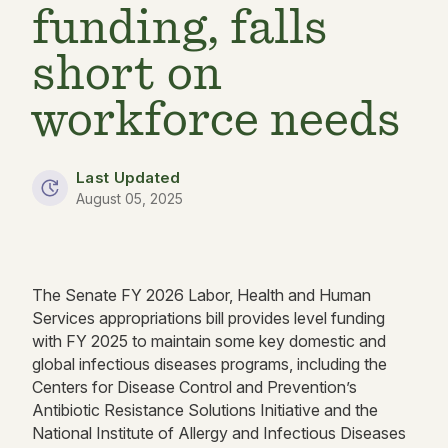
funding, falls
short on
workforce needs
Last Updated
August 05, 2025
The Senate FY 2026 Labor, Health and Human
Services appropriations bill provides level funding
with FY 2025 to maintain some key domestic and
global infectious diseases programs, including the
Centers for Disease Control and Prevention’s
Antibiotic Resistance Solutions Initiative and the
National Institute of Allergy and Infectious Diseases