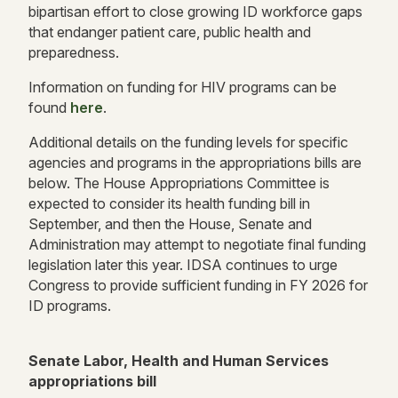
bipartisan effort to close growing ID workforce gaps
that endanger patient care, public health and
preparedness.
Information on funding for HIV programs can be
found
here
.
Additional details on the funding levels for specific
agencies and programs in the appropriations bills are
below. The House Appropriations Committee is
expected to consider its health funding bill in
September, and then the House, Senate and
Administration may attempt to negotiate final funding
legislation later this year. IDSA continues to urge
Congress to provide sufficient funding in FY 2026 for
ID programs.
Senate Labor, Health and Human Services
appropriations bill