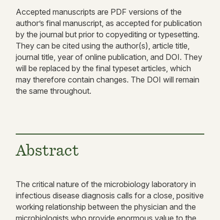
Accepted manuscripts are PDF versions of the
author’s final manuscript, as accepted for publication
by the journal but prior to copyediting or typesetting.
They can be cited using the author(s), article title,
journal title, year of online publication, and DOI. They
will be replaced by the final typeset articles, which
may therefore contain changes. The DOI will remain
the same throughout.
Abstract
The critical nature of the microbiology laboratory in
infectious disease diagnosis calls for a close, positive
working relationship between the physician and the
microbiologists who provide enormous value to the