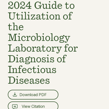
2024 Guide to
Utilization of
the
Microbiology
Laboratory for
Diagnosis of
Infectious
Diseases
Download PDF
View Citation