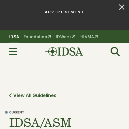
ADVERTISEMENT
Skip to nav
Skip to content
IDSA
Foundation
IDWeek
HIVMA
View All Guidelines
CURRENT
IDSA/ASM