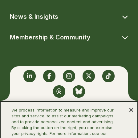
News & Insights
Membership & Community
Linkedin
Facebook
Instagram
Twitter
TikTok
Threads
BlueSky
We process information to measure and improve our
sites and service, to assist our marketing campaigns
and to provide personalized content and advertising.
©2026 Infectious Diseases Society of
By clicking the button on the right, you can exercise
America
your privacy rights. For more information, see our