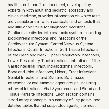
health care team. This document, developed by
experts in both adult and pediatric laboratory and
clinical medicine, provides information on which tests
are valuable and in which contexts, and on tests that
add little or no value for diagnostic decisions.
Sections are divided into anatomic systems, including
Bloodstream Infections and Infections of the
Cardiovascular System, Central Nervous System
Infections, Ocular Infections, Soft Tissue Infections
of the Head and Neck, Upper Respiratory Infections,
Lower Respiratory Tract infections, Infections of the
Gastrointestinal Tract, Intraabdominal Infections,
Bone and Joint Infections, Urinary Tract Infections,
Genital Infections, and Skin and Soft Tissue
Infections; or into etiologic agent groups, including
arboviral Infections, Viral Syndromes, and Blood and
Tissue Parasite Infections. Each section contains
introductory concepts, a summary of key points, and
detailed tables that list suspected agents; the most