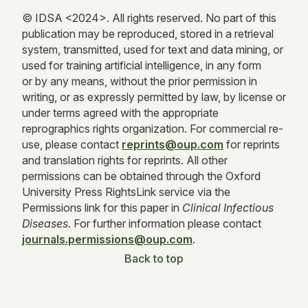
© IDSA <
2024
>. All rights reserved. No part of this
publication may be reproduced, stored in a retrieval
system, transmitted, used for text and data mining, or
used for training artificial intelligence, in any form
or by any means, without the prior permission in
writing, or as expressly permitted by law, by license or
under terms agreed with the appropriate
reprographics rights organization. For commercial re-
use, please contact
reprints@oup.com
for reprints
and translation rights for reprints. All other
permissions can be obtained through the Oxford
University Press RightsLink service via the
Permissions link for this paper in
Clinical Infectious
Diseases
. For further information please contact
journals.permissions@oup.com
.
Back to top