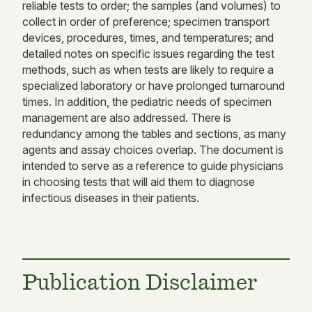
reliable tests to order; the samples (and volumes) to
collect in order of preference; specimen transport
devices, procedures, times, and temperatures; and
detailed notes on specific issues regarding the test
methods, such as when tests are likely to require a
specialized laboratory or have prolonged turnaround
times. In addition, the pediatric needs of specimen
management are also addressed. There is
redundancy among the tables and sections, as many
agents and assay choices overlap. The document is
intended to serve as a reference to guide physicians
in choosing tests that will aid them to diagnose
infectious diseases in their patients.
Publication Disclaimer