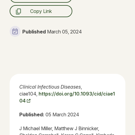
Copy Link
Published
March 05, 2024
Clinical Infectious Diseases
,
ciae104,
https://doi.org/10.1093/cid/ciae1
04
Published:
05 March 2024
J Michael Miller, Matthew J Binnicker,