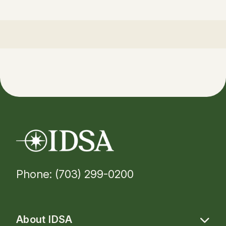
Phone: (703) 299-0200
About IDSA