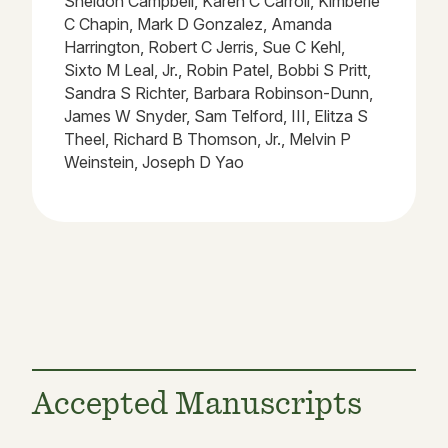
Sheldon Campbell, Karen C Carroll, Kimberle
C Chapin, Mark D Gonzalez, Amanda
Harrington, Robert C Jerris, Sue C Kehl,
Sixto M Leal, Jr., Robin Patel, Bobbi S Pritt,
Sandra S Richter, Barbara Robinson-Dunn,
James W Snyder, Sam Telford, III, Elitza S
Theel, Richard B Thomson, Jr., Melvin P
Weinstein, Joseph D Yao
Accepted Manuscripts