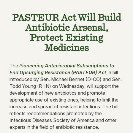
PASTEUR Act Will Build
Antibiotic Arsenal,
Protect Existing
Medicines
The
Pioneering Antimicrobial Subscriptions to
End Upsurging Resistance (
PASTEUR
) Act
, a bill
introduced by Sen. Michael Bennet (D-CO) and Sen.
Todd Young (R-IN) on Wednesday, will support the
development of new antibiotics and promote
appropriate use of existing ones, helping to limit the
increase and spread of resistant infections. The bill
reflects recommendations promoted by the
Infectious Diseases Society of America and other
experts in the field of antibiotic resistance.