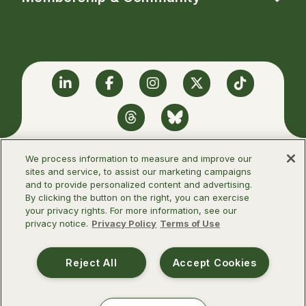
Linkedin
Facebook
Instagram
Twitter
TikTok
Threads
BlueSky
We process information to measure and improve our
sites and service, to assist our marketing campaigns
and to provide personalized content and advertising.
©2026 Infectious Diseases Society of
By clicking the button on the right, you can exercise
America
your privacy rights. For more information, see our
privacy notice.
Privacy Policy
Terms of Use
Terms of Use
Privacy Policy
Reject All
Accept Cookies