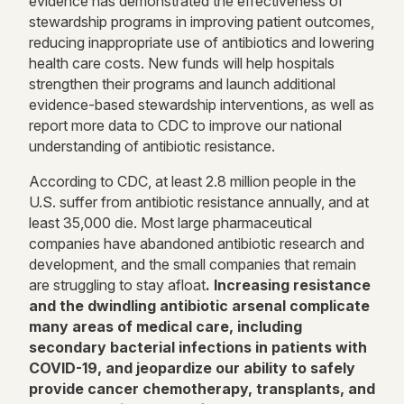
evidence has demonstrated the effectiveness of
stewardship programs in improving patient outcomes,
reducing inappropriate use of antibiotics and lowering
health care costs. New funds will help hospitals
strengthen their programs and launch additional
evidence-based stewardship interventions, as well as
report more data to CDC to improve our national
understanding of antibiotic resistance.
According to CDC, at least 2.8 million people in the
U.S. suffer from antibiotic resistance annually, and at
least 35,000 die. Most large pharmaceutical
companies have abandoned antibiotic research and
development, and the small companies that remain
are struggling to stay afloat
. Increasing resistance
and the dwindling antibiotic arsenal complicate
many areas of medical care, including
secondary bacterial infections in patients with
COVID-19, and jeopardize our ability to safely
provide cancer chemotherapy, transplants, and