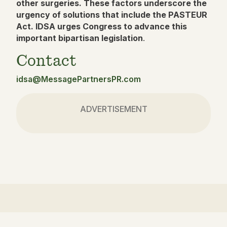
other surgeries. These factors underscore the
urgency of solutions that include the PASTEUR
Act. IDSA urges Congress to advance this
important bipartisan legislation
.
Contact
idsa@MessagePartnersPR.com
ADVERTISEMENT