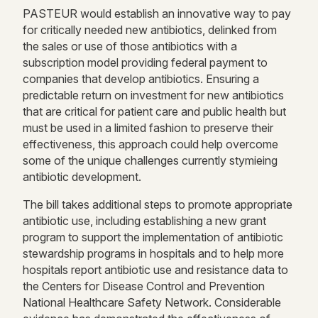
PASTEUR would establish an innovative way to pay
for critically needed new antibiotics, delinked from
the sales or use of those antibiotics with a
subscription model providing federal payment to
companies that develop antibiotics. Ensuring a
predictable return on investment for new antibiotics
that are critical for patient care and public health but
must be used in a limited fashion to preserve their
effectiveness, this approach could help overcome
some of the unique challenges currently stymieing
antibiotic development.
The bill takes additional steps to promote appropriate
antibiotic use, including establishing a new grant
program to support the implementation of antibiotic
stewardship programs in hospitals and to help more
hospitals report antibiotic use and resistance data to
the Centers for Disease Control and Prevention
National Healthcare Safety Network. Considerable