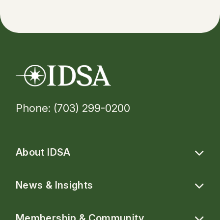
Phone: (703) 299-0200
About IDSA
News & Insights
Membership & Community