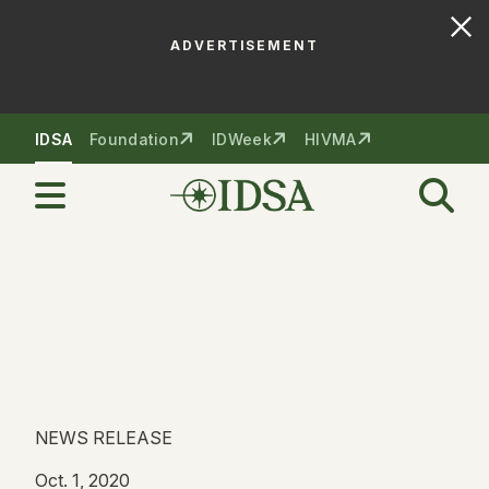
ADVERTISEMENT
Skip to nav
Skip to content
IDSA
Foundation
IDWeek
HIVMA
NEWS RELEASE
Oct. 1, 2020