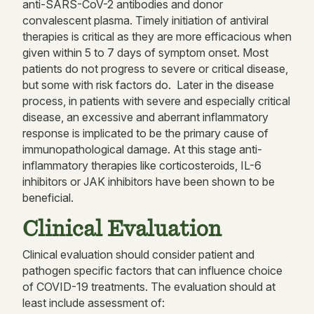
anti-SARS-CoV-2 antibodies and donor
convalescent plasma. Timely initiation of antiviral
therapies is critical as they are more efficacious when
given within 5 to 7 days of symptom onset. Most
patients do not progress to severe or critical disease,
but some with risk factors do. Later in the disease
process, in patients with severe and especially critical
disease, an excessive and aberrant inflammatory
response is implicated to be the primary cause of
immunopathological damage. At this stage anti-
inflammatory therapies like corticosteroids, IL-6
inhibitors or JAK inhibitors have been shown to be
beneficial.
Clinical Evaluation
Clinical evaluation should consider patient and
pathogen specific factors that can influence choice
of COVID-19 treatments. The evaluation should at
least include assessment of: