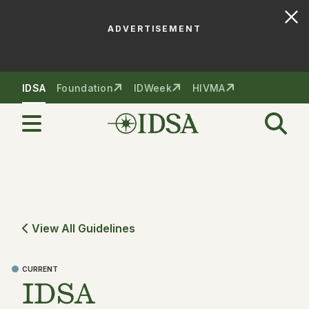
ADVERTISEMENT
Skip to nav
Skip to content
IDSA
Foundation
IDWeek
HIVMA
View All Guidelines
CURRENT
IDSA