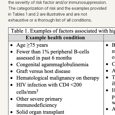
the severity of risk
factor
and/or immunosuppression.
The categorization of risk and the examples provided
in
Tables 1 and 2
are illustrative and are not
exhaustive or a thorough list of all conditions.