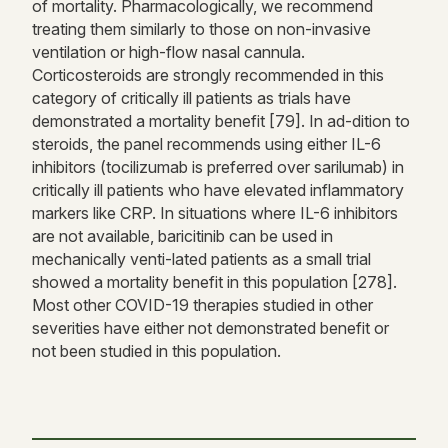
of mortality. Pharmacologically, we recommend
treating them similarly to those on non-invasive
ventilation or high-flow nasal cannula.
Corticosteroids are strongly recommended in this
category of critically ill patients as trials have
demonstrated a mortality benefit [79]. In ad-dition to
steroids, the panel recommends using either IL-6
inhibitors (tocilizumab is preferred over sarilumab) in
critically ill patients who have elevated inflammatory
markers like CRP. In situations where IL-6 inhibitors
are not available, baricitinib can be used in
mechanically venti-lated patients as a small trial
showed a mortality benefit in this population [278].
Most other COVID-19 therapies studied in other
severities have either not demonstrated benefit or
not been studied in this population.