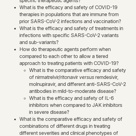
specific therapeutic agents?
What is the efficacy and safety of COVID-19
therapies in populations that are immune from
prior SARS-CoV-2 infections and vaccination?
What is the efficacy and safety of treatments in
infections with specific SARS-CoV-2 variants
and sub-variants?
How do therapeutic agents perform when
compared to each other to allow a tiered
approach to treating patients with COVID-19?
What is the comparative efficacy and safety
of nirmatrelvir/ritonavir
versus
remdesivir,
molnupiravir, and different anti-SARS-CoV-2
antibodies in mild-to-moderate disease?
What is the efficacy and safety of IL-6
inhibitors when compared to JAK inhibitors
in severe disease?
What is the comparative efficacy and safety of
combinations of different drugs in treating
different severities and clinical phenotypes of