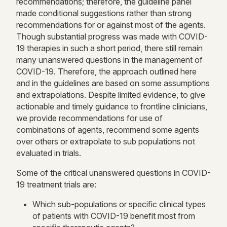
recommendations; therefore, the guideline panel
made conditional suggestions rather than strong
recommendations for or against most of the agents.
Though substantial progress was made with COVID-
19 therapies in such a short period, there still remain
many unanswered questions in the management of
COVID-19. Therefore, the approach outlined here
and in the guidelines are based on some assumptions
and extrapolations. Despite limited evidence, to give
actionable and timely guidance to frontline clinicians,
we provide recommendations for use of
combinations of agents, recommend some agents
over others or extrapolate to sub populations not
evaluated in trials.
Some of the critical unanswered questions in COVID-
19 treatment trials are:
Which sub-populations or specific clinical types
of patients with COVID-19 benefit most from