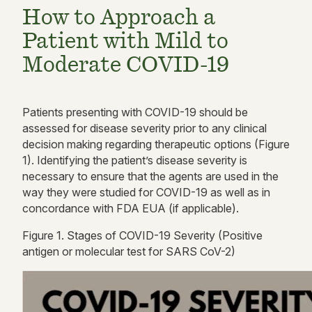
How to Approach a
Patient with Mild to
Moderate COVID-19
Patients presenting with COVID-19 should be
assessed for disease severity prior to any clinical
decision making
regarding
therapeutic options
(
Figure
1).
Identifying the patient’s disease severity is
necessary to ensure that the agents are used in the
way they were studied for COVID-19 as well as in
concordance with FDA EUA
(if applicable).
Figure
1
. Stages of COVID-19 Severity (Positive
antigen or molecular test for SARS CoV-2)