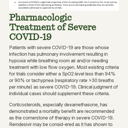
Pharmacologic
Treatment of Severe
COVID-19
Patients with severe COVID-19 are those whose
infection has pulmonary involvement resulting in
hypoxia while breathing room air and/or needing
treatment with low flow oxygen. Most existing criteria
for trials consider either a SpO2 level less than 94%
or 90% or tachypnea (respiratory rate >30 breaths
per minute) as severe COVID-19. Clinical judgment of
individual cases should supplement these criteria.
Corticosteroids, especially dexamethasone, has
demonstrated a mortality benefit are recommended
as the cornerstone of therapy in severe COVID-19.
Remdesivir may be consid-ered as it has shown to