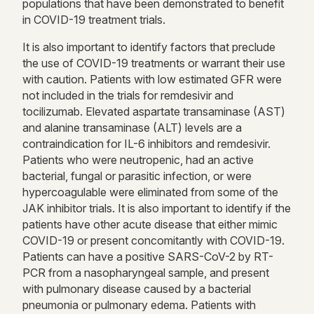
populations that have been demonstrated to benefit
in COVID-19 treatment trials.
It is also important to identify factors that preclude
the use of COVID-19 treatments or warrant their use
with caution. Patients with low estimated GFR were
not included in the trials for remdesivir and
tocilizumab. Elevated aspartate transaminase (AST)
and alanine transaminase (ALT) levels are a
contraindication for IL-6 inhibitors and remdesivir.
Patients who were neutropenic, had an active
bacterial, fungal or parasitic infection, or were
hypercoagulable were eliminated from some of the
JAK inhibitor trials. It is also important to identify if the
patients have other acute disease that either mimic
COVID-19 or present concomitantly with COVID-19.
Patients can have a positive SARS-CoV-2 by RT-
PCR from a nasopharyngeal sample, and present
with pulmonary disease caused by a bacterial
pneumonia or pulmonary edema. Patients with