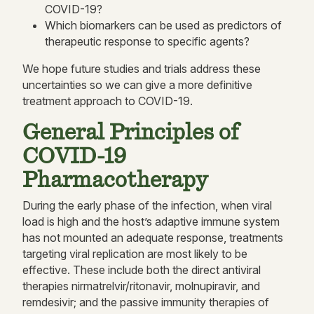
COVID-19?
Which biomarkers can be used as predictors of
therapeutic response to specific agents?
We hope future studies and trials address these
uncertainties so we can give a more definitive
treatment approach to COVID-19.
General Principles of
COVID-19
Pharmacotherapy
During the early phase of the infection, when viral
load is high and the host’s adaptive immune system
has not mounted an adequate response, treatments
targeting viral replication are most likely to be
effective. These include both the direct antiviral
therapies nirmatrelvir/ritonavir, molnupiravir, and
remdesivir; and the passive immunity therapies of