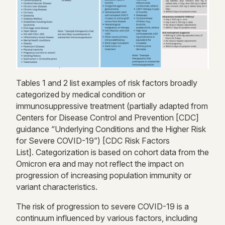
Table
s
1
and
2 list examples
of risk factors broadly
categorized by
medical condition or
immunosuppressive treatment (partially adapted from
Centers for Disease Control and Prevention [CDC]
guidance “Underlying Conditions and the Higher Risk
for Severe COVID-19”)
[
CDC Risk Factors
List]
.
Categorization is based on cohort data from the
Omicron era and may not reflect
the impact on
progression of increasing
population immunity or
variant characteristics.
The risk of progression to severe COVID-19 is a
continuum influenced by
various factors
, including