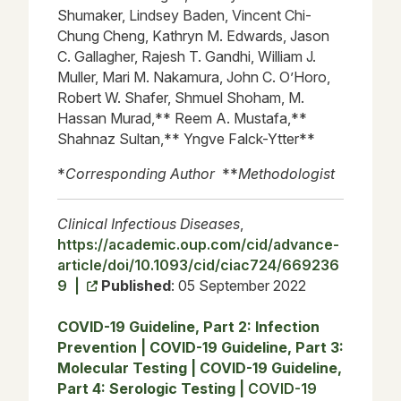
Shumaker, Lindsey Baden, Vincent Chi-
Chung Cheng, Kathryn M. Edwards, Jason
C. Gallagher, Rajesh T. Gandhi, William J.
Muller, Mari M. Nakamura, John C. O’Horo,
Robert W. Shafer, Shmuel Shoham, M.
Hassan Murad,** Reem A. Mustafa,**
Shahnaz Sultan,** Yngve Falck-Ytter**
*
Corresponding Author
**
Methodologist
Clinical Infectious Diseases
,
https://academic.oup.com/cid/advance-
article/doi/10.1093/cid/ciac724/669236
9 |
Published
: 05 September 2022
COVID-19 Guideline, Part 2: Infection
Prevention
|
COVID-19 Guideline, Part 3:
Molecular Testing
|
COVID-19 Guideline,
Part 4: Serologic Testing
|
COVID-19