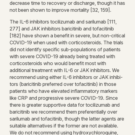
decrease time to recovery or discharge, though it has
not been shown to improve mortality [32, 159].
The IL-6 inhibitors tocilizumab and sarilumab [111,
277] and JAK inhibitors baricitinib and tofacitinib
[182] have shown a benefit in severe, but non-critical
COVID-19 when used with corticosteroids. The trials
did not identify specific sub-populations of patients
with severe COVID-19 already being treated with
corticosteroids who would benefit most with
additional treatment with IL-6 or JAK inhibitors. We
recommend using either IL-6 inhibitors or JAK inhibi-
tors (baricitinib preferred over tofacitinib) in those
patients who have elevated inflammatory markers
like CRP and progressive severe COVID-19. Since
there is greater supportive data for tocilizumab and
baricitinib we recommend them preferentially over
sarilumab and tofacitinib, though the latter agents are
suitable alternatives if the former are not available.
We do not recommend using hydroxychloroquine,