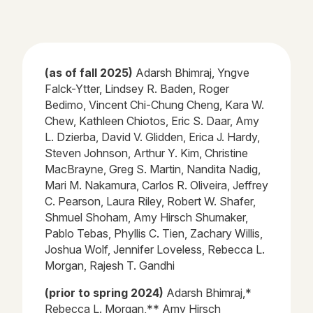
(as of fall 2025)
Adarsh
Bhimraj
, Yngve
Falck-
Ytter
, Lindsey R. Baden, Roger
Bedimo
, Vincent Chi-Chung Cheng, Kara W.
Chew, Kathleen
Chiotos
, Eric S. Daar, Amy
L.
Dzierba
, David V. Glidden, Erica J. Hardy,
Steven Johnson, Arthur Y. Kim, Christine
MacBrayne, Greg S. Martin, Nandita Nadig,
Mari M. Nakamura, Carlos R. Oliveira, Jeffrey
C. Pearson, Laura Riley, Robert W. Shafer,
Shmuel Shoham, Amy Hirsch Shumaker,
Pablo
Tebas
, Phyllis C. Tien,
Zachary Willis,
Joshua Wolf, Jennifer Loveless, Rebecca L.
Morgan, Rajesh T. Gandhi
(prior to spring 2024)
Adarsh Bhimraj,*
Rebecca L. Morgan,** Amy Hirsch