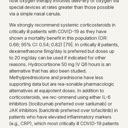
flow oxygen therapy involves deliv-ery of oxygen via
special devices at rates greater than those possible
via a simple nasal canula.
We strongly recommend systemic corticosteroids in
critically ill patients with COVID-19 as they have
shown a mortality benefit in this population (OR:
0.66; 95% CI: 0.54; 0.82) [79]. In critically ill patients,
dexamethasone 6mg/day is preferred but doses up
to 20 mg/day can be used if indicated for other
reasons. Hydrocortisone 50 mg IV Q6 hours is an
alternative that has also been studied.
Methylprednisolone and prednisone have less
supporting data but are rea-sonable pharmacologic
alternatives at equipotent doses. In addition to
corticosteroids, we rec-ommend using either IL-6
inhibitors (tocilizumab preferred over sarilumab) or
JAK inhibitors (baricitinib preferred over tofacitinib) in
patients who have elevated inflammatory markers
(e.g., CRP), which most critically ill COVID-19 patients