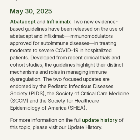
May 30, 2025
Abatacept
and
Infliximab
: Two new evidence-
based guidelines have been released on the use of
abatacept and infliximab—immunomodulators
approved for autoimmune diseases—in treating
moderate to severe COVID-19 in hospitalized
patients. Developed from recent clinical trials and
cohort studies, the guidelines highlight their distinct
mechanisms and roles in managing immune
dysregulation. The two focused updates are
endorsed by the Pediatric Infectious Diseases
Society (PIDS), the Society of Critical Care Medicine
(SCCM) and the Society for Healthcare
Epidemiology of America (SHEA).
For more information on the full
update history
of
this topic, please visit our Update History.