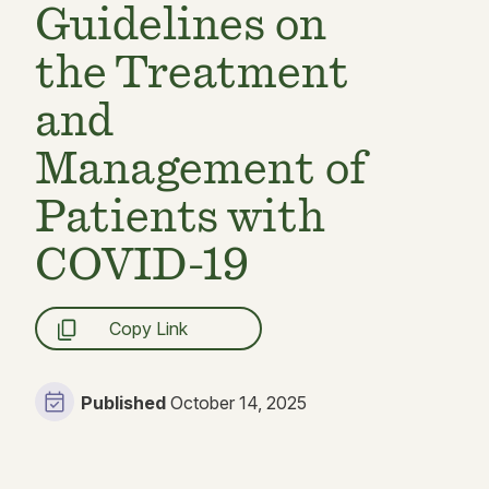
Guidelines on
the Treatment
and
Management of
Patients with
COVID-19
Copy Link
Published
October 14, 2025