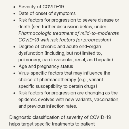
Severity of COVID-19
Date of onset of symptoms
Risk factors for progression to severe disease or
death (see further discussion below, under
Pharmacologic treatment of mild-to-moderate
COVID-19 with risk factors for progression
)
Degree of chronic and acute end-organ
dysfunction (including, but not limited to,
pulmonary, cardiovascular, renal, and hepatic)
Age and pregnancy status
Virus-specific factors that may influence the
choice of pharmacotherapy (e.g., variant
specific susceptibility to certain drugs)
Risk factors for progression are changing as the
epidemic evolves with new variants, vaccination,
and previous infection rates.
Diagnostic classification of severity of COVID-19
helps target specific treatments to patient