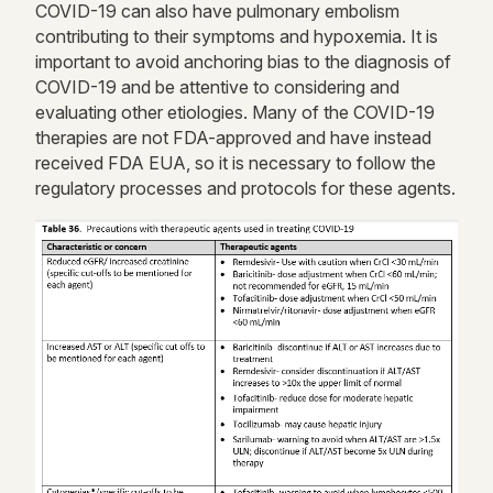
COVID-19 can also have pulmonary embolism
contributing to their symptoms and hypoxemia. It is
important to avoid anchoring bias to the diagnosis of
COVID-19 and be attentive to considering and
evaluating other etiologies. Many of the COVID-19
therapies are not FDA-approved and have instead
received FDA EUA, so it is necessary to follow the
regulatory processes and protocols for these agents.