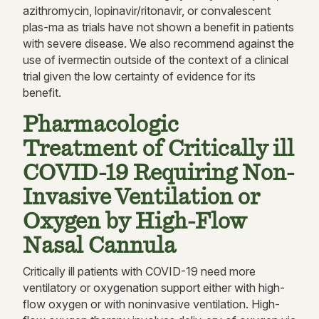
azithromycin, lopinavir/ritonavir, or convalescent
plas-ma as trials have not shown a benefit in patients
with severe disease. We also recommend against the
use of ivermectin outside of the context of a clinical
trial given the low certainty of evidence for its
benefit.
Pharmacologic
Treatment of Critically ill
COVID-19 Requiring Non-
Invasive Ventilation or
Oxygen by High-Flow
Nasal Cannula
Critically ill patients with COVID-19 need more
ventilatory or oxygenation support either with high-
flow oxygen or with noninvasive ventilation. High-