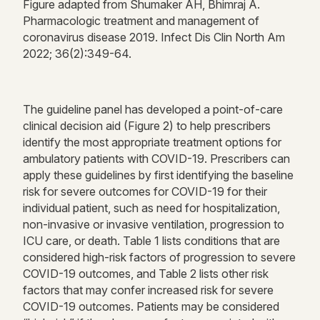
Figure adapted from Shumaker AH,
Bhimraj
A.
Pharmacologic
treatment
and management of
coronavirus disease 2019. Infect Dis Clin North Am
2022; 36(2):349-64.
The guideline panel has developed a point-of-care
clinical decision aid (Figure
2
) to help prescribers
identify
the most
appropriate treatment
options for
ambulatory patients with COVID-19.
Prescribers can
apply these guidelines by first
identifying
the baseline
risk for severe outcomes for COVID-19 for their
individual patient, such as need for hospitalization,
non-invasive or invasive ventilation, progression to
ICU care, or death.
Table 1 lists conditions that are
considered high-risk factors of progression to severe
COVID-19 outcomes, and Table 2 lists other risk
factors that may confer increased risk for severe
COVID-19 outcomes.
Patients may be considered