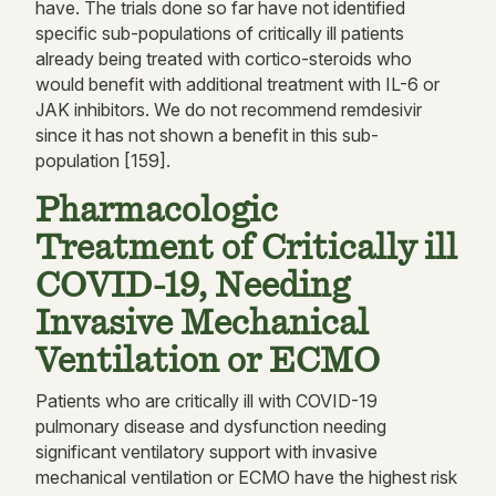
have. The trials done so far have not identified
specific sub-populations of critically ill patients
already being treated with cortico-steroids who
would benefit with additional treatment with IL-6 or
JAK inhibitors. We do not recommend remdesivir
since it has not shown a benefit in this sub-
population [159].
Pharmacologic
Treatment of Critically ill
COVID-19, Needing
Invasive Mechanical
Ventilation or ECMO
Patients who are critically ill with COVID-19
pulmonary disease and dysfunction needing
significant ventilatory support with invasive
mechanical ventilation or ECMO have the highest risk