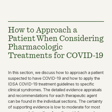
How to Approach a
Patient When Considering
Pharmacologic
Treatments for COVID-19
In this section, we discuss how to approach a patient
suspected to have COVID-19 and how to apply the
IDSA COVID-19 treatment guidelines to specific
clinical syndromes. The detailed evidence appraisals
and recommendations for each therapeutic agent
can be found in the individual sections. The certainty
of supporting evidence is low to moderate for most