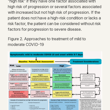
“high risk” if they have one factor associated with
high risk
of progression or several factors associated
with increased but not
high risk
of progression. If the
patient does not have a high-risk condition or lacks a
risk factor, the patient can be considered without risk
factors for progression to severe disease.
Figure
2
. Approaches to treatment of mild to
moderate COVID-19