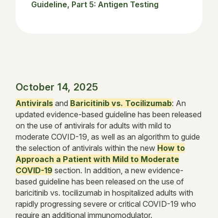
Guideline, Part 5: Antigen Testing
October 14, 2025
Antivirals
and
Baricitinib vs. Tocilizumab
: An
updated evidence-based guideline has been released
on the use of antivirals for adults with mild to
moderate COVID-19, as well as an algorithm to guide
the selection of antivirals within the new
How to
Approach a Patient with Mild to Moderate
COVID-19
section. In addition, a new evidence-
based guideline has been released on the use of
baricitinib vs. tocilizumab in hospitalized adults with
rapidly progressing severe or critical COVID-19 who
require an additional immunomodulator.