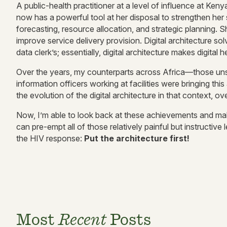
A public-health practitioner at a level of influence at 
now has a powerful tool at her disposal to strengthen her 
forecasting, resource allocation, and strategic planning. 
improve service delivery provision. Digital architecture s
data clerk’s; essentially, digital architecture makes digital
Over the years, my counterparts across Africa—those unsu
information officers working at facilities were bringing thi
the evolution of the digital architecture in that context, 
Now, I’m able to look back at these achievements and make
can pre-empt all of those relatively painful but instructiv
the HIV response:
Put the architecture first!
Most
Recent
Posts