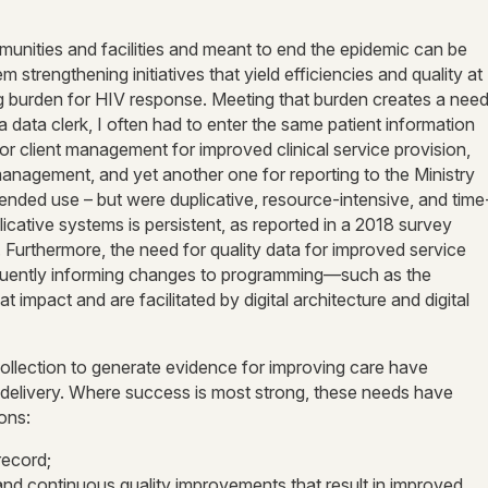
nities and facilities and meant to end the epidemic can be
strengthening initiatives that yield efficiencies and quality at
ing burden for HIV response. Meeting that burden creates a nee
s a data clerk, I often had to enter the same patient information
or client management for improved clinical service provision,
nagement, and yet another one for reporting to the Ministry
ntended use – but were duplicative, resource-intensive, and time
licative systems is persistent, as reported in a 2018 survey
. Furthermore, the need for quality data for improved service
requently informing changes to programming—such as the
impact and are facilitated by digital architecture and digital
ollection to generate evidence for improving care have
 delivery. Where success is most strong, these needs have
ions:
record;
and continuous quality improvements that result in improved