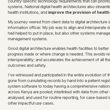
country-specific technology requirements that can prioritiz
systems. National digital health architectures also stream
health institutions, and
improve the provision of health
My journey veered from client data to digital architecture 
information officer. My job was to align and interoperate d
had helped to put in place, but also other systems mana
management systems.
Good digital architecture enables health facilities to bette
progress made or where change is needed. This avoids rewo
interoperability; and accelerates the achievement of all th
outcomes and safety.
I’ve witnessed and participated in the entire evolution of 
gone from cumulating records by hand into a patient regist
system software to today having a comprehensive national 
across Kenya are pooled; interlinked with data from other
analysed; and used for routine reporting, for case-based
other impactful use cases.