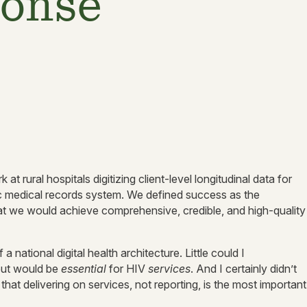
ponse
t rural hospitals digitizing client-level longitudinal data for
ic medical records system. We defined success as the
that we would achieve comprehensive, credible, and high-quality
a national digital health architecture. Little could I
but would be
essential
for HIV
services
. And I certainly didn’t
at delivering on services, not reporting, is the most important