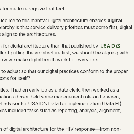
s for me to recognize that fact.
 led me to this mantra: Digital architecture enables
digital
rarchy is this: service delivery priorities must come first; digital
align to the architectures.
on for digital architecture than that published by
USAID
 of putting the architecture first, we should be aligning with
s how we make digital health work for everyone.
o adjust so that our digital practices conform to the proper
ons for itself?
les. I had an early job as a data clerk, then worked as a
rmation advisor, held some management roles in between,
al advisor for USAID’s Data for Implementation (Data.FI)
es included tasks such as reporting, analysis, alignment,
 of digital architecture for the HIV response—from non-