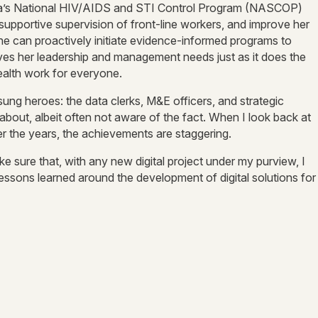
Kenya’s National HIV/AIDS and STI Control Program (NASCOP)
supportive supervision of front-line workers, and improve her
She can proactively initiate evidence-informed programs to
olves her leadership and management needs just as it does the
 health work for everyone.
ng heroes: the data clerks, M&E officers, and strategic
s about, albeit often not aware of the fact. When I look back at
over the years, the achievements are staggering.
 sure that, with any new digital project under my purview, I
e lessons learned around the development of digital solutions for