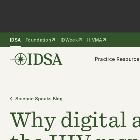
Skip to nav
Skip to content
IDSA
Foundation
IDWeek
HIVMA
Practice Resource
Science Speaks Blog
Why digital 