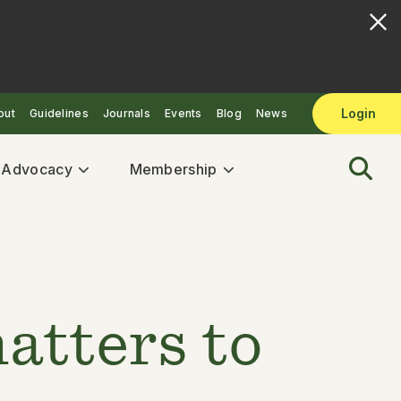
Login
out
Guidelines
Journals
Events
Blog
News
& Advocacy
Membership
atters to