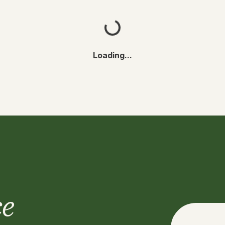
Loading...
ce