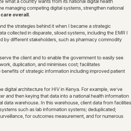
e what a country wants from its national digital health
line managing competing digital systems, strengthen national
 care overall
.
and the strategies behind it when I became a strategic
ata collected in disparate, siloed systems, including the EMR I
ged by different stakeholders, such as pharmacy commodity
r serve the client and to enable the government to easily see
rk, duplication, and minimises cost; facilitates
e benefits of strategic information including improved patient
the digital architecture for HIV in Kenya. For example, we’ve
er and then keying that data into a national health information
data warehouse. In this warehouse, client data from facilitie
 systems such as lab information systems; deduplicated;
 surveillance, for outcomes measurement, and for numerous