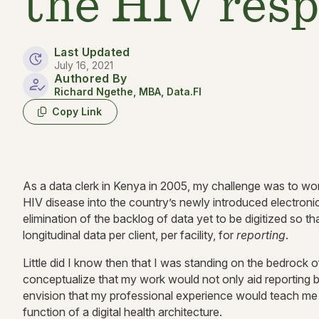
the HIV res
Last Updated
July 16, 2021
Authored By
Richard Ngethe, MBA, Data.FI
Copy Link
As a data clerk in Kenya in 2005, my challenge was to work a
HIV disease into the country’s newly introduced electron
elimination of the backlog of data yet to be digitized so 
longitudinal data per client, per facility, for
reporting
.
Little did I know then that I was standing on the bedrock of 
conceptualize that my work would not only aid reporting 
envision that my professional experience would teach me th
function of a digital health architecture.