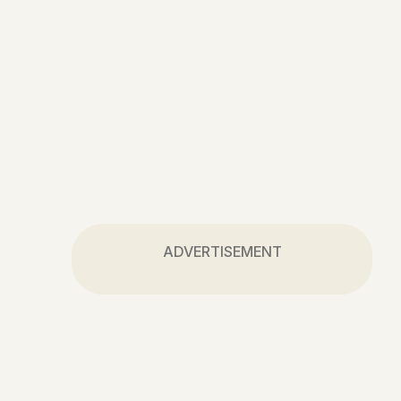
ADVERTISEMENT