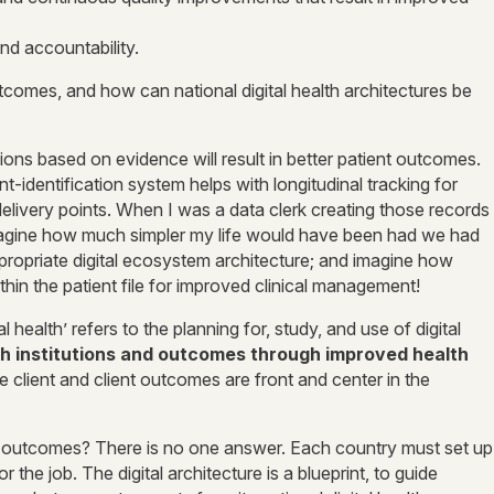
nd accountability.
tcomes, and how can national digital health architectures be
ions based on evidence will result in better patient outcomes.
t-identification system helps with longitudinal tracking for
elivery points. When I was a data clerk creating those records
 imagine how much simpler my life would have been had we had
ppropriate digital ecosystem architecture; and imagine how
hin the patient file for improved clinical management!
l health’ refers to the planning for, study, and use of digital
h institutions and outcomes through improved health
 client and client outcomes are front and center in the
th outcomes? There is no one answer. Each country must set up
r the job. The digital architecture is a blueprint, to guide