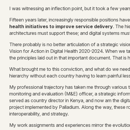
I was witnessing an inflection point, but it took a few year
Fifteen years later, increasingly responsible positions have
health initiatives to improve service delivery
. The hie
architectures must support these; and digital systems must 
There probably is no better articulation of a strategic visi
Vision for Action in Digital Health 2020-2024. When we talk
the principles laid out in that important document. That i
What brought me to this conviction, and what do we need t
hierarchy without each country having to learn painful less
My professional trajectory has taken me through various tit
monitoring and evaluation (M&E) officer, a strategic info
served as country director in Kenya, and now am the digit
project implemented by Palladium. Along the way, these rol
interoperability, and strategy.
My work assignments and experiences mirror the evolution