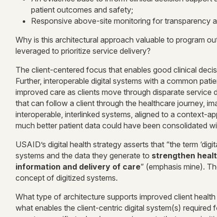
patient outcomes and safety;
Responsive above-site monitoring for transparency a
Why is this architectural approach valuable to program ou
leveraged to prioritize service delivery?
The client-centered focus that enables good clinical decis
Further, interoperable digital systems with a common patien
improved care as clients move through disparate service d
that can follow a client through the healthcare journey,
interoperable, interlinked systems, aligned to a context-a
much better patient data could have been consolidated wit
USAID’s digital health strategy asserts that “the term ‘digita
systems and the data they generate to
strengthen healt
information and delivery of care
” (emphasis mine). The
concept of digitized systems.
What type of architecture supports improved client heal
what enables the client-centric digital system(s) required fo