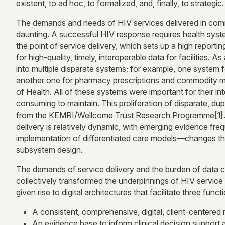
existent, to ad hoc, to formalized, and, finally, to strategic.
The demands and needs of HIV services delivered in commu
daunting. A successful HIV response requires health system 
the point of service delivery, which sets up a high report
for high-quality, timely, interoperable data for facilities. A
into multiple disparate systems; for example, one system f
another one for pharmacy prescriptions and commodity ma
of Health. All of these systems were important for their i
consuming to maintain. This proliferation of disparate, dup
from the KEMRI/Wellcome Trust Research Programme
[1]
delivery is relatively dynamic, with emerging evidence f
implementation of differentiated care models—changes that 
subsystem design.
The demands of service delivery and the burden of data c
collectively transformed the underpinnings of HIV service
given rise to digital architectures that facilitate three funct
A consistent, comprehensive, digital, client-centered 
An evidence base to inform clinical decision support 