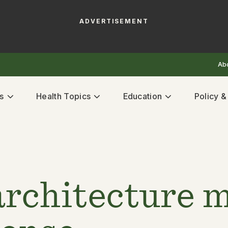
ADVERTISEMENT
Ab
s
Health Topics
Education
Policy 
architecture m