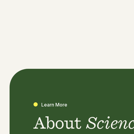
Learn More
About
Scien