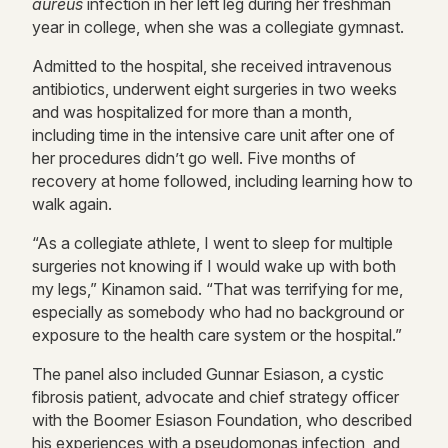
aureus
infection in her left leg during her freshman
year in college, when she was a collegiate gymnast.
Admitted to the hospital, she received intravenous
antibiotics, underwent eight surgeries in two weeks
and was hospitalized for more than a month,
including time in the intensive care unit after one of
her procedures didn’t go well. Five months of
recovery at home followed, including learning how to
walk again.
“As a collegiate athlete, I went to sleep for multiple
surgeries not knowing if I would wake up with both
my legs,” Kinamon said. “That was terrifying for me,
especially as somebody who had no background or
exposure to the health care system or the hospital.”
The panel also included Gunnar Esiason, a cystic
fibrosis patient, advocate and chief strategy officer
with the Boomer Esiason Foundation, who described
his experiences with a pseudomonas infection, and