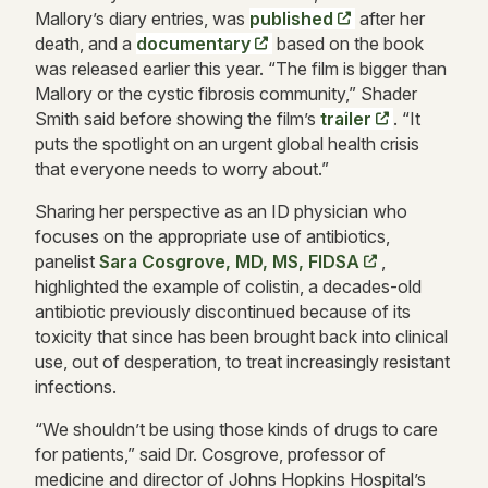
Ma
llory’s diary entries, was
published
after her
death, and a
documentary
based on the book
was released earlier this year. “The film is bigger than
Mallory or the cystic fibrosis community,” Shader
Smith said before showing the film’s
trailer
. “It
puts the spotlight o
n an urgent global health crisis
that everyone needs to worry about.”
Sharing her perspective as an ID physician who
focuses on the appropriate use of antibiotics,
panelist
Sara Cosgrove, MD, MS, FIDSA
,
highlighted the example of colistin, a decades-old
antibiotic previously discontinued because of its
toxicity that since has been brought back into clinical
use, out of desperation, to treat increasingly resistant
infections.
“We shouldn’t be using those kinds of drugs to care
for patients,” said Dr. Cosgrove, professor of
medicine and director of Johns Hopkins Hospital’s