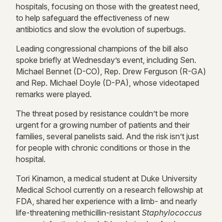
hospitals, focusing on those with the greatest need,
to help safeguard the effectiveness of new
antibiotics and slow the evolution of superbugs.
Leading congressional champions of the bill also
spoke briefly at Wednesday’s event, including Sen.
Michael Bennet (D-CO), Rep. Drew Ferguson (R-GA)
and Rep. Michael Doyle (D-PA), whose videotaped
remarks were played.
The threat posed by resistance couldn’t be more
urgent for a growing number of patients and their
families, several panelists said. And the risk isn’t just
for people with chronic conditions or those in the
hospital.
Tori Kinamon, a medical student at Duke University
Medical School currently on a research fellowship at
FDA, shared her experience with a limb- and nearly
life-threatening methicillin-resistant
Staphylococcus