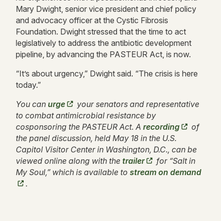
Mary Dwight, senior vice president and chief policy
and advocacy officer at the Cystic Fibrosis
Foundation. Dwight stressed that the time to act
legislatively to address the antibiotic development
pipeline, by advancing the PASTEUR Act, is now.
“It’s about urgency,” Dwight said. “The crisis is here
today.”
You can
urge
your senators and representative
to combat antimicrobial resistance by
cosponsoring the PASTEUR Act. A
recording
of
the panel discussion, held May 18 in the U.S.
Capitol Visitor Center in Washington, D.C., can be
viewed online along with the
trailer
for “Salt in
My Soul,” which is available to
stream on demand
.