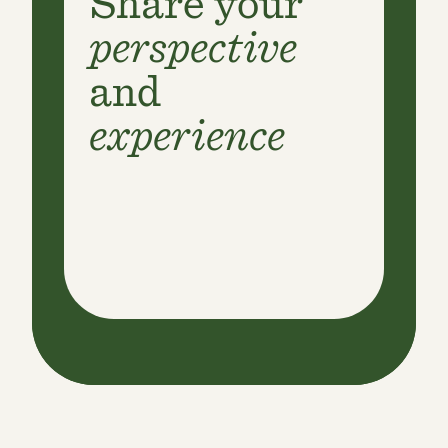
Share your
perspective
and
experience