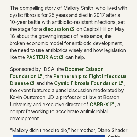
The compelling story of Mallory Smith, who lived with
cystic fibrosis for 25 years and died in 2017 after a
10-year battle with antibiotic-resistant infections, set
the stage for a
discussion
on Capitol Hill on May
18 about the growing impact of resistance, the
broken economic model for antibiotic development,
the need to use antibiotics wisely and how legislation
like the
PASTEUR Act
can help.
Sponsored by IDSA, the
Boomer Esiason
Foundation
, the
Partnership to Fight Infectious
Disease
and the
Cystic Fibrosis Foundation
,
the event featured a panel discussion moderated by
Kevin Outterson, JD, a professor of law at Boston
University and executive director of
CARB-X
, a
nonprofit working to accelerate antimicrobial
development.
“Mallory didn’
t need to die,” her mother, Diane Shader