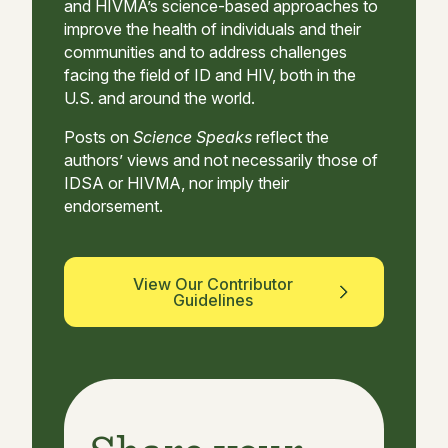
and HIVMA’s science-based approaches to
improve the health of individuals and their
communities and to address challenges
facing the field of ID and HIV, both in the
U.S. and around the world.
Posts on
Science Speaks
reflect the
authors’ views and not necessarily those of
IDSA or HIVMA, nor imply their
endorsement.
View Our Contributor
Guidelines