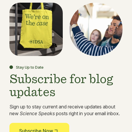
Stay Up to Date
Subscribe for blog
updates
Sign up to stay current and receive updates about
new
Science Speaks
posts right in your email inbox.
Subscribe Now