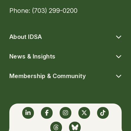
Phone: (703) 299-0200
About IDSA
News & Insights
Membership & Community
Linkedin
Facebook
Instagram
Twitter
TikTok
Threads
BlueSky