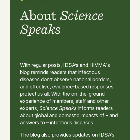
About
Science
Speaks
With regular posts, IDSA’s and HIVMA's
blog reminds readers that infectious
diseases don’t observe national borders,
and effective, evidence-based responses
protect us all. With the on-the-ground
experience of members, staff and other
experts,
Science Speaks
informs readers
about global and domestic impacts of – and
answers to – infectious diseases.
The blog also provides updates on IDSA’s