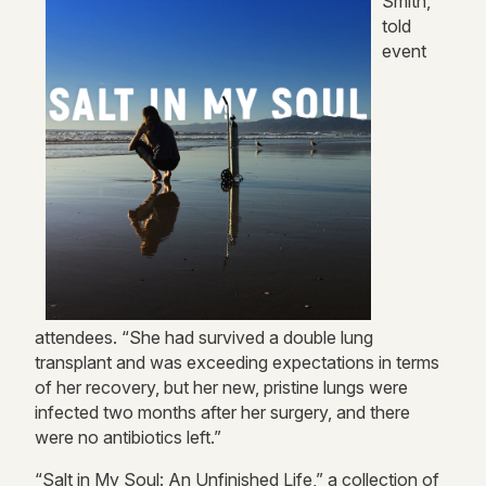
Smith,
told
event
attendees. “She had survived a double lung
transplant and was exceeding expectations in terms
of her recovery, but her new, pristine lungs were
infected two months after her surgery, and there
were no antibiotics left.”
“Salt in My Soul: An Unfinished Life,” a collection of