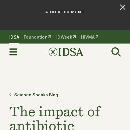
ADVERTISEMENT
Skip to nav
Skip to content
IDSA
Foundation
IDWeek
HIVMA
Science Speaks Blog
The impact of
antibiotic