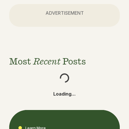
ADVERTISEMENT
Most
Recent
Posts
Loading...
Learn More