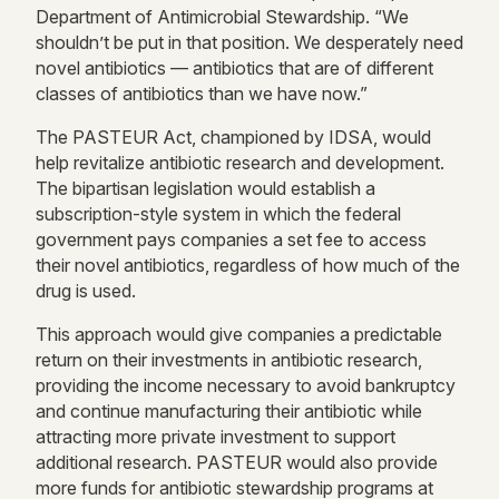
Department of Antimicrobial Stewardship. “We
shouldn’t be put in that position. We desperately need
novel antibiotics — antibiotics that are of different
classes of antibiotics than we have now.”
The PASTEUR Act, championed by IDSA, would
help revitalize antibiotic research and development.
The bipartisan legislation would establish a
subscription-style system in which the federal
government pays companies a set fee to access
their novel antibiotics, regardless of how much of the
drug is used.
This approach would give companies a predictable
return on their investments in antibiotic research,
providing the income necessary to avoid bankruptcy
and continue manufacturing their antibiotic while
attracting more private investment to support
additional research. PASTEUR would also provide
more funds for antibiotic stewardship programs at