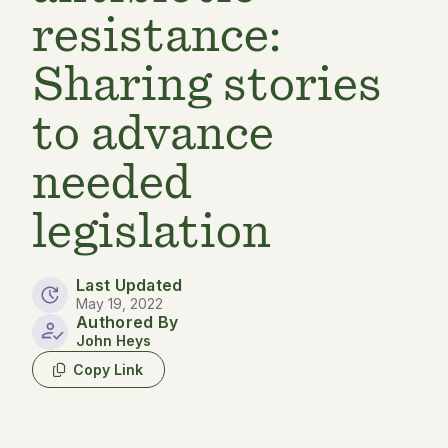
resistance:
Sharing stories
to advance
needed
legislation
Last Updated
May 19, 2022
Authored By
John Heys
Copy Link