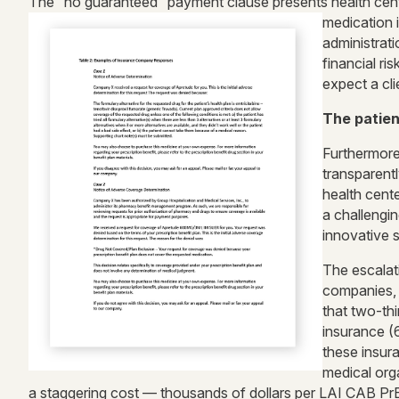
The “no guaranteed” payment clause presents health center
medication 
administrat
financial r
expect a cli
The patien
Furthermore
transparent
health cente
a challengin
innovative s
The escalat
companies, p
that two-th
insurance (6
these insur
medical orga
a staggering cost — thousands of dollars per LAI CAB PrE