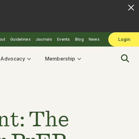
Login
out
Guidelines
Journals
Events
Blog
News
& Advocacy
Membership
nt: The