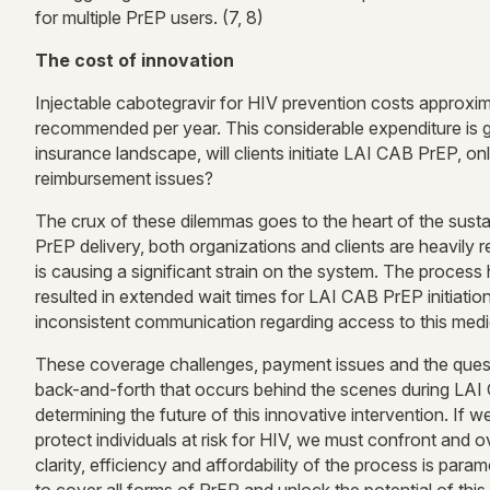
for multiple PrEP users. (7, 8)
The cost of innovation
Injectable cabotegravir for HIV prevention costs approxim
recommended per year. This considerable expenditure is giv
insurance landscape, will clients initiate LAI CAB PrEP, o
reimbursement issues?
The crux of these dilemmas goes to the heart of the susta
PrEP delivery, both organizations and clients are heavily
is causing a significant strain on the system. The process
resulted in extended wait times for LAI CAB PrEP initiatio
inconsistent communication regarding access to this medi
These coverage challenges, payment issues and the questi
back-and-forth that occurs behind the scenes during LAI CA
determining the future of this innovative intervention. If
protect individuals at risk for HIV, we must confront and 
clarity, efficiency and affordability of the process is param