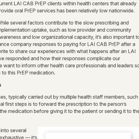
urrent LAI CAB PrEP clients within health centers that already
rovide oral PrEP services has been relatively low nationwide.
hile several factors contribute to the slow prescribing and
mplementation uptake, such as low provider and community
wareness and low organizational capacity, it’s also important t
rance company responses to paying for LAI CAB PrEP after a
 write to share our experiences with what happens after an LAI
ave responded and how their responses complicate our
 want to inform other health care professionals and leaders s
s to this PrEP medication.
s
ses, typically carried out by multiple health staff members, such
l first steps is to forward the prescription to the person’s
e medication before giving it to the patient or sending it to th
into several
 exhaustive — it’s