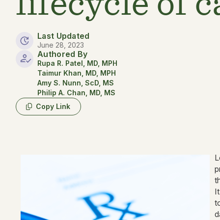
lifecycle of 
Last Updated
June 28, 2023
Authored By
Rupa R. Patel, MD, MPH
Taimur Khan, MD, MPH
Amy S. Nunn, ScD, MS
Philip A. Chan, MD, MS
Copy Link
L
p
t
I
t
d