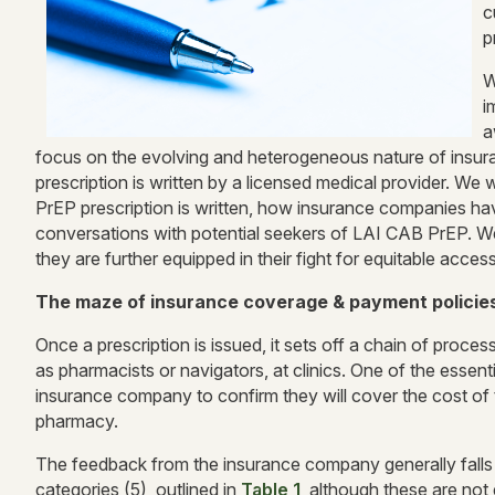
c
p
W
i
a
focus on the evolving and heterogeneous nature of insu
prescription is written by a licensed medical provider. We
PrEP prescription is written, how insurance companies h
conversations with potential seekers of LAI CAB PrEP. We
they are further equipped in their fight for equitable acces
The maze of insurance coverage & payment policie
Once a prescription is issued, it sets off a chain of proces
as pharmacists or navigators, at clinics. One of the essentia
insurance company to confirm they will cover the cost of th
pharmacy.
The feedback from the insurance company generally falls 
categories (5), outlined in
Table 1
, although these are not