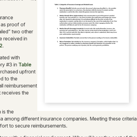
surance
 as proof of
ailed” two other
 received in
2
.
iated with
ry #3 in
Table
purchased upfront
ed to the
 all reimbursement
t receives the
 is the
a among different insurance companies. Meeting these criteria
fort to secure reimbursements.