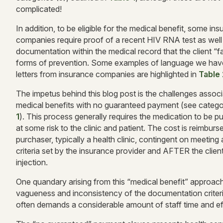
complicated!
In addition, to be eligible for the medical benefit, some in
companies require proof of a recent HIV RNA test as well
documentation within the medical record that the client “f
forms of prevention. Some examples of language we have
letters from insurance companies are highlighted in
Table 
The impetus behind this blog post is the challenges assoc
medical benefits with no guaranteed payment (see catego
1
). This process generally requires the medication to be 
at some risk to the clinic and patient. The cost is reimburs
purchaser, typically a health clinic, contingent on meeting
criteria set by the insurance provider and AFTER the clien
injection.
One quandary arising from this “medical benefit” approach
vagueness and inconsistency of the documentation criteri
often demands a considerable amount of staff time and ef