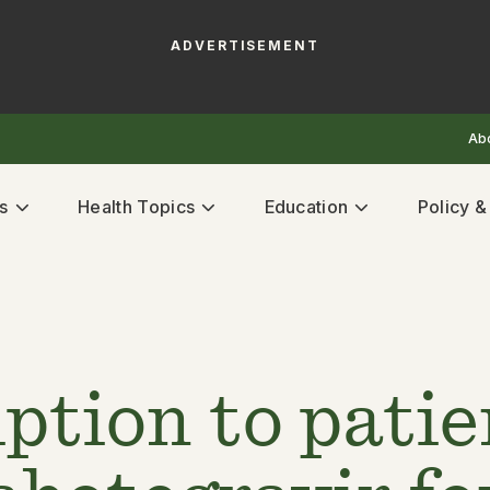
ADVERTISEMENT
Ab
s
Health Topics
Education
Policy 
ption to patie