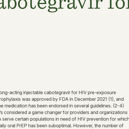
cabotegravir f
ong-acting injectable cabotegravir for HIV pre-exposure
rophylaxis was approved by FDA in December 2021 (1), and
he medication has been endorsed in several guidelines. (2-4)
t’s considered a game changer for providers and organizations
o serve certain populations in need of HIV prevention for whic
aily oral PrEP has been suboptimal. However, the number of