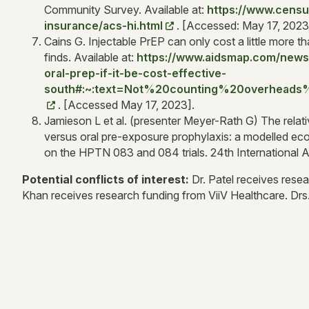
Community Survey. Available at:
https://www.censu
insurance/acs-hi.html
. [Accessed: May 17, 2023
Cains G. Injectable PrEP can only cost a little more th
finds. Available at:
https://www.aidsmap.com/news/
oral-prep-if-it-be-cost-effective-
south#:~:text=Not%20counting%20overhead
. [Accessed May 17, 2023].
Jamieson L et al. (presenter Meyer-Rath G) The relati
versus oral pre-exposure prophylaxis: a modelled eco
on the HPTN 083 and 084 trials. 24th International
Potential conflicts of interest:
Dr. Patel receives resea
Khan receives research funding from ViiV Healthcare. Drs.