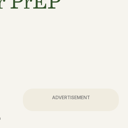
or PrEP
ADVERTISEMENT
h