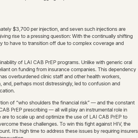
ately $3,700 per injection, and seven such injections are
ing rise to a pressing question: With the continually shifting
nly to have to transition off due to complex coverage and
inability of LAI CAB PrEP programs. Unlike with generic oral
 reliant on funding from insurance companies. This dependency
 has overburdened clinic staff and other health workers,
n, and, perhaps most distressingly, led to confusion and
cation.
on of “who shoulders the financial risk” — and the constant
B PrEP prescribing — all will play an instrumental role in
 we are to scale up and optimize the use of LAI CAB PrEP to
overcome these challenges. To win this fight against HIV, the
ount. It’s high time to address these issues by requiring insurers