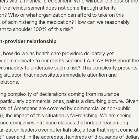
s with a financial predicament. Who will bear the cost of the
if the reimbursement does not come through after its
ion? Who or what organization can afford to take on this
isk of administering the medication? How can we reasonably
ent to shoulder 100% of this risk?
t-provider relationship
, how do we as health care providers delicately yet
ly communicate to our
clients seeking LAI CAB PrEP about the
r’s inability to undertake such a risk? This complexity presents
g situation that necessitates immediate attention and
olutions.
ing complexity of declarations coming from insurance
articularly commercial ones, paints a disturbing picture. Given
irds of Americans are covered by commercial or non-public
), the impact of this situation is far-reaching. We are seeing
ance companies introduce clauses that induce fear among
nization leaders over potential risks, a fear that might come at
P user and, in the aggregate, hundreds of thousands of dollar