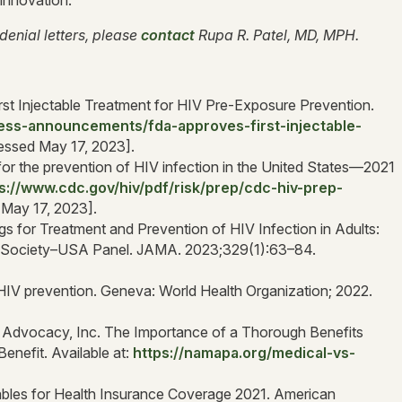
 innovation.
denial letters, please
contact
Rupa R. Patel, MD, MPH.
st Injectable Treatment for HIV Pre-Exposure Prevention.
ess-announcements/fda-approves-first-injectable-
essed May 17, 2023].
for the prevention of HIV infection in the United States—2021
s://www.cdc.gov/hiv/pdf/risk/prep/cdc-hiv-prep-
 May 17, 2023].
ugs for Treatment and Prevention of HIV Infection in Adults:
al Society–USA Panel. JAMA. 2023;329(1):63–84.
r HIV prevention. Geneva: World Health Organization; 2022.
t Advocacy, Inc. The Importance of a Thorough Benefits
enefit. Available at:
https://namapa.org/medical-vs-
les for Health Insurance Coverage 2021. American