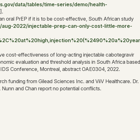
s.gov/data/tables/time-series/demo/health-
].
an oral PrEP if it is to be cost-effective, South African study
aug-2022/injectable-prep-can-only-cost-little-more-
s%2C%20at%20high,injection%20(%2490%20a%20year
ve cost-effectiveness of long-acting injectable cabotegravir
nomic evaluation and threshold analysis in South Africa base
 AIDS Conference, Montreal, abstract OAE0304, 2022.
rch funding from Gilead Sciences Inc. and ViiV Healthcare. Dr.
 Nunn and Chan report no potential conflicts.