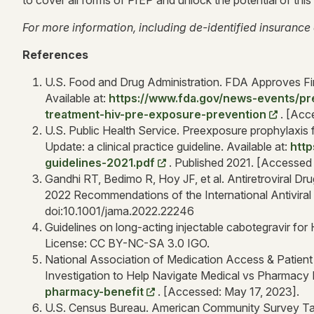
to cover all forms of PrEP and unlock the potential of this
For more information, including de-identified insurance 
References
U.S. Food and Drug Administration. FDA Approves Fir
Available at:
https://www.fda.gov/news-events/pr
treatment-hiv-pre-exposure-prevention
. [Acc
U.S. Public Health Service. Preexposure prophylaxis 
Update: a clinical practice guideline. Available at:
http
guidelines-2021.pdf
. Published 2021. [Accessed
Gandhi RT, Bedimo R, Hoy JF, et al. Antiretroviral Dr
2022 Recommendations of the International Antivir
doi:10.1001/jama.2022.22246
Guidelines on long-acting injectable cabotegravir fo
License: CC BY-NC-SA 3.0 IGO.
National Association of Medication Access & Patien
Investigation to Help Navigate Medical vs Pharmacy B
pharmacy-benefit
. [Accessed: May 17, 2023].
U.S. Census Bureau. American Community Survey Tab