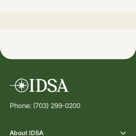
Phone: (703) 299-0200
About IDSA