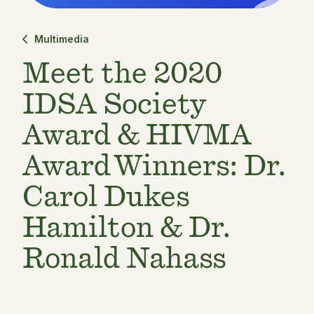
Multimedia
Meet the 2020
IDSA Society
Award & HIVMA
Award Winners: Dr.
Carol Dukes
Hamilton & Dr.
Ronald Nahass