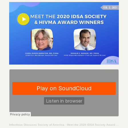
Infectious Diseases Society of America
·
Meet the 2020 IDSA Society Award & HIVMA Award Winners: Dr. Carol Dukes Hamilton & Dr. Ronald Nahass