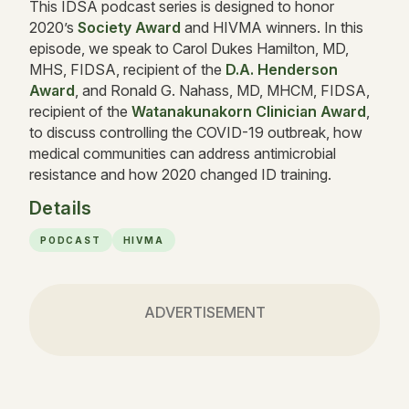
This IDSA podcast series is designed to honor
2020’s
Society Award
and HIVMA winners. In this
episode, we speak to Carol Dukes Hamilton, MD,
MHS, FIDSA, recipient of the
D.A. Henderson
Award
, and Ronald G. Nahass, MD, MHCM, FIDSA,
recipient of the
Watanakunakorn Clinician Award
,
to discuss controlling the COVID-19 outbreak, how
medical communities can address antimicrobial
resistance and how 2020 changed ID training.
Details
PODCAST
HIVMA
ADVERTISEMENT