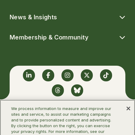
News & Insights
Membership & Community
Linkedin
Facebook
Instagram
Twitter
TikTok
Threads
BlueSky
We process information to measure and improve our
sites and service, to assist our marketing campaigns
and to provide personalized content and advertising.
©2026 Infectious Diseases Society of
By clicking the button on the right, you can exercise
America
your privacy rights. For more information, see our